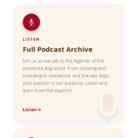
LISTEN
Full Podcast Archive
Join us as we talk to the legends of the
purebred dog world. From showing and
breeding to obedience and therapy dogs,
your passion is our purpose. Listen and
learn from the experts!
Listen