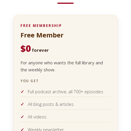
FREE MEMBERSHIP
Free Member
$0
forever
For anyone who wants the full library and
the weekly show.
YOU GET
Full podcast archive, all 700+ episodes
All blog posts & articles
All videos
Weekly newsletter