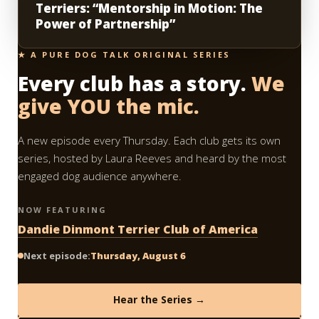
Terriers: “Mentorship in Motion: The
Power of Partnership”
★ A PURE DOG TALK ORIGINAL SERIES
Every club has a story.
We
give YOU the mic.
A new episode every Thursday. Each club gets its own
series, hosted by Laura Reeves and heard by the most
engaged dog audience anywhere.
NOW FEATURING
Dandie Dinmont Terrier Club of America
Next episode:
Thursday, August 6
Hear the Series →