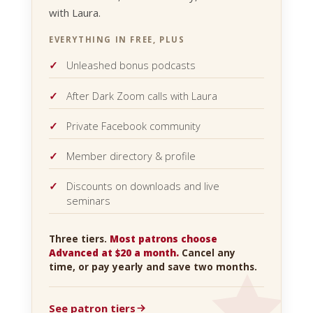
with Laura.
EVERYTHING IN FREE, PLUS
Unleashed bonus podcasts
After Dark Zoom calls with Laura
Private Facebook community
Member directory & profile
Discounts on downloads and live
seminars
Three tiers.
Most patrons choose
Advanced at $20 a month.
Cancel any
time, or pay yearly and save two months.
See patron tiers