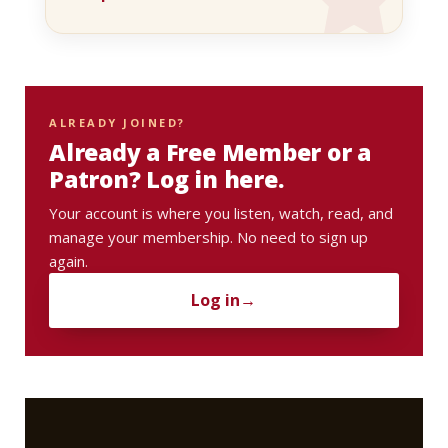
ALREADY JOINED?
Already a Free Member or a
Patron? Log in here.
Your account is where you listen, watch, read, and
manage your membership. No need to sign up
again.
Log in