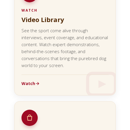
WATCH
Video Library
See the sport come alive through
interviews, event coverage, and educational
content. Watch expert demonstrations,
behind-the-scenes footage, and
conversations that bring the purebred dog
world to your screen.
Watch