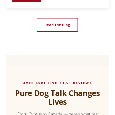
Read the Blog
OVER 300+ FIVE-STAR REVIEWS
Pure Dog Talk Changes
Lives
From Cyprus to Canada — here’s what our