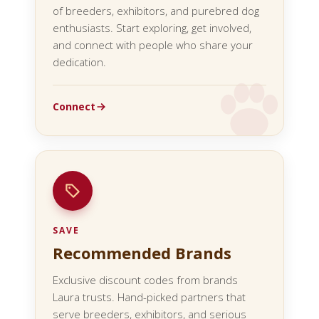
of breeders, exhibitors, and purebred dog
enthusiasts. Start exploring, get involved,
and connect with people who share your
dedication.
Connect
SAVE
Recommended Brands
Exclusive discount codes from brands
Laura trusts. Hand-picked partners that
serve breeders, exhibitors, and serious