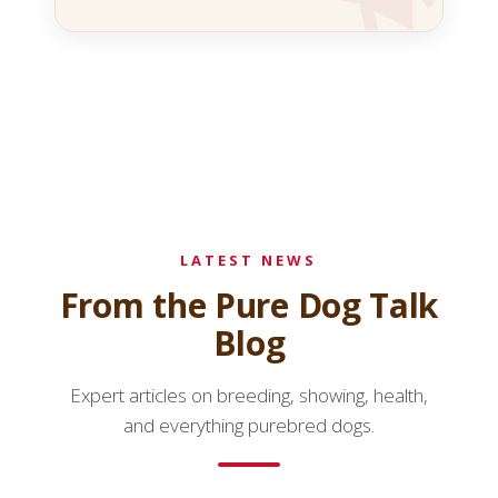
LATEST NEWS
From the Pure Dog Talk
Blog
Expert articles on breeding, showing, health,
and everything purebred dogs.