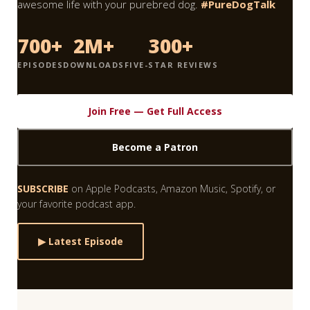
awesome life with your purebred dog.
#PureDogTalk
700+
2M+
300+
EPISODES
DOWNLOADS
FIVE-STAR REVIEWS
Join Free — Get Full Access
Become a Patron
SUBSCRIBE
on Apple Podcasts, Amazon Music, Spotify, or
your favorite podcast app.
▶ Latest Episode