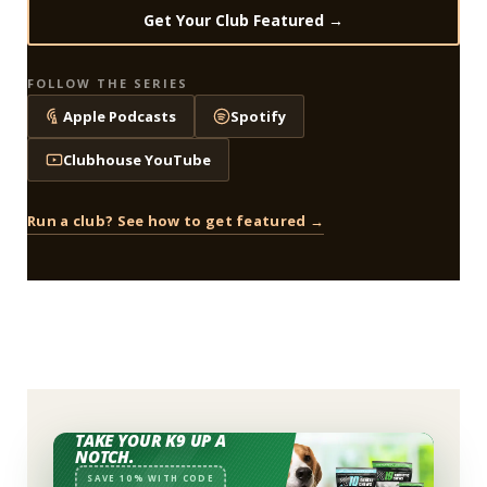
Get Your Club Featured →
FOLLOW THE SERIES
Apple Podcasts
Spotify
Clubhouse YouTube
Run a club? See how to get featured →
TAKE YOUR K9 UP A
NOTCH.
SAVE 10% WITH CODE