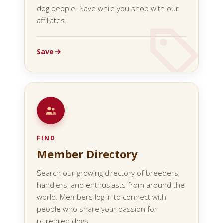
dog people. Save while you shop with our
affiliates.
Save
FIND
Member Directory
Search our growing directory of breeders,
handlers, and enthusiasts from around the
world. Members log in to connect with
people who share your passion for
purebred dogs.