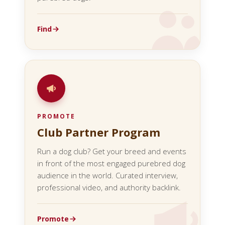
Find
PROMOTE
Club Partner Program
Run a dog club? Get your breed and events
in front of the most engaged purebred dog
audience in the world. Curated interview,
professional video, and authority backlink.
Promote