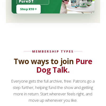
PureDT
Shop K10
MEMBERSHIP TYPES
Two ways to join
Pure
Dog Talk.
Everyone gets the full archive, free. Patrons go a
step further, helping fund the show and getting
more in return. Start wherever feels right, and
move up whenever you like.