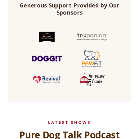
Generous Support Provided by Our
Sponsors
LATEST SHOWS
Pure Dog Talk Podcast