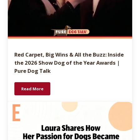
Red Carpet, Big Wins & All the Buzz: Inside
the 2026 Show Dog of the Year Awards |
Pure Dog Talk
Read More
Red Carpet, Big Wins & All the Buzz: Inside the 202