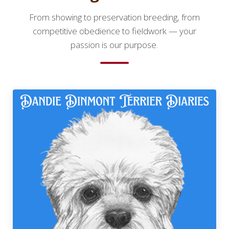
From showing to preservation breeding, from
competitive obedience to fieldwork — your
passion is our purpose.