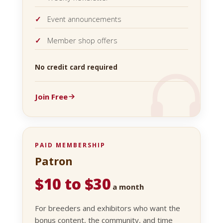
Event announcements
Member shop offers
No credit card required
Join Free
PAID MEMBERSHIP
Patron
$10 to $30
a month
For breeders and exhibitors who want the
bonus content, the community, and time