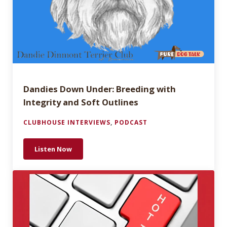
Dandies Down Under: Breeding with
Integrity and Soft Outlines
CLUBHOUSE INTERVIEWS
,
PODCAST
Listen Now
Dandies Down Under: Breeding with Integrity and S