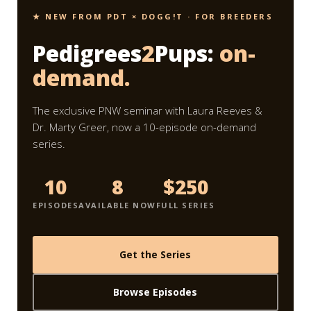
★ NEW FROM PDT × DOGG!T · FOR BREEDERS
Pedigrees
2
Pups:
on-
demand.
The exclusive PNW seminar with Laura Reeves &
Dr. Marty Greer, now a 10-episode on-demand
series.
10
8
$250
EPISODES
AVAILABLE NOW
FULL SERIES
Get the Series
Browse Episodes