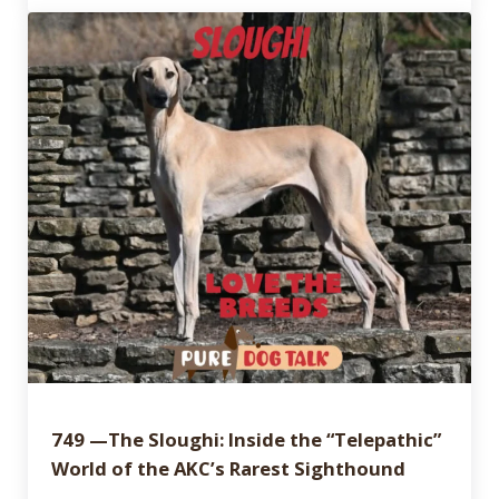
749 —The Sloughi: Inside the “Telepathic”
World of the AKC’s Rarest Sighthound