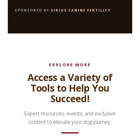
SPONSORED BY
SIRIUS CANINE FERTILITY
EXPLORE MORE
Access a Variety of
Tools to Help You
Succeed!
Expert resources, events, and exclusive
content to elevate your dog journey.