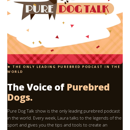
★ THE ONLY LEADING PUREBRED PODCAST IN THE
WORLD
The Voice of
Purebred
Dogs.
Pure Dog Talk show is the only leading purebred podcast
in the world. Every week, Laura talks to the legends of the
sport and gives you the tips and tools to create an