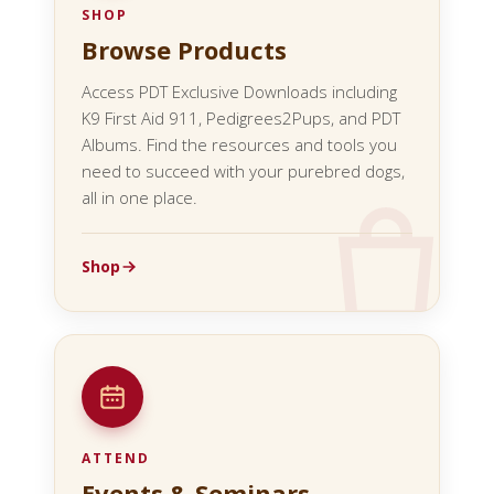
SHOP
Browse Products
Access PDT Exclusive Downloads including
K9 First Aid 911, Pedigrees2Pups, and PDT
Albums. Find the resources and tools you
need to succeed with your purebred dogs,
all in one place.
Shop
ATTEND
Events & Seminars