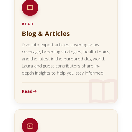
READ
Blog & Articles
Dive into expert articles covering show
coverage, breeding strategies, health topics,
and the latest in the purebred dog world.
Laura and guest contributors share in-
depth insights to help you stay informed.
Read