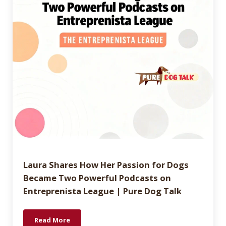
Laura Shares How Her Passion for Dogs
Became Two Powerful Podcasts on
Entreprenista League | Pure Dog Talk
Read More
Laura Shares How Her Passion for Dogs Became Two