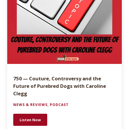
750 — Couture, Controversy and the
Future of Purebred Dogs with Caroline
Clegg
NEWS & REVIEWS
,
PODCAST
Listen Now
750 — Couture, Controversy and the Future of Pure