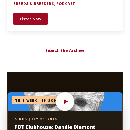
BREEDS & BREEDERS
,
PODCAST
Listen Now
749 —The Sloughi: Inside the “Telepathic” World of
Search the Archive
THIS WEEK · EPISODE 04
AIRED JULY 30, 2026
PDT Clubhouse: Dandie Dinmont