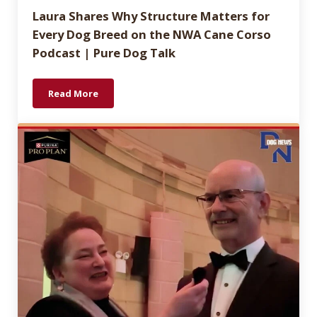
Laura Shares Why Structure Matters for
Every Dog Breed on the NWA Cane Corso
Podcast | Pure Dog Talk
Read More
Laura Shares Why Structure Matters for Every Dog 