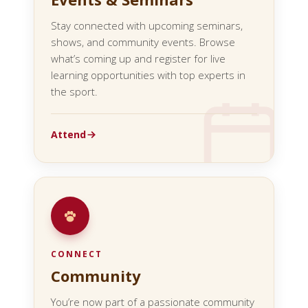
Stay connected with upcoming seminars,
shows, and community events. Browse
what’s coming up and register for live
learning opportunities with top experts in
the sport.
Attend
CONNECT
Community
You’re now part of a passionate community