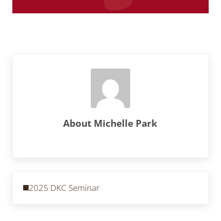
About
Michelle Park
Previous Post:
2025 DKC Seminar