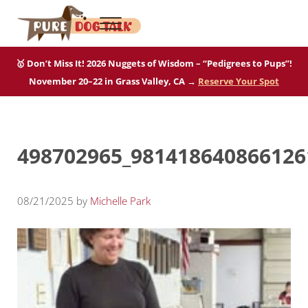
Skip to main content
Skip to after header navigation
Skip to site footer
Menu
Pure Dog Talk
THE Podcast on Purebred Dogs
🥇 Don’t Miss It! 2026 Nuggets of Wisdom – “Pedigrees to Pups”!
November 20–22 in Grass Valley, CA →
Reserve Your Spot
498702965_981418640866126
08/21/2025
by
Michelle Park