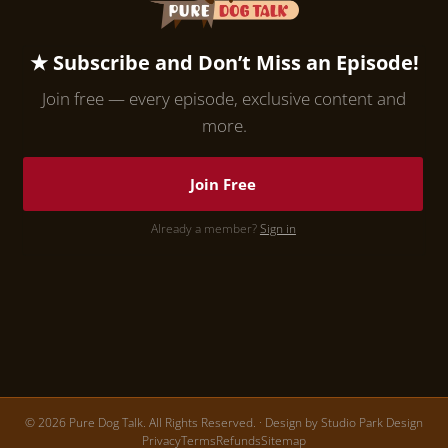
★ Subscribe and Don’t Miss an Episode!
Join free — every episode, exclusive content and
more.
Join Free
Already a member?
Sign in
© 2026 Pure Dog Talk. All Rights Reserved. · Design by
Studio Park Design
Privacy
Terms
Refunds
Sitemap