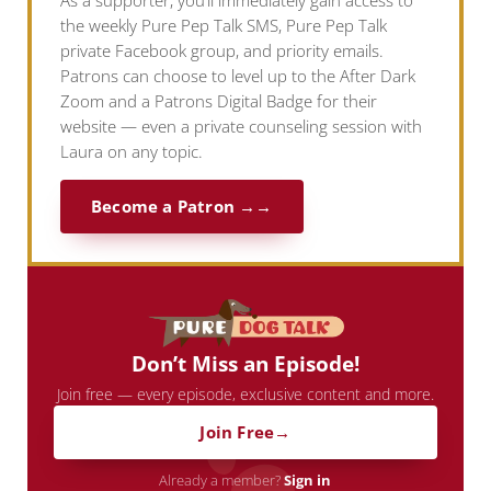
As a supporter, you’ll immediately gain access to
the weekly Pure Pep Talk SMS, Pure Pep Talk
private Facebook group, and priority emails.
Patrons can choose to level up to the After Dark
Zoom and a Patrons Digital Badge for their
website — even a private counseling session with
Laura on any topic.
Become a Patron →
Don’t Miss an Episode!
Join free — every episode, exclusive content and more.
Join Free
Already a member?
Sign in