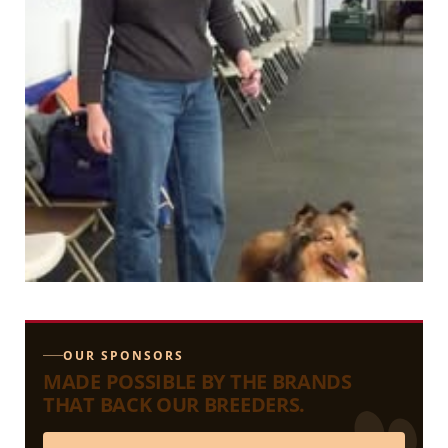
OUR SPONSORS
MADE POSSIBLE BY THE BRANDS
THAT BACK OUR BREEDERS.