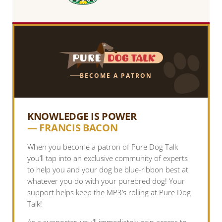
BECOME A PATRON
KNOWLEDGE IS POWER
— FRANCIS BACON
When you become a patron of Pure Dog Talk
you’ll tap into an exclusive community of experts
to help you and your dog be blue-ribbon best at
whatever you do with your purebred dog! Your
support helps keep the MP3’s rolling at Pure Dog
Talk!