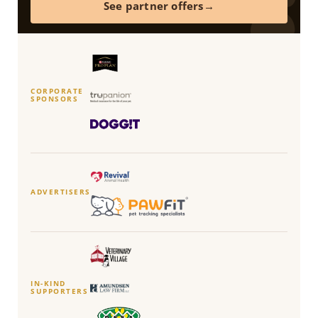
See partner offers
CORPORATE
SPONSORS
ADVERTISERS
IN-KIND
SUPPORTERS