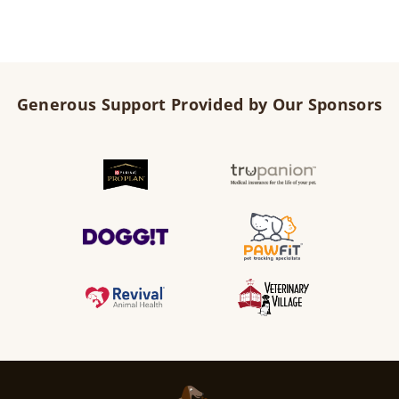
Generous Support Provided by Our Sponsors