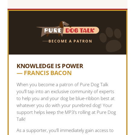
BECOME A PATRON
KNOWLEDGE IS POWER
— FRANCIS BACON
When you become a patron of Pure Dog Talk
you’ll tap into an exclusive community of experts
to help you and your dog be blue-ribbon best at
whatever you do with your purebred dog! Your
support helps keep the MP3’s rolling at Pure Dog
Talk!
As a supporter, you’ll immediately gain access to