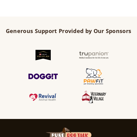
Generous Support Provided by Our Sponsors