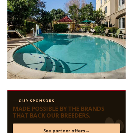
OUR SPONSORS
MADE POSSIBLE BY THE BRANDS
THAT BACK OUR BREEDERS.
See partner offers