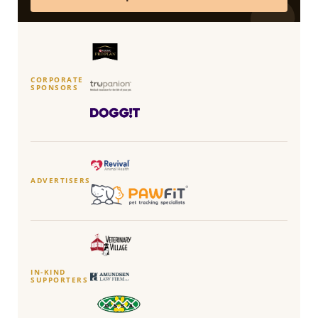
CORPORATE
SPONSORS
ADVERTISERS
IN-KIND
SUPPORTERS