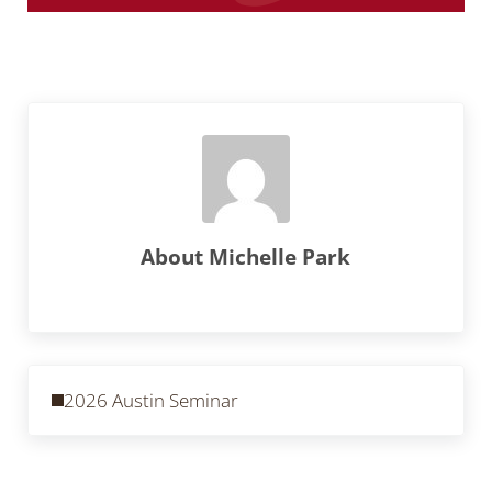
About
Michelle Park
Previous Post:
2026 Austin Seminar