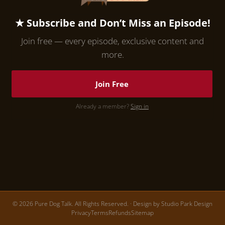
★ Subscribe and Don’t Miss an Episode!
Join free — every episode, exclusive content and
more.
Join Free
Already a member?
Sign in
© 2026 Pure Dog Talk. All Rights Reserved. · Design by
Studio Park Design
Privacy
Terms
Refunds
Sitemap