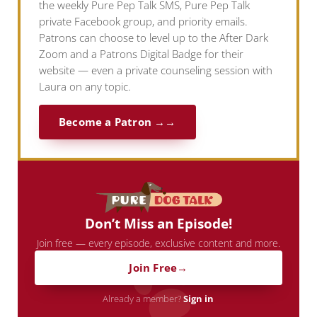
the weekly Pure Pep Talk SMS, Pure Pep Talk
private Facebook group, and priority emails.
Patrons can choose to level up to the After Dark
Zoom and a Patrons Digital Badge for their
website — even a private counseling session with
Laura on any topic.
Become a Patron →
Don’t Miss an Episode!
Join free — every episode, exclusive content and more.
Join Free
Already a member?
Sign in