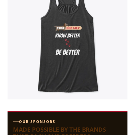
OUR SPONSORS
MADE POSSIBLE BY THE BRANDS