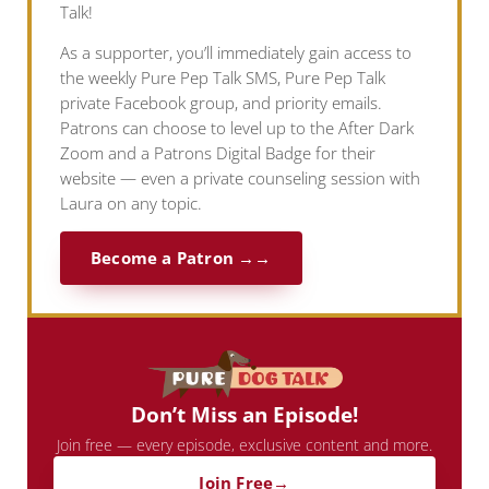
Talk!
As a supporter, you’ll immediately gain access to
the weekly Pure Pep Talk SMS, Pure Pep Talk
private Facebook group, and priority emails.
Patrons can choose to level up to the After Dark
Zoom and a Patrons Digital Badge for their
website — even a private counseling session with
Laura on any topic.
Become a Patron →
Don’t Miss an Episode!
Join free — every episode, exclusive content and more.
Join Free