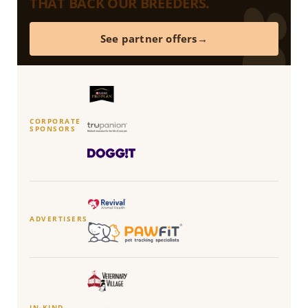
THAT BACK OUR BREEDERS.
See partner offers
CORPORATE
SPONSORS
ADVERTISERS
IN-KIND