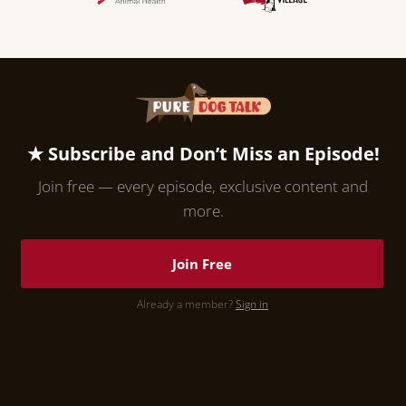
★ Subscribe and Don’t Miss an Episode!
Join free — every episode, exclusive content and
more.
Join Free
Already a member?
Sign in