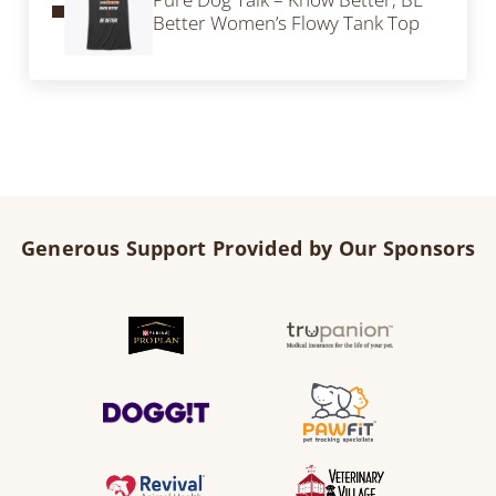
Better Women’s Flowy Tank Top
Generous Support Provided by Our Sponsors