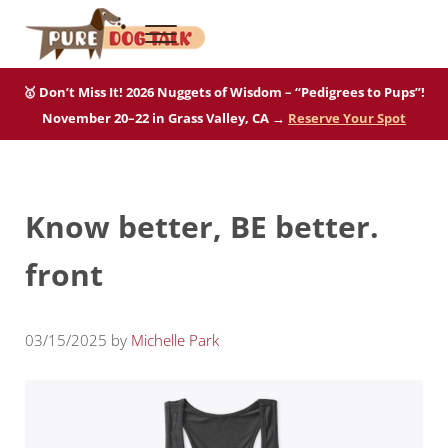
Skip to main content
Skip to after header navigation
Skip to site footer
Menu
Pure Dog Talk
THE Podcast on Purebred Dogs
🥇 Don’t Miss It! 2026 Nuggets of Wisdom – “Pedigrees to Pups”!
November 20–22 in Grass Valley, CA →
Reserve Your Spot
Know better, BE better.
front
03/15/2025
by
Michelle Park