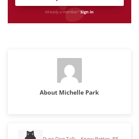
Already a member?
Sign in
About
Michelle Park
Previous Post:
Pure Dog Talk – Know Better, BE