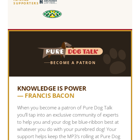
SUPPORTERS
BECOME A PATRON
KNOWLEDGE IS POWER
— FRANCIS BACON
When you become a patron of Pure Dog Talk
you’ll tap into an exclusive community of experts
to help you and your dog be blue-ribbon best at
whatever you do with your purebred dog! Your
support helps keep the MP3’s rolling at Pure Dog