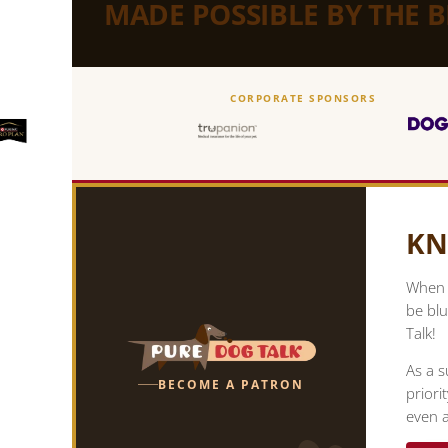
MADE POSSIBLE BY THE 
CORPORATE SPONSORS
KN
When y
be blu
Talk!
As a s
BECOME A PATRON
priori
even a