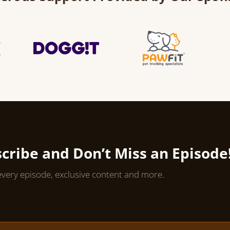
cribe and Don’t Miss an Episode
every episode, exclusive content and more.