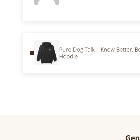
Previous Post:
Pure Dog Talk – Know Better, Be
Hoodie
Gen