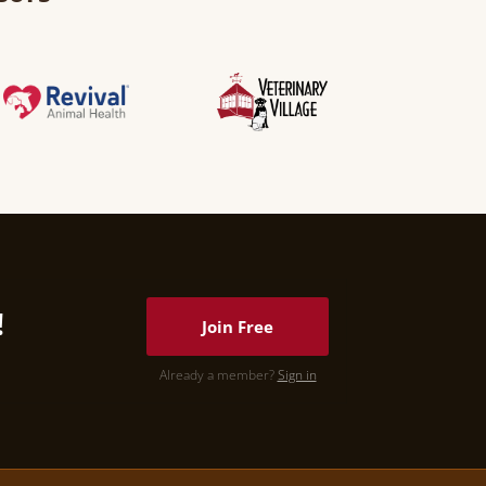
!
Join Free
Already a member?
Sign in