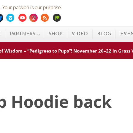
 Your passion is our purpose.
ebook
Bluesky
Vimeo
Youtube
Instagram
Rss
Patreon
S
PARTNERS
SHOP
VIDEO
BLOG
EVE
s of Wisdom – “Pedigrees to Pups”! November 20–22 in Grass
ip Hoodie back