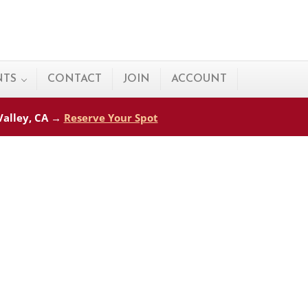
NTS
CONTACT
JOIN
ACCOUNT
 Valley, CA →
Reserve Your Spot