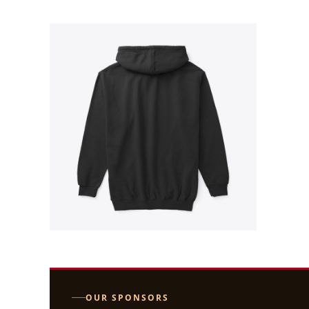
OUR SPONSORS