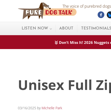
Skip to main content
Skip to after header navigation
Skip to site footer
The voice of purebred dogs.
Fac
Pure Dog Talk
THE Podcast on Purebred Dogs
LISTEN NOW
ABOUT
TESTIMONIAL
🥇 Don’t Miss It! 2026 Nugget
Unisex Full Z
03/16/2025
by
Michelle Park