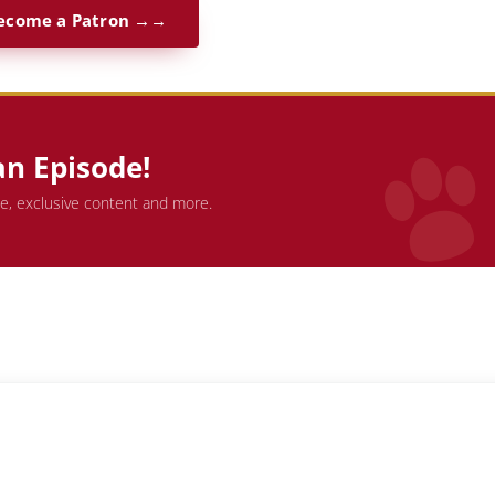
ecome a Patron →
an Episode!
de, exclusive content and more.