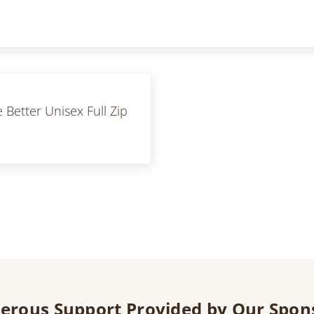
 Better Unisex Full Zip
erous Support Provided by Our Spon