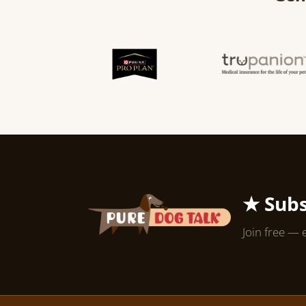
★ Subs
Join free — 