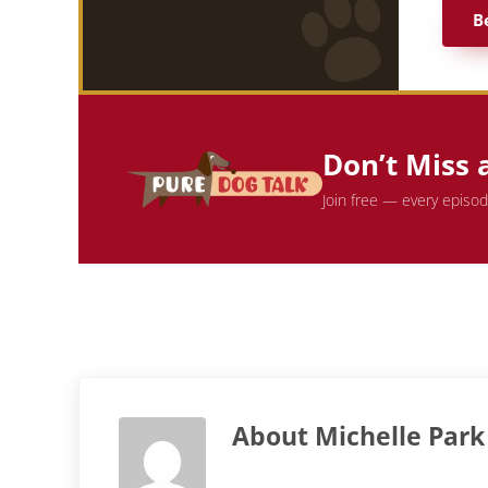
B
Don’t Miss 
Join free — every episo
About
Michelle Park