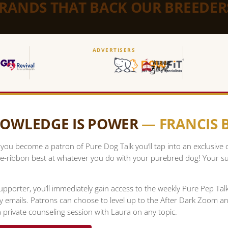
BRANDS THAT BACK OUR BREEDER
ADVERTISERS
OWLEDGE IS POWER
— FRANCIS
ou become a patron of Pure Dog Talk you’ll tap into an exclusive
e-ribbon best at whatever you do with your purebred dog! Your su
upporter, you’ll immediately gain access to the weekly Pure Pep Ta
ty emails. Patrons can choose to level up to the After Dark Zoom a
 private counseling session with Laura on any topic.