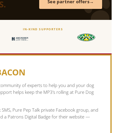
S.
See partner offers
IN-KIND SUPPORTERS
 BACON
 community of experts to help you and your dog
pport helps keep the MP3’s rolling at Pure Dog
lk SMS, Pure Pep Talk private Facebook group, and
nd a Patrons Digital Badge for their website —