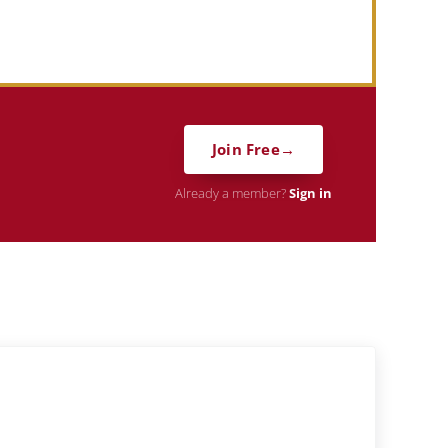
Join Free
Already a member?
Sign in