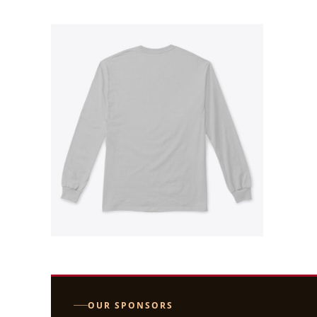
OUR SPONSORS