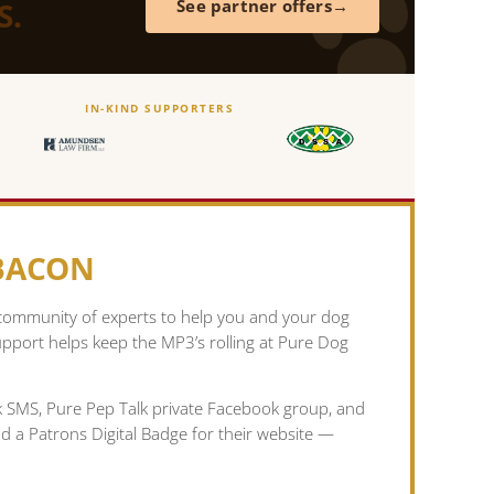
S.
See partner offers
IN-KIND SUPPORTERS
 BACON
 community of experts to help you and your dog
pport helps keep the MP3’s rolling at Pure Dog
lk SMS, Pure Pep Talk private Facebook group, and
nd a Patrons Digital Badge for their website —