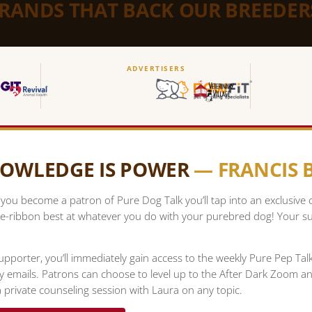
BRANDS THAT BACK OUR BREEDER
ADVERTISERS
OWLEDGE IS POWER
— FRANCIS
ou become a patron of Pure Dog Talk you’ll tap into an exclusive
e-ribbon best at whatever you do with your purebred dog! Your su
upporter, you’ll immediately gain access to the weekly Pure Pep Ta
ty emails. Patrons can choose to level up to the After Dark Zoom a
 private counseling session with Laura on any topic.