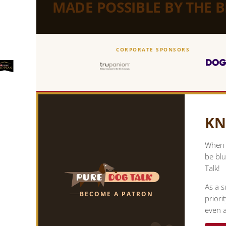
MADE POSSIBLE BY THE 
CORPORATE SPONSORS
KN
When y
be blu
Talk!
As a s
BECOME A PATRON
priori
even a