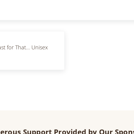
ast for That… Unisex
erous Support Provided by Our Spon