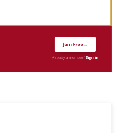
Join Free
Already a member?
Sign in