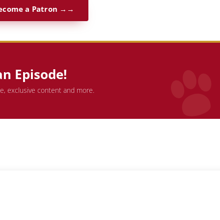
ecome a Patron →
an Episode!
de, exclusive content and more.