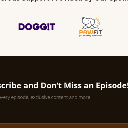
cribe and Don’t Miss an Episode
every episode, exclusive content and more.