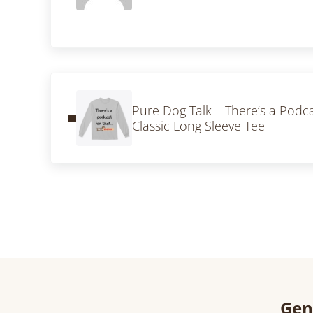
Previous Post:
Pure Dog Talk – There’s a Podc
Classic Long Sleeve Tee
Gen