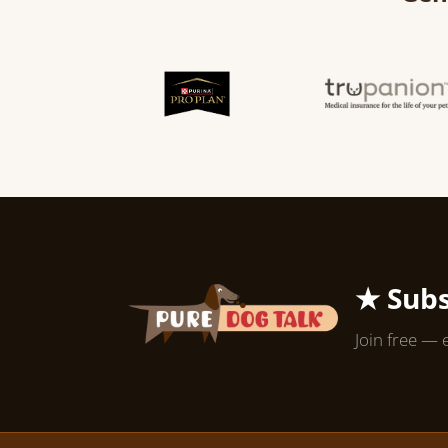
★ Subs
Join free — 