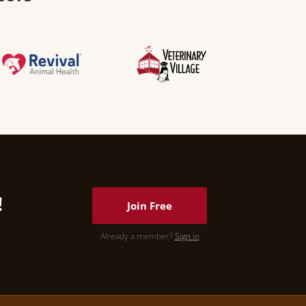
!
Join Free
Already a member?
Sign in