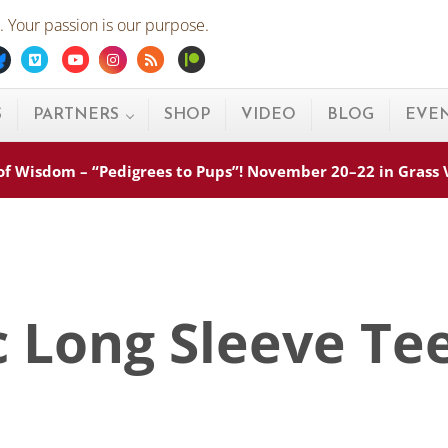
 Your passion is our purpose.
ebook
Bluesky
Vimeo
Youtube
Instagram
Rss
Patreon
S
PARTNERS
SHOP
VIDEO
BLOG
EVE
s of Wisdom – “Pedigrees to Pups”! November 20–22 in Grass
c Long Sleeve Te