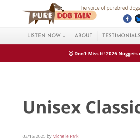
Skip to main content
Skip to after header navigation
Skip to site footer
The voice of purebred dogs.
Fac
Pure Dog Talk
THE Podcast on Purebred Dogs
LISTEN NOW
ABOUT
TESTIMONIAL
🥇 Don’t Miss It! 2026 Nugget
Unisex Classi
03/16/2025
by
Michelle Park