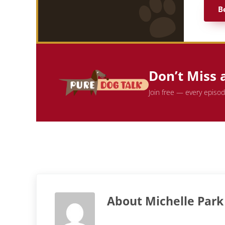
B
Don’t Miss 
Join free — every episo
About
Michelle Park