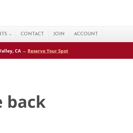
NTS
CONTACT
JOIN
ACCOUNT
 Valley, CA →
Reserve Your Spot
e back