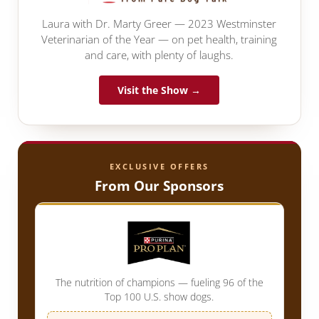
Laura with Dr. Marty Greer — 2023 Westminster
Veterinarian of the Year — on pet health, training
and care, with plenty of laughs.
Visit the Show →
EXCLUSIVE OFFERS
From Our Sponsors
The nutrition of champions — fueling 96 of the
Top 100 U.S. show dogs.