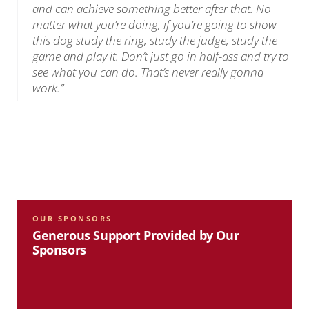
and can achieve something better after that. No
matter what you’re doing, if you’re going to show
this dog study the ring, study the judge, study the
game and play it. Don’t just go in half-ass and try to
see what you can do. That’s never really gonna
work.”
OUR SPONSORS
Generous Support Provided by Our
Sponsors