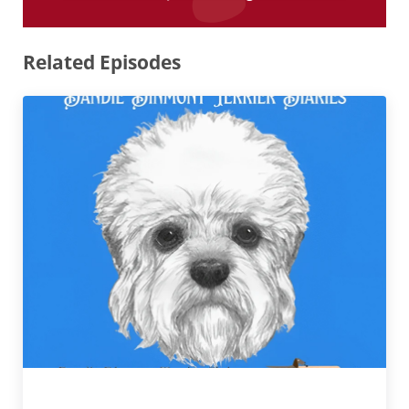
Related Episodes