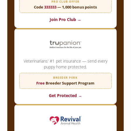
PRO CLUB OFFER
Code
333333
— 1,000 bonus points
Join Pro Club →
Veterinarians' #1 pet insurance — send every
puppy home protected.
BREEDER PERK
Free
Breeder Support Program
Get Protected →