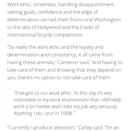
Work ethic, timeliness, handling disappointment,
setting goals, confidence and the edge of
determination carried them from rural Washington
to the sets of Hollywood and the tracks of
international bicycle competitions.
“So really the work ethic and the loyalty and
determination and consistency, it all came from
having these animals,” Cameron said, “and having to
take care of them and knowing that they depend on
you, there’s no option to not take care of them.
“It taught us our work ethic. To this day it’s very
noticeable in my work environment that I definitely
work a lot harder and I take my job very seriously.
Anything I do, I put in 100%.”
“Currently I produce television,” Carley said. “I’m an