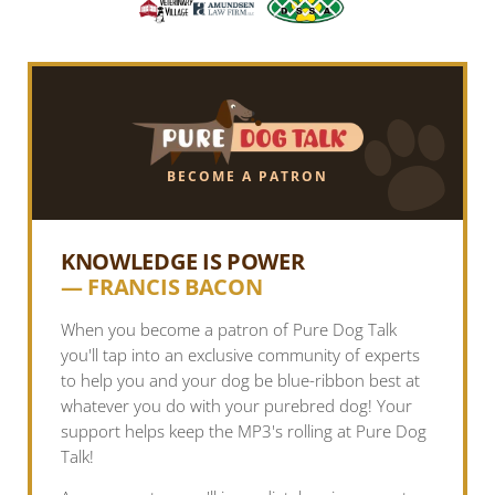
BECOME A PATRON
KNOWLEDGE IS POWER
— FRANCIS BACON
When you become a patron of Pure Dog Talk
you'll tap into an exclusive community of experts
to help you and your dog be blue-ribbon best at
whatever you do with your purebred dog! Your
support helps keep the MP3's rolling at Pure Dog
Talk!