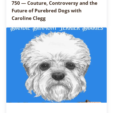
750 — Couture, Controversy and the
Future of Purebred Dogs with
Caroline Clegg