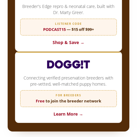
Breeder's Edge repro & neonatal care, built with
Dr. Marty Greer.
LISTENER CODE
PODCAST15
— $15 off $99+
Shop & Save →
Connecting verified preservation breeders with
pre-vetted, well-matched puppy homes.
FOR BREEDERS
Free
to join the breeder network
Learn More →