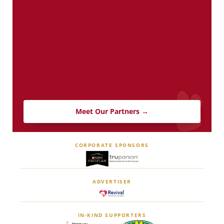
Meet Our Partners →
CORPORATE SPONSORS
ADVERTISER
IN-KIND SUPPORTERS