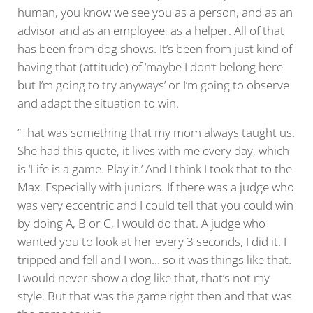
human, you know we see you as a person, and as an
advisor and as an employee, as a helper. All of that
has been from dog shows. It’s been from just kind of
having that (attitude) of ‘maybe I don’t belong here
but I’m going to try anyways’ or I’m going to observe
and adapt the situation to win.
“That was something that my mom always taught us.
She had this quote, it lives with me every day, which
is ‘Life is a game. Play it.’ And I think I took that to the
Max. Especially with juniors. If there was a judge who
was very eccentric and I could tell that you could win
by doing A, B or C, I would do that. A judge who
wanted you to look at her every 3 seconds, I did it. I
tripped and fell and I won… so it was things like that.
I would never show a dog like that, that’s not my
style. But that was the game right then and that was