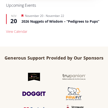
Upcoming Events
Featured
November 20
-
November 22
NOV
20
2026 Nuggets of Wisdom – “Pedigrees to Pups”
View Calendar
Generous Support Provided by Our Sponsors