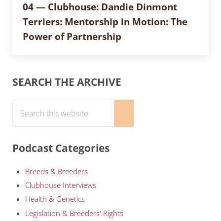
04 — Clubhouse: Dandie Dinmont
Terriers: Mentorship in Motion: The
Power of Partnership
Sidebar
SEARCH THE ARCHIVE
Search this website
Submit search
Podcast Categories
Breeds & Breeders
Clubhouse Interviews
Health & Genetics
Legislation & Breeders' Rights