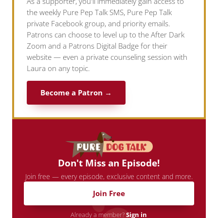
As a supporter, you'll immediately gain access to
the weekly Pure Pep Talk SMS, Pure Pep Talk
private Facebook group, and priority emails.
Patrons can choose to level up to the After Dark
Zoom and a Patrons Digital Badge for their
website — even a private counseling session with
Laura on any topic.
Become a Patron →
Don't Miss an Episode!
Join free — every episode, exclusive content and more.
Join Free
Already a member?
Sign in