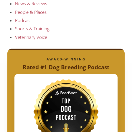
News & Reviews
People & Places
Podcast
Sports & Training
Veterinary Voice
AWARD-WINNING
Rated #1 Dog Breeding Podcast