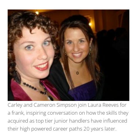
Carley and Cameron Simpson join Laura Reeves for
a frank, inspiring conversation on how the skills they
acquired as top tier junior handlers have influenced
their high powered career paths 20 years later.