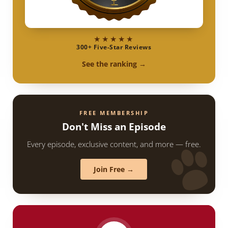
★★★★★
300+ Five-Star Reviews
See the ranking →
FREE MEMBERSHIP
Don't Miss an Episode
Every episode, exclusive content, and more — free.
Join Free →