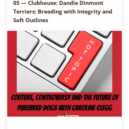
05 — Clubhouse: Dandie Dinmont
Terriers: Breeding with Integrity and
Soft Outlines