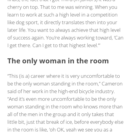
cherry on top. That to me was winning. When you
learn to work at such a high level in a competition
like dog sport, it directly translates then into your
later life. You want to always achieve that high level
of success again. You’re always working toward, ‘Can
I get there. Can I get to that highest level.’”
The only woman in the room
“This (is a) career where it is very uncomfortable to
be the only woman standing in the room,” Cameron
said of her work in the high-end bicycle industry.
“And it’s even more uncomfortable to be the only
woman standing in the room who knows more than
all of the men in the group and it only takes that
little bit, just that break of ice, before everybody else
in the room is like, ‘oh OK, yeah we see you as a