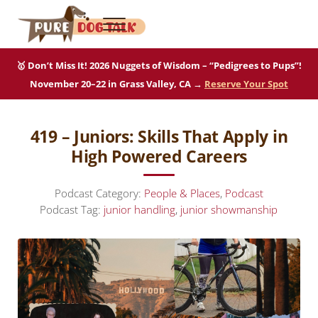
Skip to main content
Skip to after header navigation
Skip to site footer
Menu
Pure Dog Talk
THE Podcast on Purebred Dogs
🥇 Don’t Miss It! 2026 Nuggets of Wisdom – “Pedigrees to Pups”!
November 20–22 in Grass Valley, CA →
Reserve Your Spot
419 – Juniors: Skills That Apply in
High Powered Careers
Podcast Category:
People & Places
,
Podcast
Podcast Tag:
junior handling
,
junior showmanship