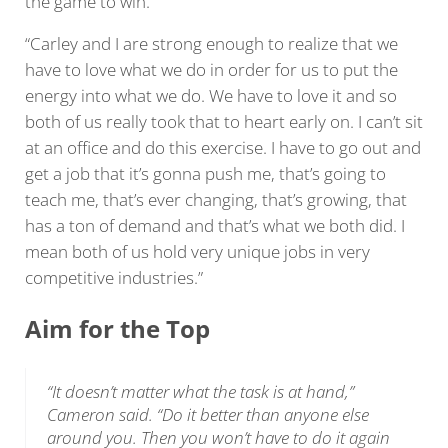
the game to win.
“Carley and I are strong enough to realize that we
have to love what we do in order for us to put the
energy into what we do. We have to love it and so
both of us really took that to heart early on. I can’t sit
at an office and do this exercise. I have to go out and
get a job that it’s gonna push me, that’s going to
teach me, that’s ever changing, that’s growing, that
has a ton of demand and that’s what we both did. I
mean both of us hold very unique jobs in very
competitive industries.”
Aim for the Top
“It doesn’t matter what the task is at hand,”
Cameron said. “Do it better than anyone else
around you. Then you won’t have to do it again