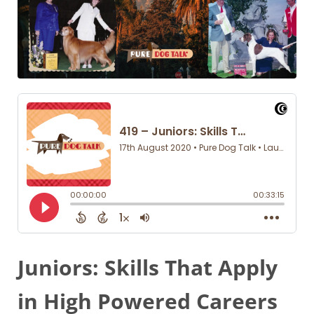
Juniors: Skills That Apply
in High Powered Careers