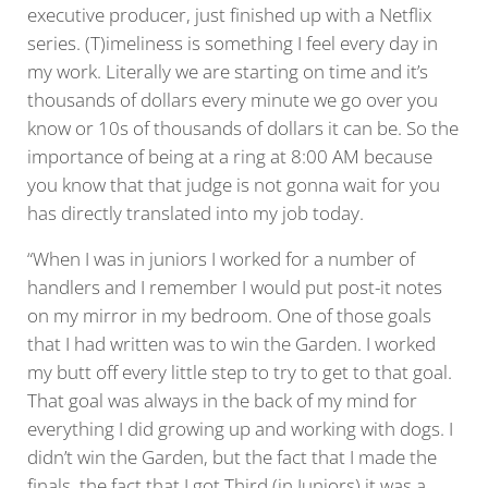
executive producer, just finished up with a Netflix
series. (T)imeliness is something I feel every day in
my work. Literally we are starting on time and it’s
thousands of dollars every minute we go over you
know or 10s of thousands of dollars it can be. So the
importance of being at a ring at 8:00 AM because
you know that that judge is not gonna wait for you
has directly translated into my job today.
“When I was in juniors I worked for a number of
handlers and I remember I would put post-it notes
on my mirror in my bedroom. One of those goals
that I had written was to win the Garden. I worked
my butt off every little step to try to get to that goal.
That goal was always in the back of my mind for
everything I did growing up and working with dogs. I
didn’t win the Garden, but the fact that I made the
finals, the fact that I got Third (in Juniors) it was a