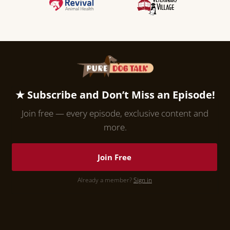
★ Subscribe and Don’t Miss an Episode!
Join free — every episode, exclusive content and
more.
Join Free
Already a member?
Sign in