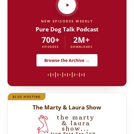
NEW EPISODES WEEKLY
Pure Dog Talk Podcast
700+
2M+
EPISODES
DOWNLOADS
Browse the Archive →
ALSO HOSTING
The Marty & Laura Show