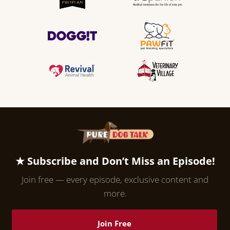
★ Subscribe and Don’t Miss an Episode!
Join free — every episode, exclusive content and
more.
Join Free