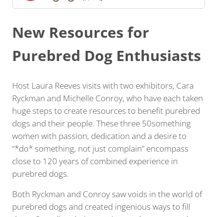
New Resources for
Purebred Dog Enthusiasts
Host Laura Reeves visits with two exhibitors, Cara
Ryckman and Michelle Conroy, who have each taken
huge steps to create resources to benefit purebred
dogs and their people. These three 50something
women with passion, dedication and a desire to
“*do* something, not just complain” encompass
close to 120 years of combined experience in
purebred dogs.
Both Ryckman and Conroy saw voids in the world of
purebred dogs and created ingenious ways to fill