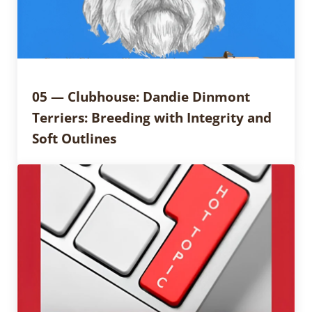
05 — Clubhouse: Dandie Dinmont
Terriers: Breeding with Integrity and
Soft Outlines