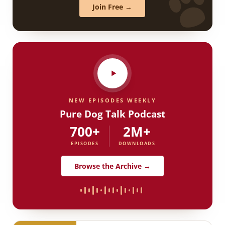
Join Free →
NEW EPISODES WEEKLY
Pure Dog Talk Podcast
700+
2M+
EPISODES
DOWNLOADS
Browse the Archive →