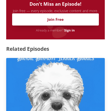
Don't Miss an Episode!
Join free — every episode, exclusive content and more.
Join Free
Already a member?
Sign in
Related Episodes