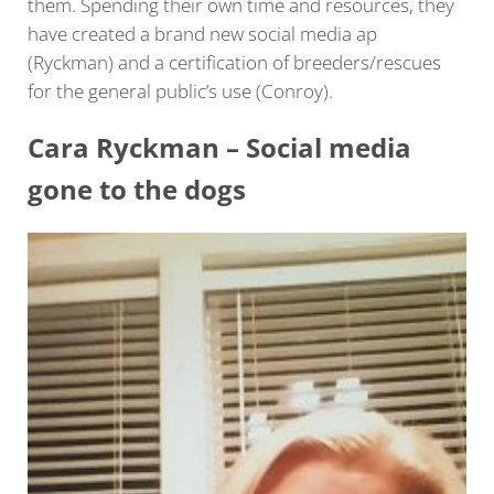
them. Spending their own time and resources, they
have created a brand new social media ap
(Ryckman) and a certification of breeders/rescues
for the general public’s use (Conroy).
Cara Ryckman – Social media
gone to the dogs