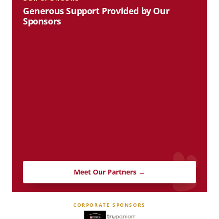
Generous Support Provided by Our
Sponsors
Meet Our Partners →
CORPORATE SPONSORS