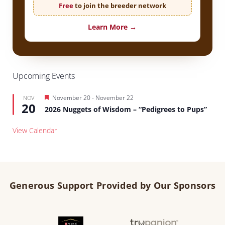
Free
to join the breeder network
Learn More →
Upcoming Events
Featured
November 20
-
November 22
NOV
20
2026 Nuggets of Wisdom – “Pedigrees to Pups”
View Calendar
Generous Support Provided by Our Sponsors