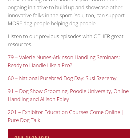
ongoing initiative to build up and showcase other
innovative folks in the sport. You, too, can support
MORE dog people helping dog people.
Listen to our previous episodes with OTHER great
resources.
79 – Valerie Nunes-Atkinson Handling Seminars:
Ready to Handle Like a Pro?
60 – National Purebred Dog Day: Susi Szeremy
91 – Dog Show Grooming, Poodle University, Online
Handling and Allison Foley
2
01 – Exhibitor Education Courses Come Online |
Pure Dog Talk
OUR SPONSORS