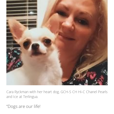
Cara Ryckman with her heart dog, GCH-S CH Hi-C Chanel Pearls
and Ice at Terlingua.
“Dogs are our life!