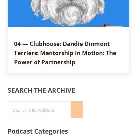
04 — Clubhouse: Dandie Dinmont
Terriers: Mentorship in Motion: The
Power of Partnership
Sidebar
SEARCH THE ARCHIVE
Search this website
Submit search
Podcast Categories