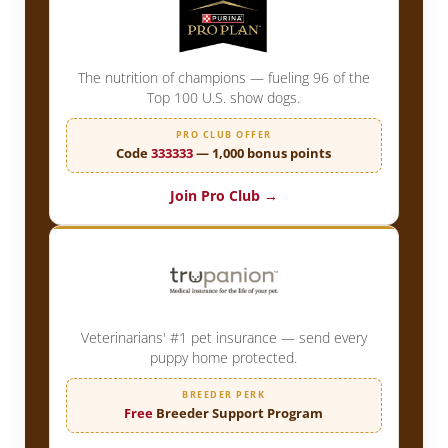
The nutrition of champions — fueling 96 of the
Top 100 U.S. show dogs.
PRO CLUB OFFER
Code
333333
— 1,000 bonus points
Join Pro Club →
Veterinarians' #1 pet insurance — send every
puppy home protected.
BREEDER PERK
Free
Breeder Support Program