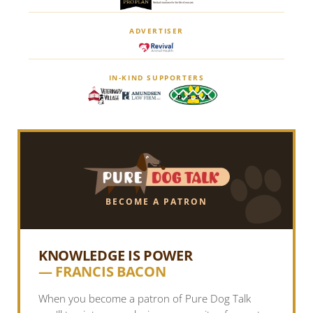
ADVERTISER
IN-KIND SUPPORTERS
BECOME A PATRON
KNOWLEDGE IS POWER
— FRANCIS BACON
When you become a patron of Pure Dog Talk