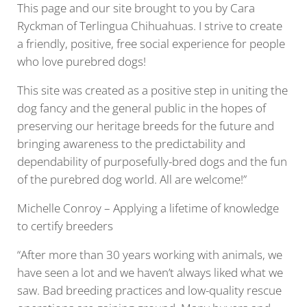
This page and our site brought to you by Cara
Ryckman of Terlingua Chihuahuas. I strive to create
a friendly, positive, free social experience for people
who love purebred dogs!
This site was created as a positive step in uniting the
dog fancy and the general public in the hopes of
preserving our heritage breeds for the future and
bringing awareness to the predictability and
dependability of purposefully-bred dogs and the fun
of the purebred dog world. All are welcome!”
Michelle Conroy – Applying a lifetime of knowledge
to certify breeders
“After more than 30 years working with animals, we
have seen a lot and we haven’t always liked what we
saw. Bad breeding practices and low-quality rescue