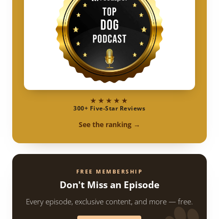
★★★★★
300+ Five-Star Reviews
See the ranking →
FREE MEMBERSHIP
Don't Miss an Episode
Every episode, exclusive content, and more — free.