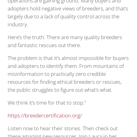
operations are gaining ground. Many buyers and
adopters hold negative views of breeders, and that’s
largely due to a lack of quality control across the
industry.
Here’s the truth: There are many quality breeders
and fantastic rescues out there.
The problem is that it’s almost impossible for buyers
and adopters to identify them. From mountains of
misinformation to practically zero credible
resources for finding ethical breeders or rescues,
the public struggles to figure out what’s what.
We think it’s time for that to stop.”
https://breedercertification.org/
Listen now to hear their stories. Then check out
these amazing new resources. Join Laura in her