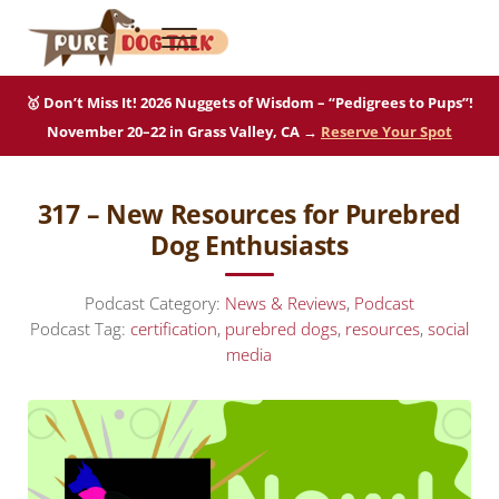
Skip to main content
Skip to after header navigation
Skip to site footer
Menu
Pure Dog Talk
THE Podcast on Purebred Dogs
🥇 Don’t Miss It! 2026 Nuggets of Wisdom – “Pedigrees to Pups”!
November 20–22 in Grass Valley, CA →
Reserve Your Spot
317 – New Resources for Purebred
Dog Enthusiasts
Podcast Category:
News & Reviews
,
Podcast
Podcast Tag:
certification
,
purebred dogs
,
resources
,
social
media