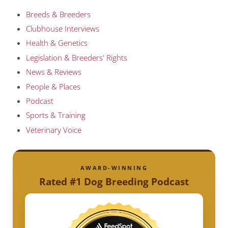
Breeds & Breeders
Clubhouse Interviews
Health & Genetics
Legislation & Breeders' Rights
News & Reviews
People & Places
Podcast
Sports & Training
Veterinary Voice
AWARD-WINNING
Rated #1 Dog Breeding Podcast