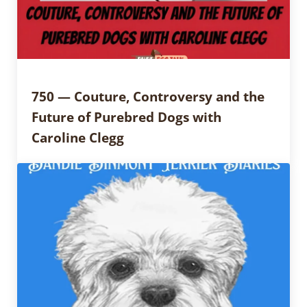
750 — Couture, Controversy and the
Future of Purebred Dogs with
Caroline Clegg