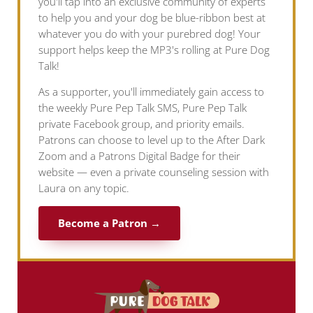
you'll tap into an exclusive community of experts
to help you and your dog be blue-ribbon best at
whatever you do with your purebred dog! Your
support helps keep the MP3's rolling at Pure Dog
Talk!
As a supporter, you'll immediately gain access to
the weekly Pure Pep Talk SMS, Pure Pep Talk
private Facebook group, and priority emails.
Patrons can choose to level up to the After Dark
Zoom and a Patrons Digital Badge for their
website — even a private counseling session with
Laura on any topic.
Become a Patron →