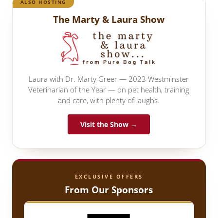
ALSO HOSTING
The Marty & Laura Show
Laura with Dr. Marty Greer — 2023 Westminster
Veterinarian of the Year — on pet health, training
and care, with plenty of laughs.
Visit the Show →
EXCLUSIVE OFFERS
From Our Sponsors