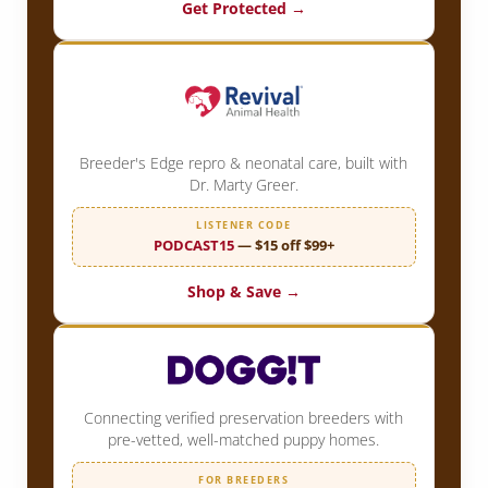
Get Protected →
Breeder's Edge repro & neonatal care, built with
Dr. Marty Greer.
LISTENER CODE
PODCAST15
— $15 off $99+
Shop & Save →
Connecting verified preservation breeders with
pre-vetted, well-matched puppy homes.
FOR BREEDERS