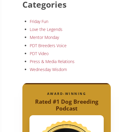
Categories
Friday Fun
Love the Legends
Mentor Monday
PDT Breeders Voice
PDT Video
Press & Media Relations
Wednesday Wisdom
AWARD-WINNING
Rated #1 Dog Breeding
Podcast