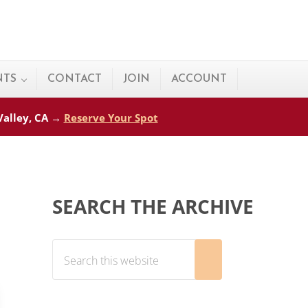
NTS
CONTACT
JOIN
ACCOUNT
 Valley, CA →
Reserve Your Spot
Sidebar
SEARCH THE ARCHIVE
Search this website
Submit search