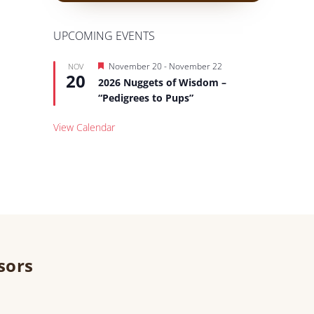
UPCOMING EVENTS
Featured
November 20
-
November 22
NOV
20
2026 Nuggets of Wisdom –
“Pedigrees to Pups”
View Calendar
sors