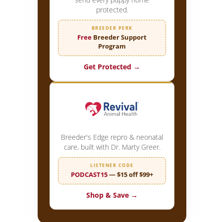
protected.
BREEDER PERK
Free
Breeder Support
Program
Get Protected →
Breeder's Edge repro & neonatal
care, built with Dr. Marty Greer.
LISTENER CODE
PODCAST15
— $15 off $99+
Shop & Save →