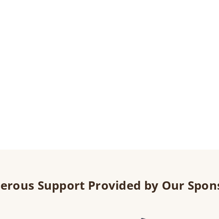
erous Support Provided by Our Spon