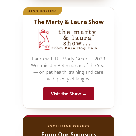
ALSO HOSTING
The Marty & Laura Show
Laura with Dr. Marty Greer — 2023
Westminster Veterinarian of the Year
— on pet health, training and care,
with plenty of laughs.
Visit the Show →
EXCLUSIVE OFFERS
From Our Sponsors