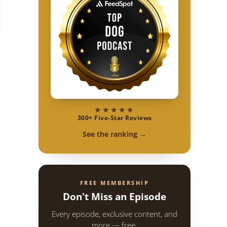
★★★★★
300+ Five-Star Reviews
See the ranking →
FREE MEMBERSHIP
Don't Miss an Episode
Every episode, exclusive content, and
more — free.