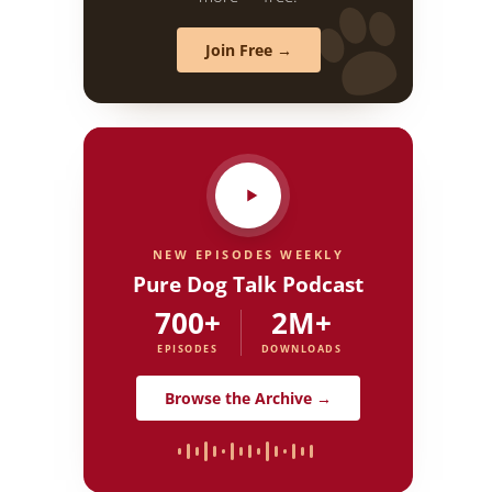
Join Free →
NEW EPISODES WEEKLY
Pure Dog Talk Podcast
700+
2M+
EPISODES
DOWNLOADS
Browse the Archive →