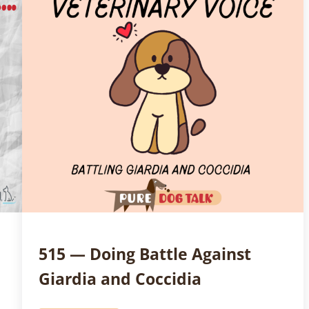
515 — Doing Battle Against
Giardia and Coccidia