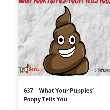
637 – What Your Puppies’
Poopy Tells You