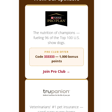
The nutrition of champions —
fueling 96 of the Top 100 U.S.
show dogs.
PRO CLUB OFFER
Code
333333
— 1,000 bonus
points
Join Pro Club →
Veterinarians' #1 pet insurance —
send every puppy home