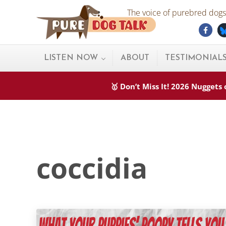
Skip to main content
Skip to after header navigation
Skip to site footer
The voice of purebred dogs.
Fac
Pure Dog Talk
THE Podcast on Purebred Dogs
LISTEN NOW
ABOUT
TESTIMONIAL
🥇 Don’t Miss It! 2026 Nugget
coccidia