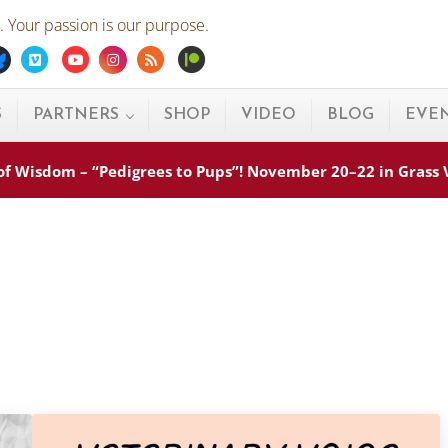
 Your passion is our purpose.
ebook
Bluesky
Vimeo
Youtube
Instagram
Rss
Patreon
S
PARTNERS
SHOP
VIDEO
BLOG
EVE
s of Wisdom – “Pedigrees to Pups”! November 20–22 in Grass