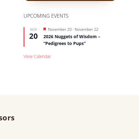
UPCOMING EVENTS
Featured
November 20
-
November 22
NOV
20
2026 Nuggets of Wisdom –
“Pedigrees to Pups”
View Calendar
sors