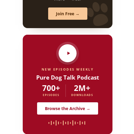
Join Free →
NEW EPISODES WEEKLY
Pure Dog Talk Podcast
700+
2M+
EPISODES
DOWNLOADS
Browse the Archive →