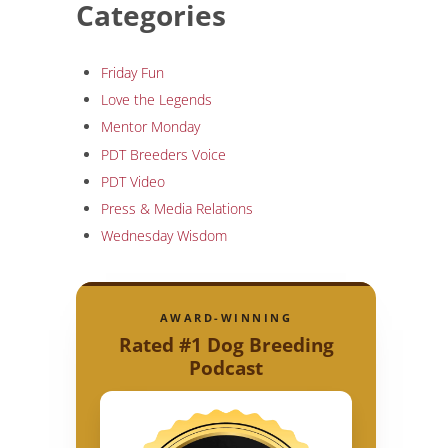
Categories
Friday Fun
Love the Legends
Mentor Monday
PDT Breeders Voice
PDT Video
Press & Media Relations
Wednesday Wisdom
AWARD-WINNING
Rated #1 Dog Breeding
Podcast