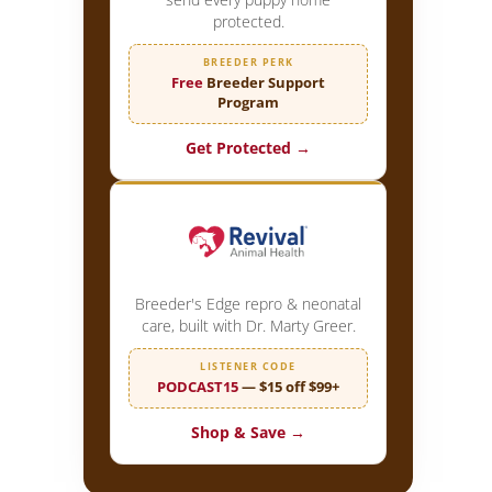
protected.
BREEDER PERK
Free
Breeder Support
Program
Get Protected →
Breeder's Edge repro & neonatal
care, built with Dr. Marty Greer.
LISTENER CODE
PODCAST15
— $15 off $99+
Shop & Save →