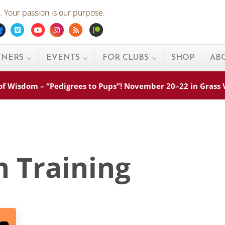
 Your passion is our purpose.
ebook
Bluesky
Vimeo
Youtube
Instagram
Rss
Patreon
TNERS
EVENTS
FOR CLUBS
SHOP
AB
s of Wisdom – “Pedigrees to Pups”! November 20–22 in Grass
n Training