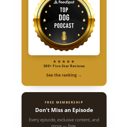
★★★★★
300+ Five-Star Reviews
See the ranking →
FREE MEMBERSHIP
Don't Miss an Episode
Every episode, exclusive content, and
more — free.