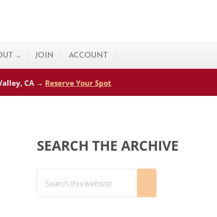
OUT
JOIN
ACCOUNT
 Valley, CA →
Reserve Your Spot
Sidebar
SEARCH THE ARCHIVE
Search this website
Submit search