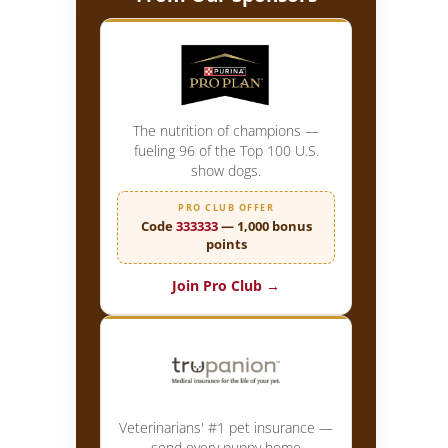
The nutrition of champions —
fueling 96 of the Top 100 U.S.
show dogs.
PRO CLUB OFFER
Code
333333
— 1,000 bonus
points
Join Pro Club →
Veterinarians' #1 pet insurance —
send every puppy home