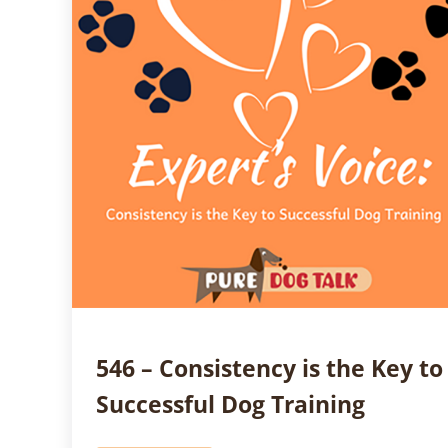
546 – Consistency is the Key to
Successful Dog Training