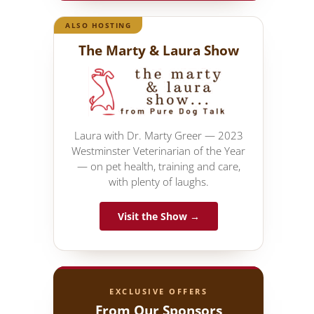
ALSO HOSTING
The Marty & Laura Show
Laura with Dr. Marty Greer — 2023
Westminster Veterinarian of the Year
— on pet health, training and care,
with plenty of laughs.
Visit the Show →
EXCLUSIVE OFFERS
From Our Sponsors