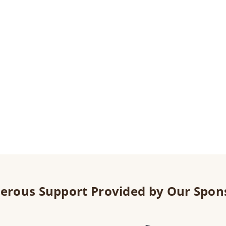
erous Support Provided by Our Spon