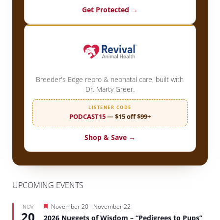
Get Protected →
Breeder's Edge repro & neonatal care, built with
Dr. Marty Greer.
LISTENER CODE
PODCAST15
— $15 off $99+
Shop & Save →
UPCOMING EVENTS
Featured
November 20
-
November 22
NOV
20
2026 Nuggets of Wisdom – “Pedigrees to Pups”