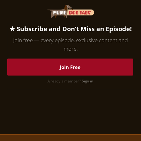
★ Subscribe and Don’t Miss an Episode!
Join free — every episode, exclusive content and
more.
Join Free
Already a member?
Sign in