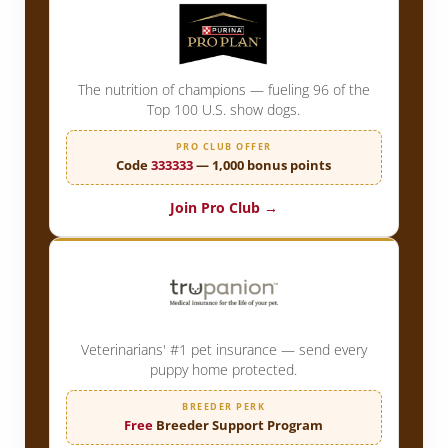
The nutrition of champions — fueling 96 of the
Top 100 U.S. show dogs.
PRO CLUB OFFER
Code
333333
— 1,000 bonus points
Join Pro Club →
Veterinarians' #1 pet insurance — send every
puppy home protected.
BREEDER PERK
Free
Breeder Support Program