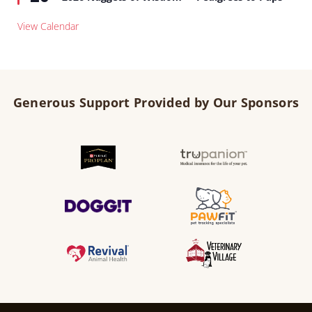
View Calendar
Generous Support Provided by Our Sponsors