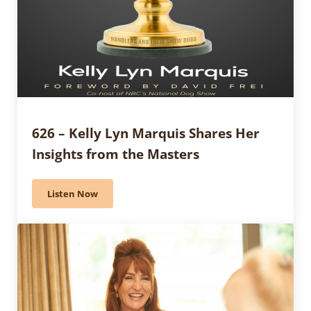
626 – Kelly Lyn Marquis Shares Her
Insights from the Masters
Listen Now
626 – Kelly Lyn Marquis Shares Her Insights from the