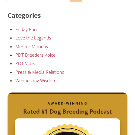
Categories
Friday Fun
Love the Legends
Mentor Monday
PDT Breeders Voice
PDT Video
Press & Media Relations
Wednesday Wisdom
AWARD-WINNING
Rated #1 Dog Breeding Podcast