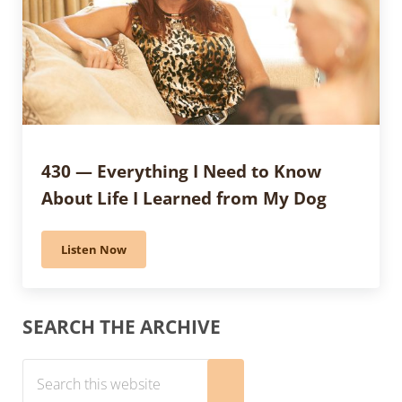
430 — Everything I Need to Know
About Life I Learned from My Dog
Listen Now
430 — Everything I Need to Know About Life I Learne
Sidebar
SEARCH THE ARCHIVE
Search this website
Submit search