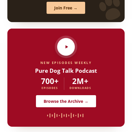
Join Free →
NEW EPISODES WEEKLY
Pure Dog Talk Podcast
700+
2M+
EPISODES
DOWNLOADS
Browse the Archive →