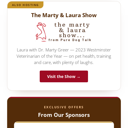
ALSO HOSTING
The Marty & Laura Show
Laura with Dr. Marty Greer — 2023 Westminster
Veterinarian of the Year — on pet health, training
and care, with plenty of laughs.
Visit the Show →
EXCLUSIVE OFFERS
From Our Sponsors