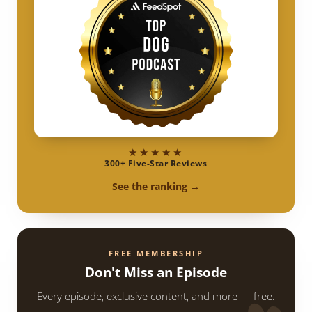
★★★★★
300+ Five-Star Reviews
See the ranking →
FREE MEMBERSHIP
Don't Miss an Episode
Every episode, exclusive content, and more — free.