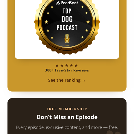
★★★★★
300+ Five-Star Reviews
See the ranking →
FREE MEMBERSHIP
Don't Miss an Episode
Every episode, exclusive content, and more — free.