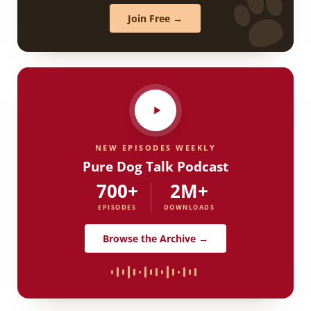
Join Free →
NEW EPISODES WEEKLY
Pure Dog Talk Podcast
700+
2M+
EPISODES
DOWNLOADS
Browse the Archive →