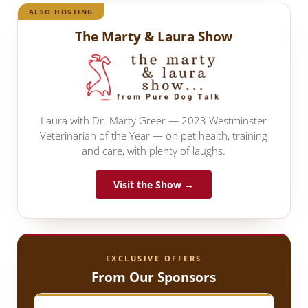
ALSO HOSTING
The Marty & Laura Show
Laura with Dr. Marty Greer — 2023 Westminster
Veterinarian of the Year — on pet health, training
and care, with plenty of laughs.
Visit the Show →
EXCLUSIVE OFFERS
From Our Sponsors