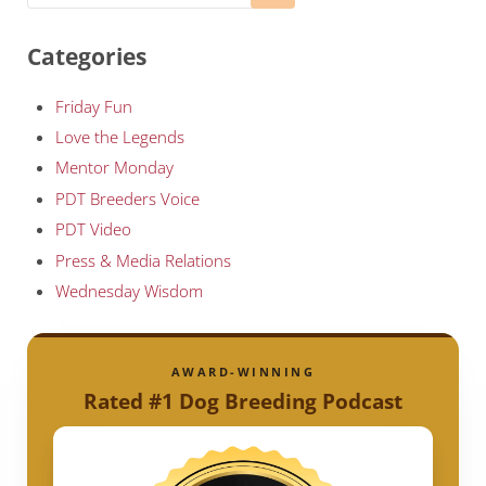
Categories
Friday Fun
Love the Legends
Mentor Monday
PDT Breeders Voice
PDT Video
Press & Media Relations
Wednesday Wisdom
AWARD-WINNING
Rated #1 Dog Breeding Podcast