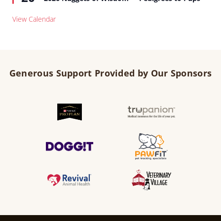
View Calendar
Generous Support Provided by Our Sponsors