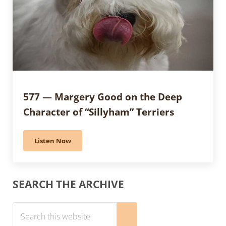
577 — Margery Good on the Deep
Character of “Sillyham” Terriers
Listen Now
577 — Margery Good on the Deep Character of “Sillyh
Sidebar
SEARCH THE ARCHIVE
Search this website
Submit search