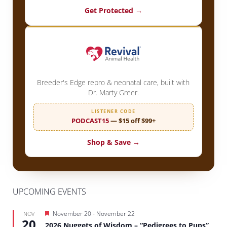
Get Protected →
Breeder's Edge repro & neonatal care, built with
Dr. Marty Greer.
LISTENER CODE
PODCAST15
— $15 off $99+
Shop & Save →
UPCOMING EVENTS
Featured
November 20
-
November 22
NOV
20
2026 Nuggets of Wisdom – “Pedigrees to Pups”