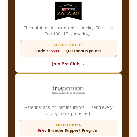
The nutrition of champions — fueling 96 of the
Top 100 U.S. show dogs.
PRO CLUB OFFER
Code
333333
— 1,000 bonus points
Join Pro Club →
Veterinarians' #1 pet insurance — send every
puppy home protected.
BREEDER PERK
Free
Breeder Support Program