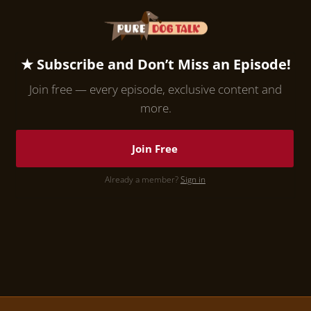
★ Subscribe and Don’t Miss an Episode!
Join free — every episode, exclusive content and
more.
Join Free
Already a member?
Sign in