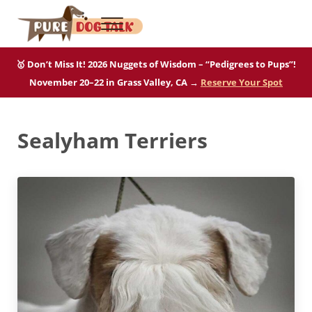
Skip to main content
Skip to after header navigation
Skip to site footer
Menu
Pure Dog Talk
THE Podcast on Purebred Dogs
🥇 Don’t Miss It! 2026 Nuggets of Wisdom – “Pedigrees to Pups”!
November 20–22 in Grass Valley, CA →
Reserve Your Spot
Sealyham Terriers