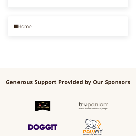
Previous Post:
Home
Generous Support Provided by Our Sponsors