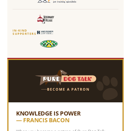
IN-KIND
SUPPORTERS
BECOME A PATRON
KNOWLEDGE IS POWER
— FRANCIS BACON