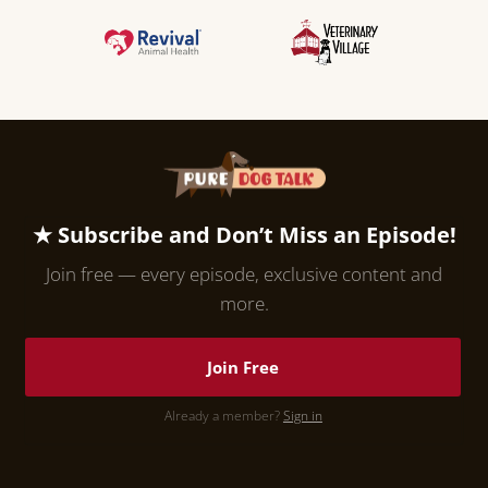
★ Subscribe and Don’t Miss an Episode!
Join free — every episode, exclusive content and
more.
Join Free
Already a member?
Sign in