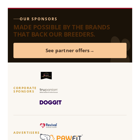
OUR SPONSORS
MADE POSSIBLE BY THE BRANDS
THAT BACK OUR BREEDERS.
See partner offers
CORPORATE
SPONSORS
ADVERTISERS