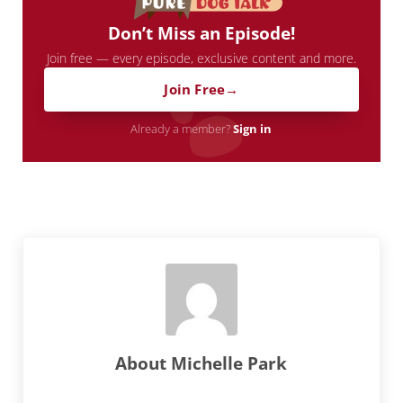
Don’t Miss an Episode!
Join free — every episode, exclusive content and more.
Join Free
Already a member?
Sign in
About
Michelle Park