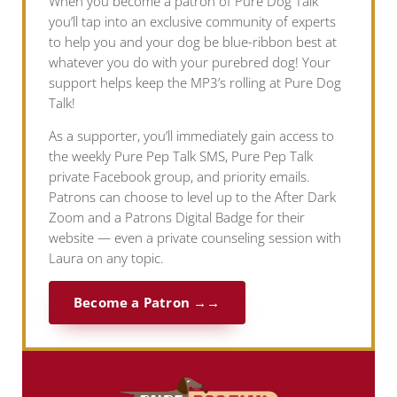
When you become a patron of Pure Dog Talk
you’ll tap into an exclusive community of experts
to help you and your dog be blue-ribbon best at
whatever you do with your purebred dog! Your
support helps keep the MP3’s rolling at Pure Dog
Talk!
As a supporter, you’ll immediately gain access to
the weekly Pure Pep Talk SMS, Pure Pep Talk
private Facebook group, and priority emails.
Patrons can choose to level up to the After Dark
Zoom and a Patrons Digital Badge for their
website — even a private counseling session with
Laura on any topic.
Become a Patron →