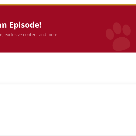
an Episode!
de, exclusive content and more.