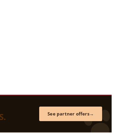
S.
See partner offers