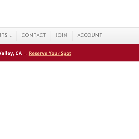
NTS
CONTACT
JOIN
ACCOUNT
 Valley, CA →
Reserve Your Spot