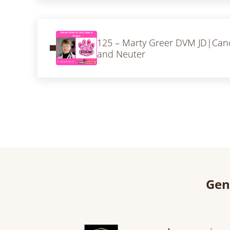
Previous Post:
125 – Marty Greer DVM JD|Cance
and Neuter
Gen