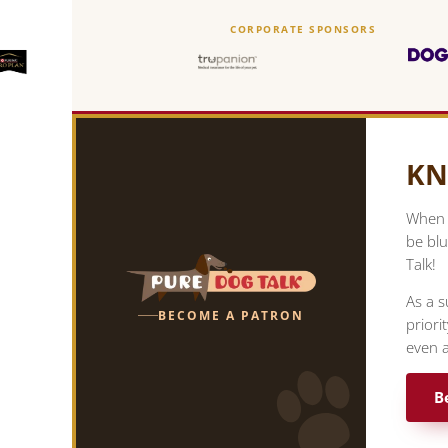
CORPORATE SPONSORS
KN
When y
be blu
Talk!
As a s
BECOME A PATRON
priori
even a
B