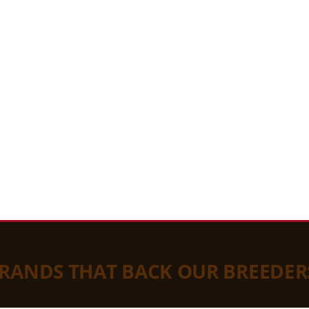
BRANDS THAT BACK OUR BREEDER