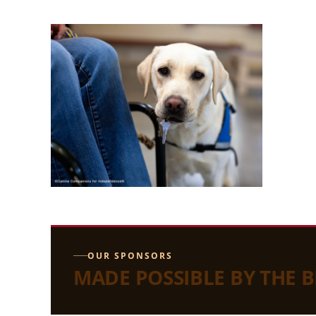
OUR SPONSORS
MADE POSSIBLE BY THE 