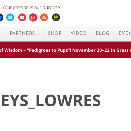
 Your passion is our purpose.
ebook
Bluesky
Vimeo
Youtube
Instagram
Rss
Patreon
S
PARTNERS
SHOP
VIDEO
BLOG
EVE
s of Wisdom – “Pedigrees to Pups”! November 20–22 in Grass
KEYS_LOWRES