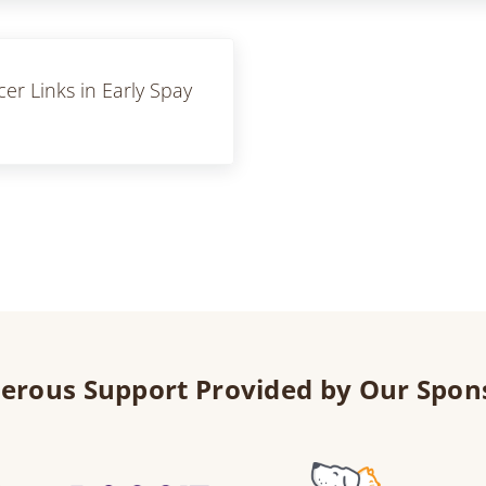
r Links in Early Spay
erous Support Provided by Our Spon