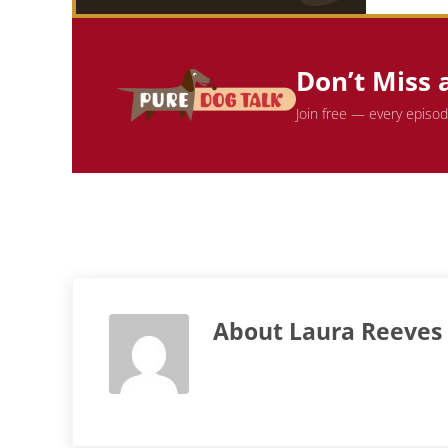
Don’t Miss 
Join free — every episo
About
Laura Reeves