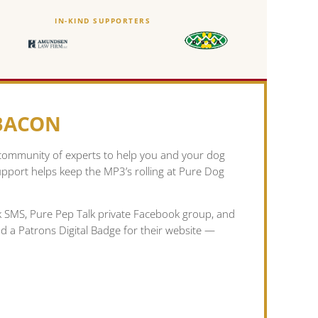
IN-KIND SUPPORTERS
 BACON
 community of experts to help you and your dog
pport helps keep the MP3’s rolling at Pure Dog
lk SMS, Pure Pep Talk private Facebook group, and
nd a Patrons Digital Badge for their website —