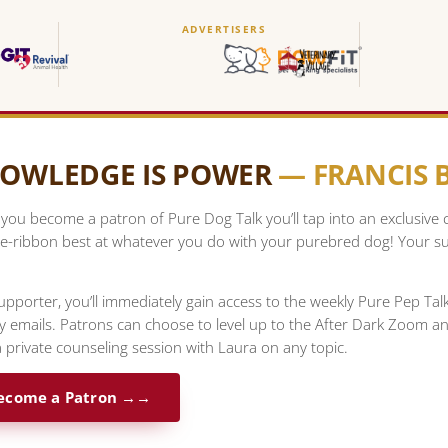
ADVERTISERS
OWLEDGE IS POWER
— FRANCIS
ou become a patron of Pure Dog Talk you’ll tap into an exclusive
e-ribbon best at whatever you do with your purebred dog! Your su
upporter, you’ll immediately gain access to the weekly Pure Pep Ta
ty emails. Patrons can choose to level up to the After Dark Zoom a
 private counseling session with Laura on any topic.
ecome a Patron →