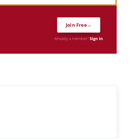
Join Free
Already a member?
Sign in