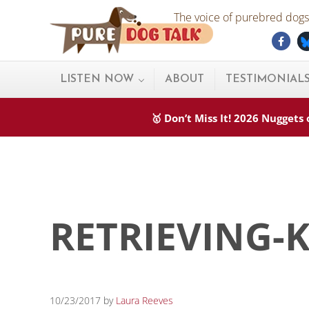
Skip to main content
Skip to after header navigation
Skip to site footer
The voice of purebred dogs.
Fac
Pure Dog Talk
THE Podcast on Purebred Dogs
LISTEN NOW
ABOUT
TESTIMONIAL
🥇 Don’t Miss It! 2026 Nugget
RETRIEVING-
10/23/2017
by
Laura Reeves