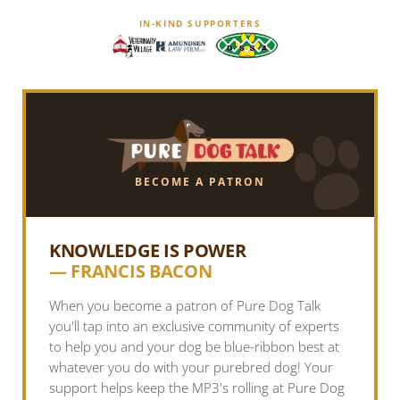
IN-KIND SUPPORTERS
BECOME A PATRON
KNOWLEDGE IS POWER
— FRANCIS BACON
When you become a patron of Pure Dog Talk
you'll tap into an exclusive community of experts
to help you and your dog be blue-ribbon best at
whatever you do with your purebred dog! Your
support helps keep the MP3's rolling at Pure Dog