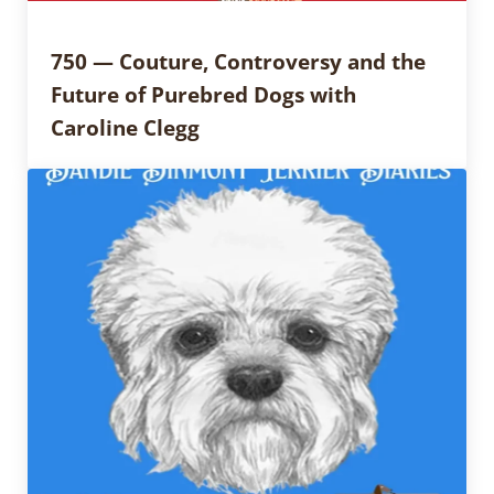
750 — Couture, Controversy and the
Future of Purebred Dogs with
Caroline Clegg