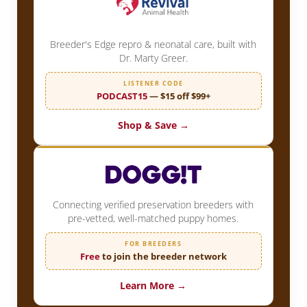
Breeder's Edge repro & neonatal care, built with
Dr. Marty Greer.
LISTENER CODE
PODCAST15
— $15 off $99+
Shop & Save →
Connecting verified preservation breeders with
pre-vetted, well-matched puppy homes.
FOR BREEDERS
Free
to join the breeder network
Learn More →