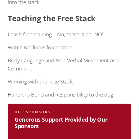
into the stack
Teaching the Free
Stack
Leash free training – No, there is no “NO”.
Watch Me focus foundation
Body Language and Non-Verbal Movement as a
Command
Winning with the Free Stack
Handler’s Bond and Responsibility to the dog
OUR SPONSORS
Generous Support Provided by Our
Sponsors