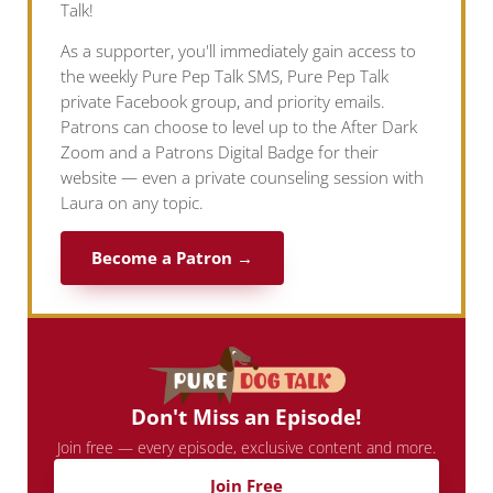
Talk!
As a supporter, you'll immediately gain access to
the weekly Pure Pep Talk SMS, Pure Pep Talk
private Facebook group, and priority emails.
Patrons can choose to level up to the After Dark
Zoom and a Patrons Digital Badge for their
website — even a private counseling session with
Laura on any topic.
Become a Patron →
Don't Miss an Episode!
Join free — every episode, exclusive content and more.
Join Free