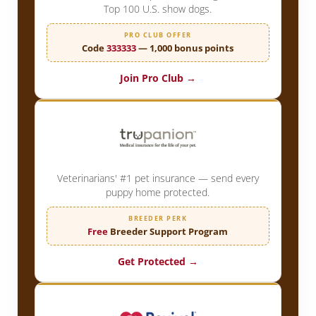
Top 100 U.S. show dogs.
PRO CLUB OFFER
Code
333333
— 1,000 bonus points
Join Pro Club →
Veterinarians' #1 pet insurance — send every
puppy home protected.
BREEDER PERK
Free
Breeder Support Program
Get Protected →