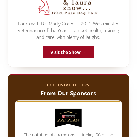
Laura with Dr. Marty Greer — 2023 Westminster
Veterinarian of the Year — on pet health, training
and care, with plenty of laughs.
Visit the Show →
EXCLUSIVE OFFERS
From Our Sponsors
The nutrition of champions — fueling 96 of the