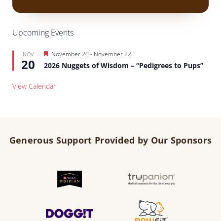
Upcoming Events
Featured
November 20
-
November 22
NOV
20
2026 Nuggets of Wisdom – “Pedigrees to Pups”
View Calendar
Generous Support Provided by Our Sponsors