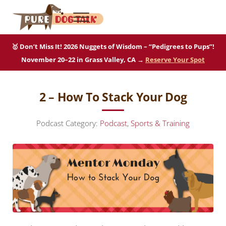
Skip to main content
Skip to after header navigation
Skip to site footer
Menu
Pure Dog Talk
THE Podcast on Purebred Dogs
🥇 Don’t Miss It! 2026 Nuggets of Wisdom – “Pedigrees to Pups”!
November 20–22 in Grass Valley, CA →
Reserve Your Spot
2 – How To Stack Your Dog
Podcast Category:
Podcast
,
Sports & Training