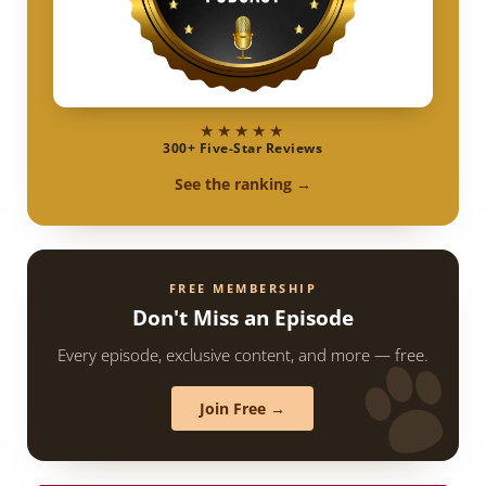
★★★★★
300+ Five-Star Reviews
See the ranking →
FREE MEMBERSHIP
Don't Miss an Episode
Every episode, exclusive content, and more — free.
Join Free →