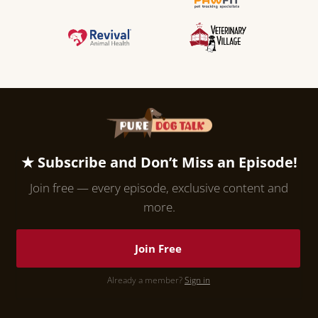
★ Subscribe and Don’t Miss an Episode!
Join free — every episode, exclusive content and
more.
Join Free
Already a member?
Sign in