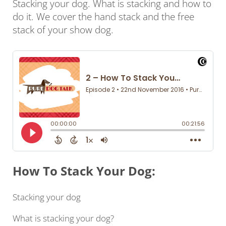
Stacking your dog. What is stacking and how to
do it. We cover the hand stack and the free
stack of your show dog.
How To Stack Your Dog:
Stacking your dog
What is stacking your dog?