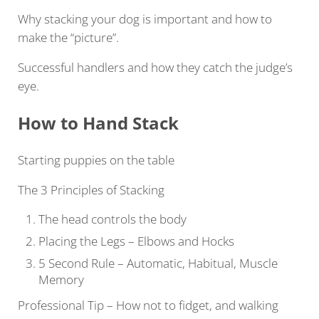
Why stacking your dog is important and how to
make the “picture”.
Successful handlers and how they catch the judge’s
eye.
How to Hand
Stack
Starting puppies on the table
The 3 Principles of Stacking
The head controls the body
Placing the Legs – Elbows and Hocks
5 Second Rule – Automatic, Habitual, Muscle
Memory
Professional Tip – How not to fidget, and walking