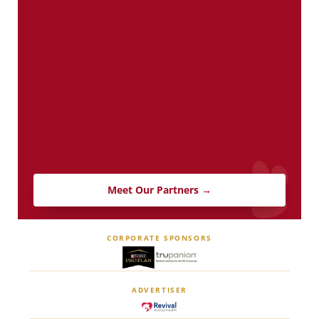
Meet Our Partners →
CORPORATE SPONSORS
ADVERTISER