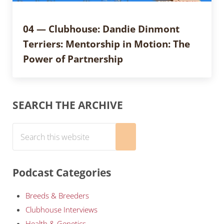
04 — Clubhouse: Dandie Dinmont
Terriers: Mentorship in Motion: The
Power of Partnership
Sidebar
SEARCH THE ARCHIVE
Search this website
Submit search
Podcast Categories
Breeds & Breeders
Clubhouse Interviews
Health & Genetics