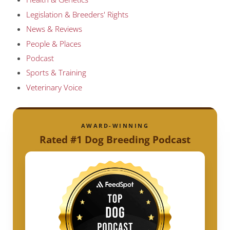
Legislation & Breeders' Rights
News & Reviews
People & Places
Podcast
Sports & Training
Veterinary Voice
AWARD-WINNING
Rated #1 Dog Breeding Podcast