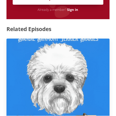
Already a member?
Sign in
Related Episodes