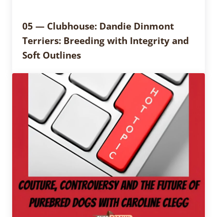
05 — Clubhouse: Dandie Dinmont
Terriers: Breeding with Integrity and
Soft Outlines