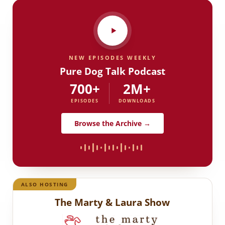
NEW EPISODES WEEKLY
Pure Dog Talk Podcast
700+
2M+
EPISODES
DOWNLOADS
Browse the Archive →
ALSO HOSTING
The Marty & Laura Show