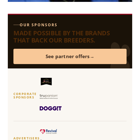
OUR SPONSORS
MADE POSSIBLE BY THE BRANDS
THAT BACK OUR BREEDERS.
See partner offers
CORPORATE
SPONSORS
ADVERTISERS