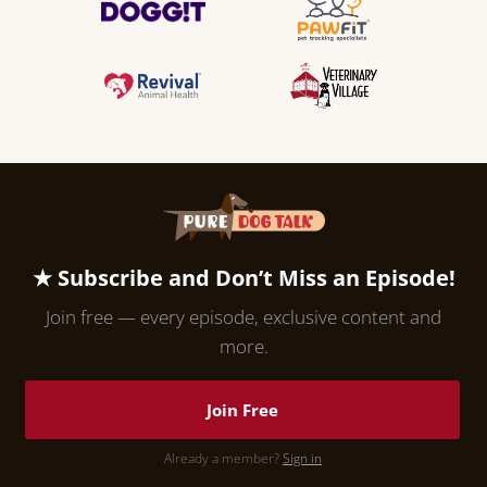
★ Subscribe and Don’t Miss an Episode!
Join free — every episode, exclusive content and
more.
Join Free
Already a member?
Sign in