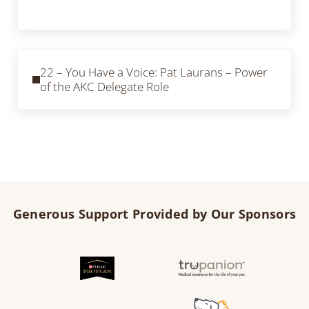
Previous Post:
22 – You Have a Voice: Pat Laurans – Power
of the AKC Delegate Role
Generous Support Provided by Our Sponsors