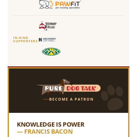
IN-KIND
SUPPORTERS
BECOME A PATRON
KNOWLEDGE IS POWER
— FRANCIS BACON