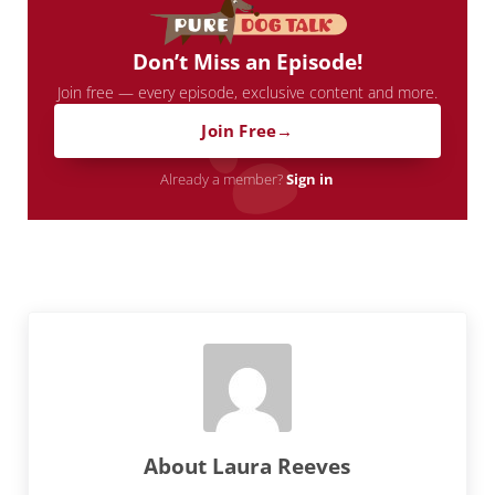
Don’t Miss an Episode!
Join free — every episode, exclusive content and more.
Join Free
Already a member?
Sign in
About
Laura Reeves