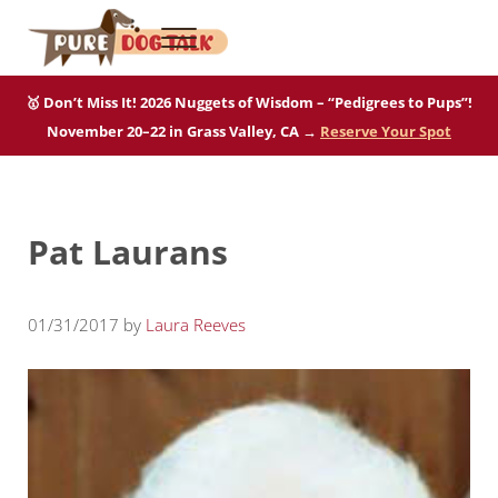
Skip to main content
Skip to after header navigation
Skip to site footer
Menu
Pure Dog Talk
THE Podcast on Purebred Dogs
🥇 Don’t Miss It! 2026 Nuggets of Wisdom – “Pedigrees to Pups”!
November 20–22 in Grass Valley, CA →
Reserve Your Spot
Pat Laurans
01/31/2017
by
Laura Reeves