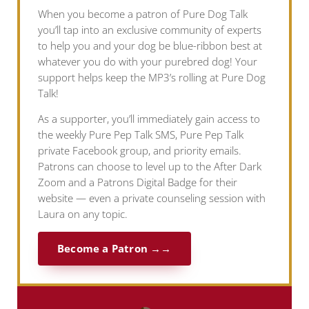
When you become a patron of Pure Dog Talk
you’ll tap into an exclusive community of experts
to help you and your dog be blue-ribbon best at
whatever you do with your purebred dog! Your
support helps keep the MP3’s rolling at Pure Dog
Talk!
As a supporter, you’ll immediately gain access to
the weekly Pure Pep Talk SMS, Pure Pep Talk
private Facebook group, and priority emails.
Patrons can choose to level up to the After Dark
Zoom and a Patrons Digital Badge for their
website — even a private counseling session with
Laura on any topic.
Become a Patron →