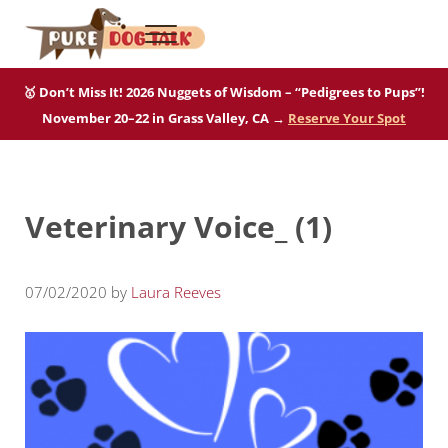
Skip to main content
Skip to after header navigation
Skip to site footer
Menu
Pure Dog Talk
THE Podcast on Purebred Dogs
🥇 Don’t Miss It! 2026 Nuggets of Wisdom – “Pedigrees to Pups”!
November 20–22 in Grass Valley, CA →
Reserve Your Spot
Veterinary Voice_ (1)
07/02/2020
by
Laura Reeves