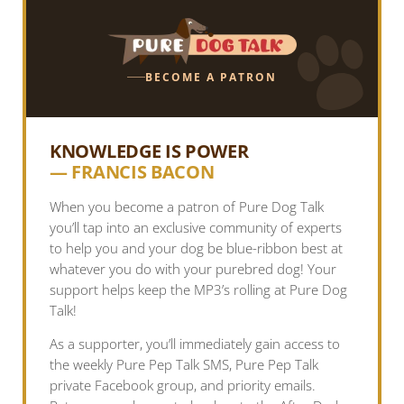
BECOME A PATRON
KNOWLEDGE IS POWER
— FRANCIS BACON
When you become a patron of Pure Dog Talk
you’ll tap into an exclusive community of experts
to help you and your dog be blue-ribbon best at
whatever you do with your purebred dog! Your
support helps keep the MP3’s rolling at Pure Dog
Talk!
As a supporter, you’ll immediately gain access to
the weekly Pure Pep Talk SMS, Pure Pep Talk
private Facebook group, and priority emails.