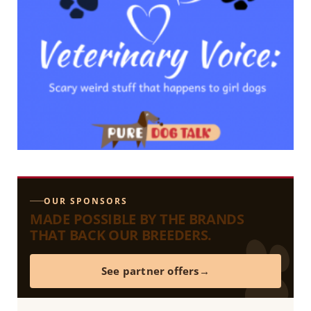
OUR SPONSORS
MADE POSSIBLE BY THE BRANDS
THAT BACK OUR BREEDERS.
See partner offers