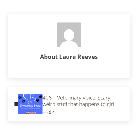
About
Laura Reeves
Previous Post:
406 – Veterinary Voice: Scary
weird stuff that happens to girl
dogs