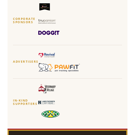
CORPORATE
SPONSORS
ADVERTISERS
IN-KIND
SUPPORTERS