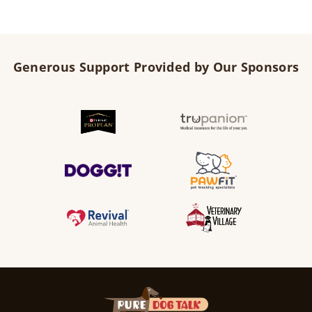
Generous Support Provided by Our Sponsors