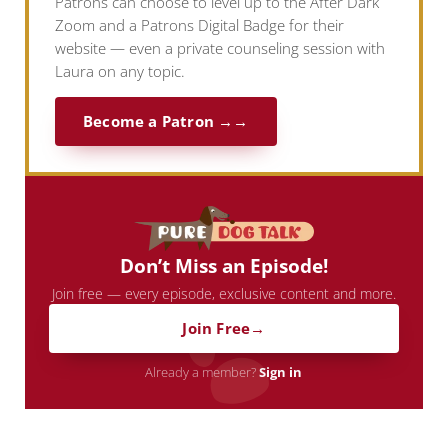
Patrons can choose to level up to the After Dark
Zoom and a Patrons Digital Badge for their
website — even a private counseling session with
Laura on any topic.
Become a Patron →
Don’t Miss an Episode!
Join free — every episode, exclusive content and more.
Join Free
Already a member?
Sign in