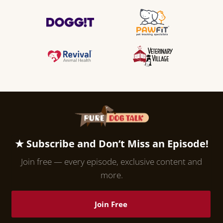
★ Subscribe and Don’t Miss an Episode!
Join free — every episode, exclusive content and
more.
Join Free