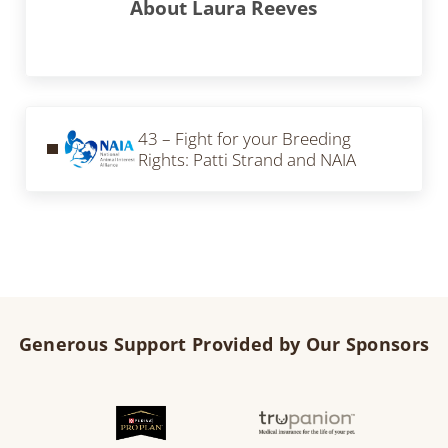
About
Laura Reeves
Previous Post:
43 – Fight for your Breeding
Rights: Patti Strand and NAIA
Generous Support Provided by Our Sponsors