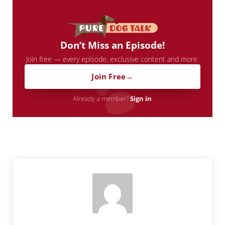
Don’t Miss an Episode!
Join free — every episode, exclusive content and more.
Join Free
Already a member?
Sign in