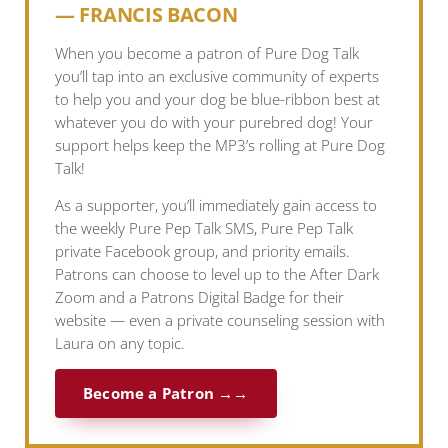
— FRANCIS BACON
When you become a patron of Pure Dog Talk
you’ll tap into an exclusive community of experts
to help you and your dog be blue-ribbon best at
whatever you do with your purebred dog! Your
support helps keep the MP3’s rolling at Pure Dog
Talk!
As a supporter, you’ll immediately gain access to
the weekly Pure Pep Talk SMS, Pure Pep Talk
private Facebook group, and priority emails.
Patrons can choose to level up to the After Dark
Zoom and a Patrons Digital Badge for their
website — even a private counseling session with
Laura on any topic.
Become a Patron →