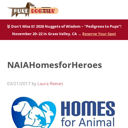
Skip to main content
Skip to after header navigation
Skip to site footer
Menu
Pure Dog Talk
THE Podcast on Purebred Dogs
🥇 Don’t Miss It! 2026 Nuggets of Wisdom – “Pedigrees to Pups”!
November 20–22 in Grass Valley, CA →
Reserve Your Spot
NAIAHomesforHeroes
03/21/2017
by
Laura Reeves