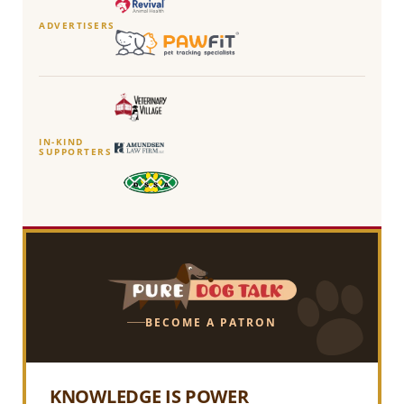
ADVERTISERS
IN-KIND
SUPPORTERS
BECOME A PATRON
KNOWLEDGE IS POWER