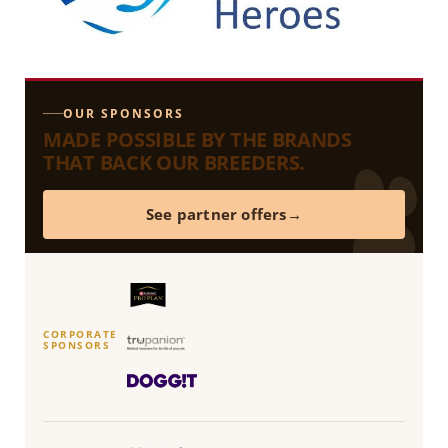
OUR SPONSORS
MADE POSSIBLE BY THE BRANDS
THAT BACK OUR BREEDERS.
See partner offers
CORPORATE
SPONSORS