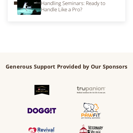
Handling Seminars: Ready to
Handle Like a Pro?
Generous Support Provided by Our Sponsors