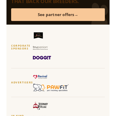
THAT BACK OUR BREEDERS.
See partner offers
CORPORATE
SPONSORS
ADVERTISERS
IN-KIND