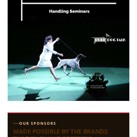
OUR SPONSORS
MADE POSSIBLE BY THE BRANDS