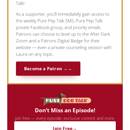
Talk!
As a supporter, you’ll immediately gain access to
the weekly Pure Pep Talk SMS, Pure Pep Talk
private Facebook group, and priority emails.
Patrons can choose to level up to the After Dark
Zoom and a Patrons Digital Badge for their
website — even a private counseling session with
Laura on any topic.
Become a Patron →
Don’t Miss an Episode!
Join free — every episode, exclusive content and more.
Join Free