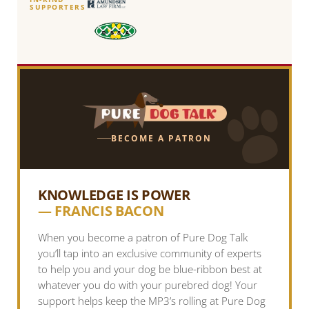
SUPPORTERS
BECOME A PATRON
KNOWLEDGE IS POWER
— FRANCIS BACON
When you become a patron of Pure Dog Talk
you’ll tap into an exclusive community of experts
to help you and your dog be blue-ribbon best at
whatever you do with your purebred dog! Your
support helps keep the MP3’s rolling at Pure Dog