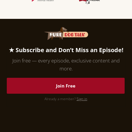
★ Subscribe and Don’t Miss an Episode!
Join free — every episode, exclusive content and
more.
Join Free
Already a member?
Sign in