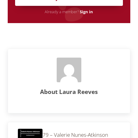
Already a member?
Sign in
About
Laura Reeves
Previous Post:
79 – Valerie Nunes-Atkinson