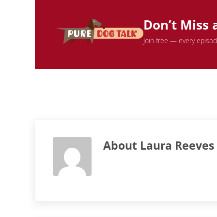
Don’t Miss 
Join free — every episo
About
Laura Reeves