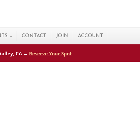
NTS
CONTACT
JOIN
ACCOUNT
 Valley, CA →
Reserve Your Spot