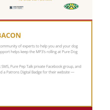
 BACON
 community of experts to help you and your dog
pport helps keep the MP3’s rolling at Pure Dog
lk SMS, Pure Pep Talk private Facebook group, and
nd a Patrons Digital Badge for their website —