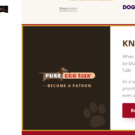
KN
When y
be blu
Talk!
As a s
BECOME A PATRON
priori
even a
B