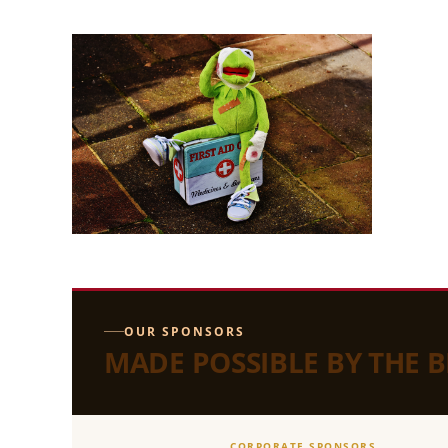
OUR SPONSORS
MADE POSSIBLE BY THE 
CORPORATE SPONSORS