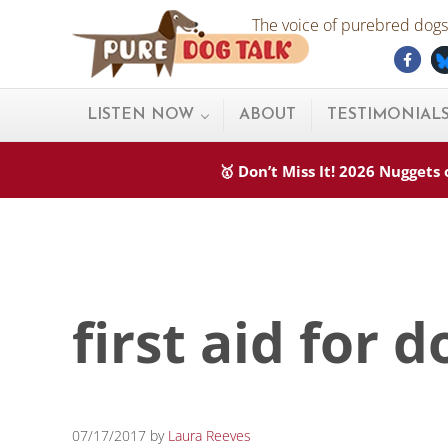
Skip to main content
Skip to after header navigation
Skip to site footer
The voice of purebred dogs.
Fac
Pure Dog Talk
THE Podcast on Purebred Dogs
LISTEN NOW
ABOUT
TESTIMONIAL
🥇 Don’t Miss It! 2026 Nugget
first aid for d
07/17/2017
by
Laura Reeves