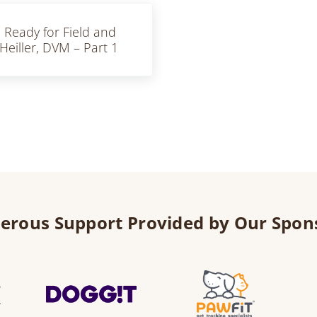
u Ready for Field and
eiller, DVM – Part 1
erous Support Provided by Our Spon