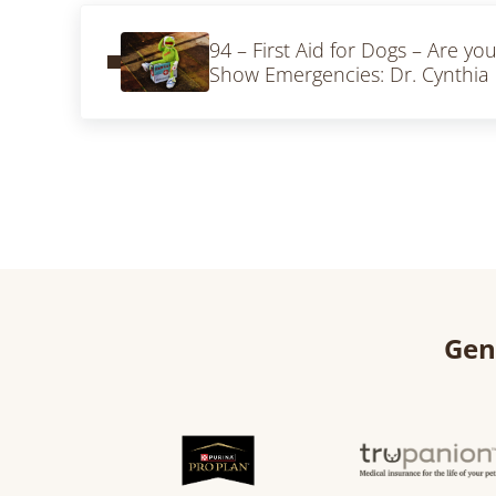
Previous Post:
94 – First Aid for Dogs – Are yo
Show Emergencies: Dr. Cynthia H
Gen