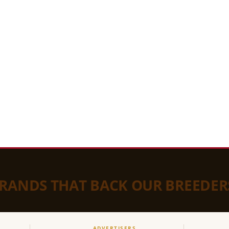
BRANDS THAT BACK OUR BREEDER
ADVERTISERS