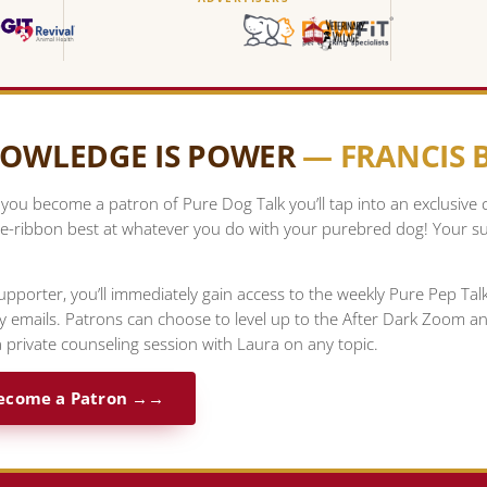
OWLEDGE IS POWER
— FRANCIS
ou become a patron of Pure Dog Talk you’ll tap into an exclusive
e-ribbon best at whatever you do with your purebred dog! Your su
upporter, you’ll immediately gain access to the weekly Pure Pep Ta
ty emails. Patrons can choose to level up to the After Dark Zoom a
 private counseling session with Laura on any topic.
ecome a Patron →