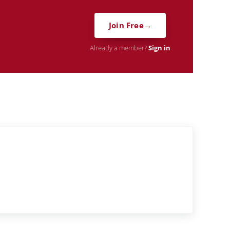
Join Free
Already a member?
Sign in