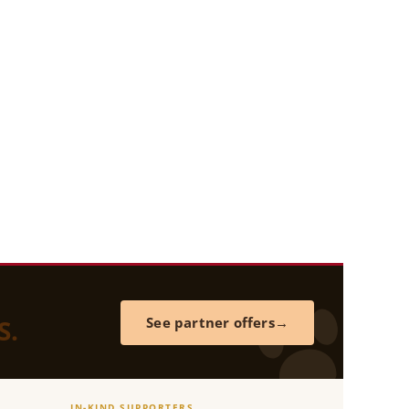
S.
See partner offers
IN-KIND SUPPORTERS