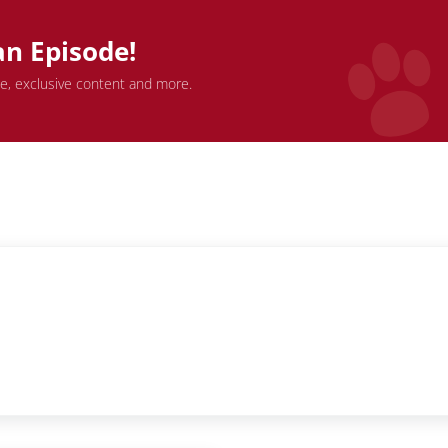
an Episode!
de, exclusive content and more.