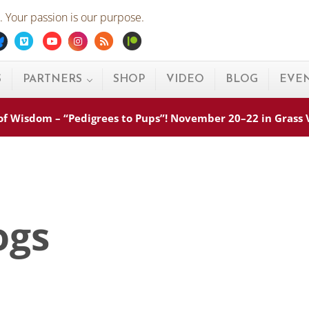
 Your passion is our purpose.
ebook
Bluesky
Vimeo
Youtube
Instagram
Rss
Patreon
S
PARTNERS
SHOP
VIDEO
BLOG
EVE
s of Wisdom – “Pedigrees to Pups”! November 20–22 in Grass
ogs