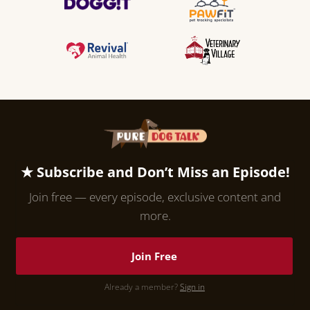
★ Subscribe and Don’t Miss an Episode!
Join free — every episode, exclusive content and
more.
Join Free
Already a member?
Sign in