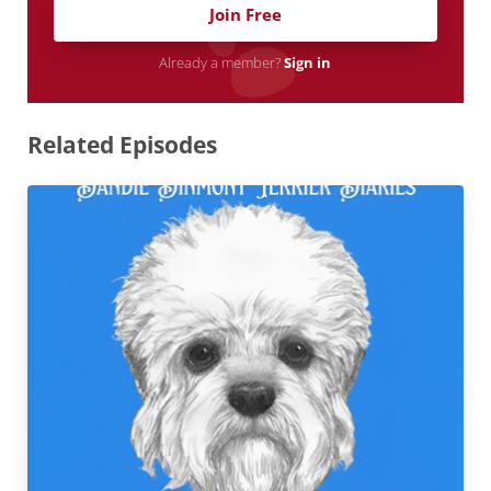
Join Free
Already a member?
Sign in
Related Episodes