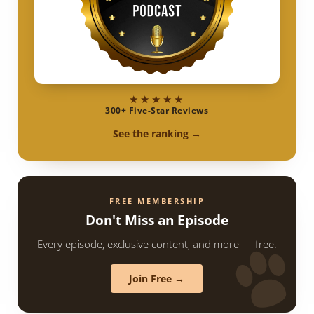
★★★★★
300+ Five-Star Reviews
See the ranking →
FREE MEMBERSHIP
Don't Miss an Episode
Every episode, exclusive content, and more — free.
Join Free →