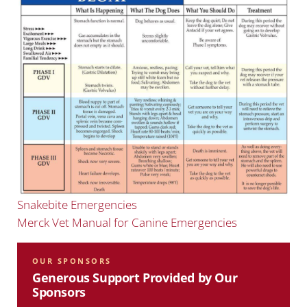
Snakebite Emergencies
Merck Vet Manual for Canine Emergencies
OUR SPONSORS
Generous Support Provided by Our
Sponsors