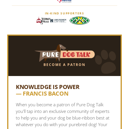
IN-KIND SUPPORTERS
BECOME A PATRON
KNOWLEDGE IS POWER
— FRANCIS BACON
When you become a patron of Pure Dog Talk
you'll tap into an exclusive community of experts
to help you and your dog be blue-ribbon best at
whatever you do with your purebred dog! Your