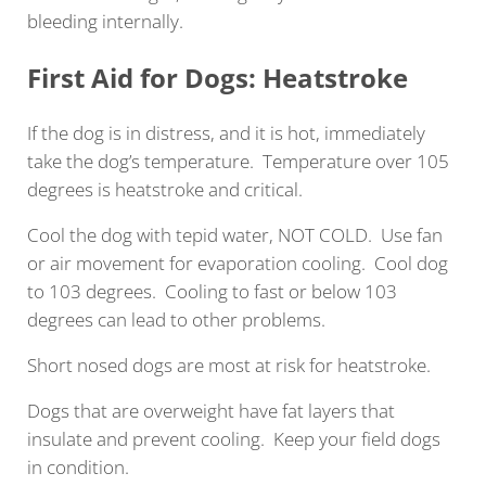
bleeding internally.
First Aid for Dogs: Heatstroke
If the dog is in distress, and it is hot, immediately
take the dog’s temperature. Temperature over 105
degrees is heatstroke and critical.
Cool the dog with tepid water, NOT COLD. Use fan
or air movement for evaporation cooling. Cool dog
to 103 degrees. Cooling to fast or below 103
degrees can lead to other problems.
Short nosed dogs are most at risk for heatstroke.
Dogs that are overweight have fat layers that
insulate and prevent cooling. Keep your field dogs
in condition.