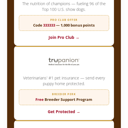
The nutrition of champions — fueling 96 of the
Top 100 U.S. show dogs.
PRO CLUB OFFER
Code
333333
— 1,000 bonus points
Join Pro Club →
Veterinarians' #1 pet insurance — send every
puppy home protected.
BREEDER PERK
Free
Breeder Support Program
Get Protected →