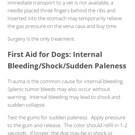
immediate transport to a vet is not available, a
needle placed three fingers behind the ribs and
inserted into the stomach may temporarily relieve
the gas pressure on the vena cava and buy time.
Surgery is the only treatment.
First Aid for Dogs: Internal
Bleeding/Shock/Sudden Paleness
Trauma is the common cause for internal bleeding.
Splenic tumor bleeds may also occur without
warning. Internal bleeding may lead to shock and
sudden collapse.
Test the gums for sudden paleness. Apply pressure
to the gum and release. The color should refill in 1-2
seconds. If longer, the dog may be in shock or