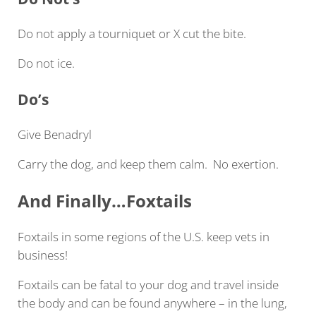
Do not apply a tourniquet or X cut the bite.
Do not ice.
Do’s
Give Benadryl
Carry the dog, and keep them calm. No exertion.
And Finally…Foxtails
Foxtails in some regions of the U.S. keep vets in
business!
Foxtails can be fatal to your dog and travel inside
the body and can be found anywhere – in the lung,