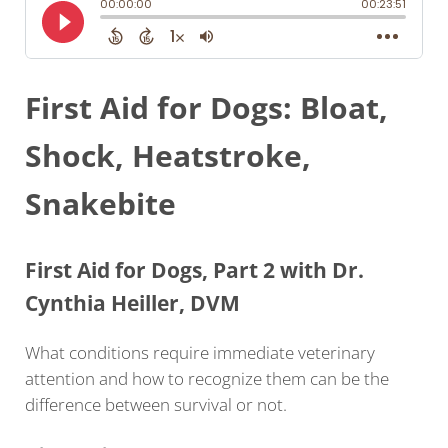
First Aid for Dogs: Bloat,
Shock, Heatstroke,
Snakebite
First Aid for Dogs, Part 2 with Dr.
Cynthia Heiller, DVM
What conditions require immediate veterinary
attention and how to recognize them can be the
difference between survival or not.