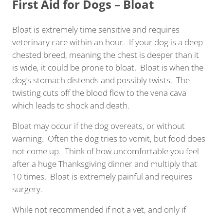
First Aid for Dogs – Bloat
Bloat is extremely time sensitive and requires
veterinary care within an hour. If your dog is a deep
chested breed, meaning the chest is deeper than it
is wide, it could be prone to bloat. Bloat is when the
dog’s stomach distends and possibly twists. The
twisting cuts off the blood flow to the vena cava
which leads to shock and death.
Bloat may occur if the dog overeats, or without
warning. Often the dog tries to vomit, but food does
not come up. Think of how uncomfortable you feel
after a huge Thanksgiving dinner and multiply that
10 times. Bloat is extremely painful and requires
surgery.
While not recommended if not a vet, and only if