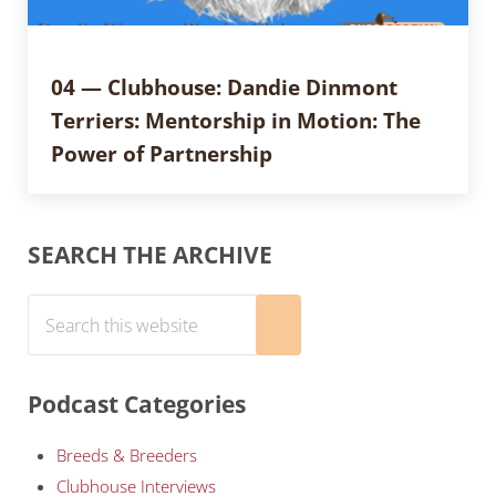
04 — Clubhouse: Dandie Dinmont
Terriers: Mentorship in Motion: The
Power of Partnership
Sidebar
SEARCH THE ARCHIVE
Search this website
Submit search
Podcast Categories
Breeds & Breeders
Clubhouse Interviews