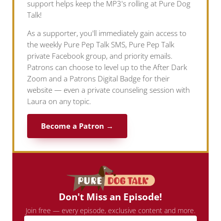
support helps keep the MP3's rolling at Pure Dog
Talk!
As a supporter, you'll immediately gain access to
the weekly Pure Pep Talk SMS, Pure Pep Talk
private Facebook group, and priority emails.
Patrons can choose to level up to the After Dark
Zoom and a Patrons Digital Badge for their
website — even a private counseling session with
Laura on any topic.
Become a Patron →
Don't Miss an Episode!
Join free — every episode, exclusive content and more.