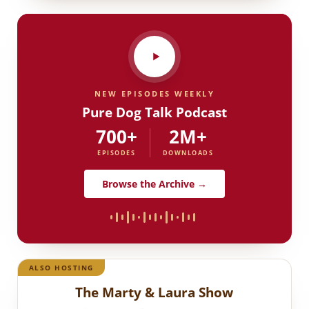
NEW EPISODES WEEKLY
Pure Dog Talk Podcast
700+
2M+
EPISODES
DOWNLOADS
Browse the Archive →
ALSO HOSTING
The Marty & Laura Show