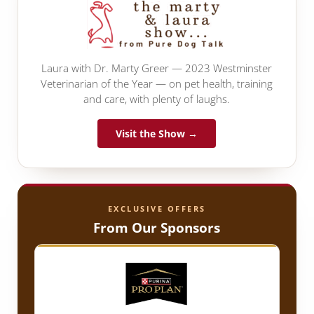
Laura with Dr. Marty Greer — 2023 Westminster
Veterinarian of the Year — on pet health, training
and care, with plenty of laughs.
Visit the Show →
EXCLUSIVE OFFERS
From Our Sponsors