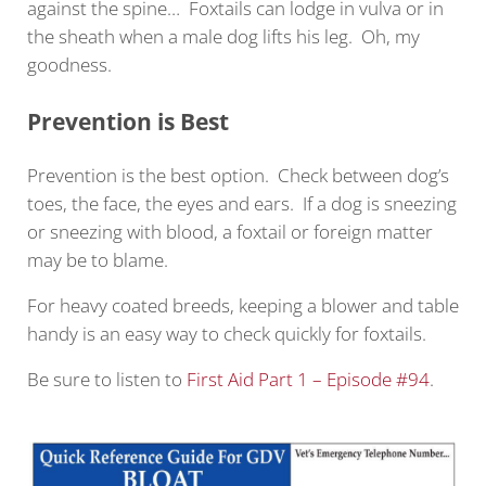
against the spine… Foxtails can lodge in vulva or in
the sheath when a male dog lifts his leg. Oh, my
goodness.
Prevention is Best
Prevention is the best option. Check between dog’s
toes, the face, the eyes and ears. If a dog is sneezing
or sneezing with blood, a foxtail or foreign matter
may be to blame.
For heavy coated breeds, keeping a blower and table
handy is an easy way to check quickly for foxtails.
Be sure to listen to
First Aid Part 1 – Episode #94
.