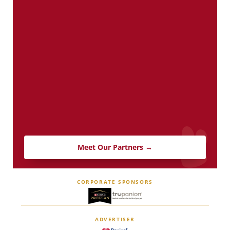
Meet Our Partners →
CORPORATE SPONSORS
ADVERTISER