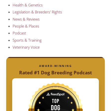
Health & Genetics
Legislation & Breeders' Rights
News & Reviews
People & Places
Podcast
Sports & Training
Veterinary Voice
AWARD-WINNING
Rated #1 Dog Breeding Podcast