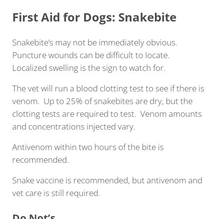
First Aid for Dogs: Snakebite
Snakebite’s may not be immediately obvious.
Puncture wounds can be difficult to locate.
Localized swelling is the sign to watch for.
The vet will run a blood clotting test to see if there is
venom. Up to 25% of snakebites are dry, but the
clotting tests are required to test. Venom amounts
and concentrations injected vary.
Antivenom within two hours of the bite is
recommended.
Snake vaccine is recommended, but antivenom and
vet care is still required.
Do Not’s