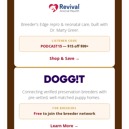
Breeder's Edge repro & neonatal care, built with
Dr. Marty Greer.
LISTENER CODE
PODCAST15
— $15 off $99+
Shop & Save →
Connecting verified preservation breeders with
pre-vetted, well-matched puppy homes.
FOR BREEDERS
Free
to join the breeder network
Learn More →