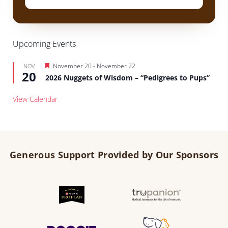
Upcoming Events
Featured
November 20
-
November 22
NOV
20
2026 Nuggets of Wisdom – “Pedigrees to Pups”
View Calendar
Generous Support Provided by Our Sponsors