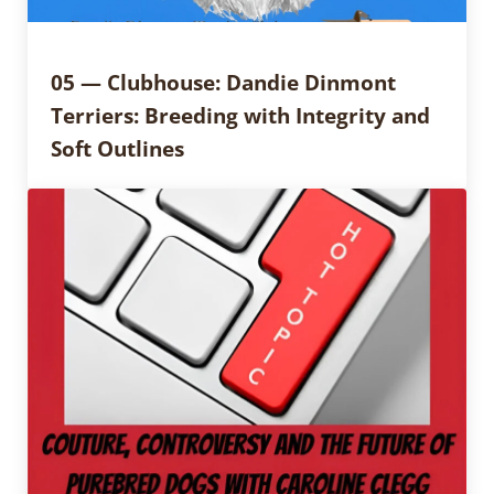
05 — Clubhouse: Dandie Dinmont
Terriers: Breeding with Integrity and
Soft Outlines