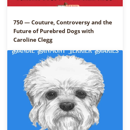
750 — Couture, Controversy and the
Future of Purebred Dogs with
Caroline Clegg