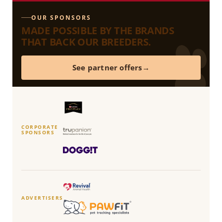
OUR SPONSORS
MADE POSSIBLE BY THE BRANDS
THAT BACK OUR BREEDERS.
See partner offers
CORPORATE
SPONSORS
ADVERTISERS