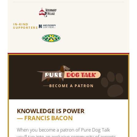
IN-KIND
SUPPORTERS
BECOME A PATRON
KNOWLEDGE IS POWER
— FRANCIS BACON
When you become a patron of Pure Dog Talk
you’ll tap into an exclusive community of experts