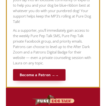
to help you and your dog be blue-ribbon best at
whatever you do with your purebred dog! Your
support helps keep the MP3’s rolling at Pure Dog
Talk!
As a supporter, you’ll immediately gain access to
the weekly Pure Pep Talk SMS, Pure Pep Talk
private Facebook group, and priority emails.
Patrons can choose to level up to the After Dark
Zoom and a Patrons Digital Badge for their
website — even a private counseling session with
Laura on any topic.
Become a Patron →