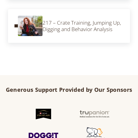
Previous Post:
217 – Crate Training, Jumping Up,
Digging and Behavior Analysis
Generous Support Provided by Our Sponsors