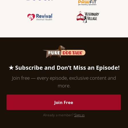
★ Subscribe and Don’t Miss an Episode!
Join free — every episode, exclusive content and
more.
Join Free
Already a member?
Sign in