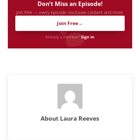
Don’t Miss an Episode!
Join free — every episode, exclusive content and more.
Join Free
Already a member?
Sign in
About
Laura Reeves