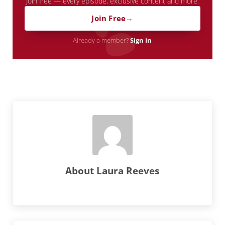
Join free — every episode, exclusive content and more.
Join Free
Already a member?
Sign in
About
Laura Reeves