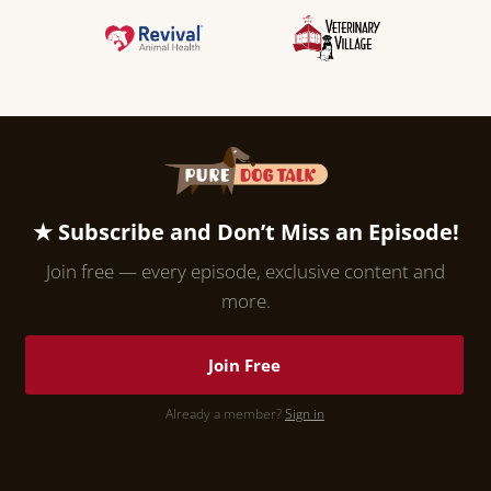
★ Subscribe and Don’t Miss an Episode!
Join free — every episode, exclusive content and
more.
Join Free
Already a member?
Sign in