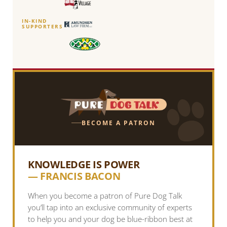
IN-KIND
SUPPORTERS
BECOME A PATRON
KNOWLEDGE IS POWER
— FRANCIS BACON
When you become a patron of Pure Dog Talk
you’ll tap into an exclusive community of experts
to help you and your dog be blue-ribbon best at