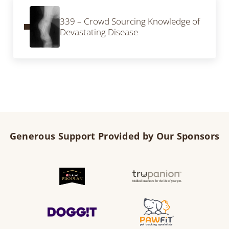
Previous Post:
339 – Crowd Sourcing Knowledge of
Devastating Disease
Generous Support Provided by Our Sponsors