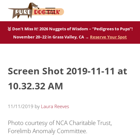
Skip to main content
Skip to after header navigation
Skip to site footer
Menu
Pure Dog Talk
THE Podcast on Purebred Dogs
🥇 Don’t Miss It! 2026 Nuggets of Wisdom – “Pedigrees to Pups”!
November 20–22 in Grass Valley, CA →
Reserve Your Spot
Screen Shot 2019-11-11 at
10.32.32 AM
11/11/2019
by
Laura Reeves
Photo courtesy of NCA Charitable Trust,
Forelimb Anomaly Committee.