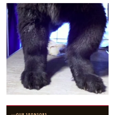
OUR SPONSORS