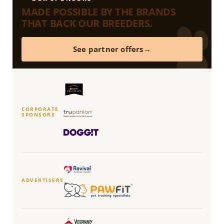
MADE POSSIBLE BY THE BRANDS
THAT BACK OUR BREEDERS.
See partner offers
CORPORATE
SPONSORS
ADVERTISERS