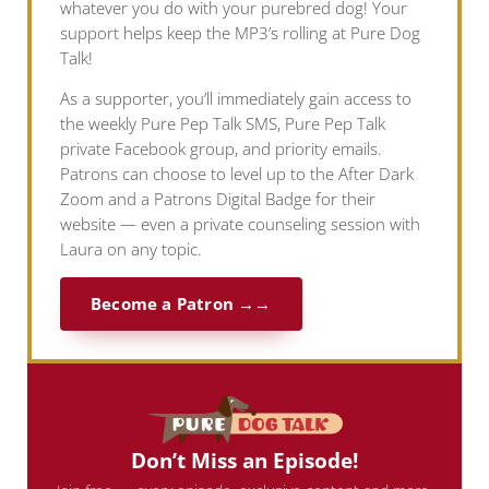
whatever you do with your purebred dog! Your
support helps keep the MP3’s rolling at Pure Dog
Talk!
As a supporter, you’ll immediately gain access to
the weekly Pure Pep Talk SMS, Pure Pep Talk
private Facebook group, and priority emails.
Patrons can choose to level up to the After Dark
Zoom and a Patrons Digital Badge for their
website — even a private counseling session with
Laura on any topic.
Become a Patron →
Don’t Miss an Episode!