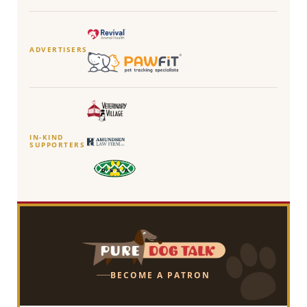
ADVERTISERS
IN-KIND
SUPPORTERS
BECOME A PATRON