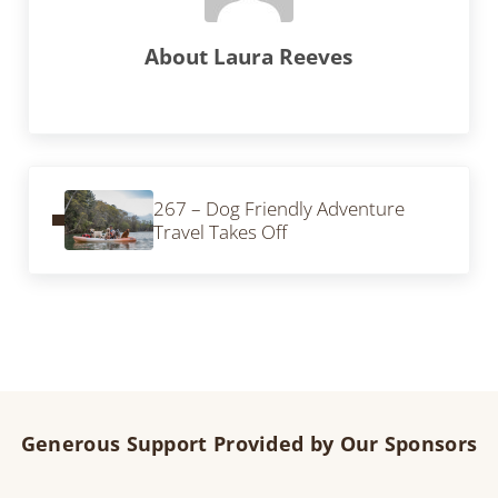
About
Laura Reeves
Previous Post:
267 – Dog Friendly Adventure
Travel Takes Off
Generous Support Provided by Our Sponsors