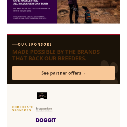
OUR SPONSORS
MADE POSSIBLE BY THE BRANDS
THAT BACK OUR BREEDERS.
See partner offers
CORPORATE
SPONSORS