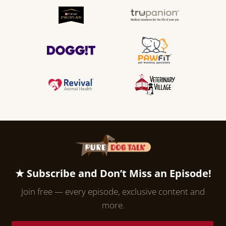
★ Subscribe and Don’t Miss an Episode!
Join free — every episode, exclusive content and
more.