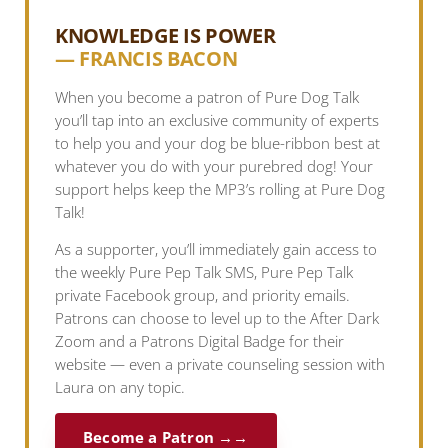
KNOWLEDGE IS POWER
— FRANCIS BACON
When you become a patron of Pure Dog Talk
you’ll tap into an exclusive community of experts
to help you and your dog be blue-ribbon best at
whatever you do with your purebred dog! Your
support helps keep the MP3’s rolling at Pure Dog
Talk!
As a supporter, you’ll immediately gain access to
the weekly Pure Pep Talk SMS, Pure Pep Talk
private Facebook group, and priority emails.
Patrons can choose to level up to the After Dark
Zoom and a Patrons Digital Badge for their
website — even a private counseling session with
Laura on any topic.
Become a Patron →