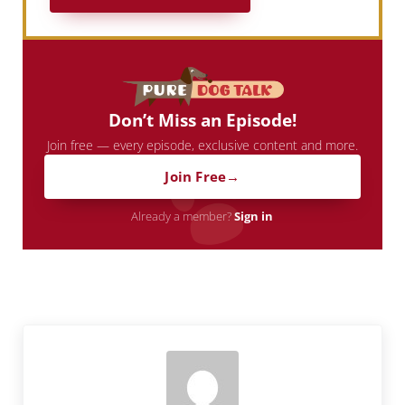
Don’t Miss an Episode!
Join free — every episode, exclusive content and more.
Join Free
Already a member?
Sign in