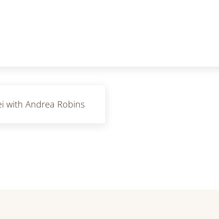
i with Andrea Robins