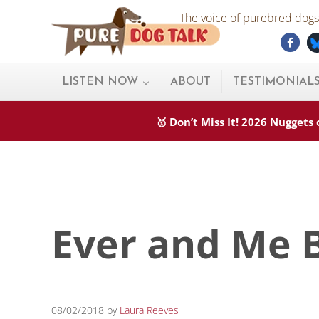
Skip to main content
Skip to after header navigation
Skip to site footer
The voice of purebred dogs.
Fac
Pure Dog Talk
THE Podcast on Purebred Dogs
LISTEN NOW
ABOUT
TESTIMONIAL
🥇 Don’t Miss It! 2026 Nugget
Ever and Me 
08/02/2018
by
Laura Reeves