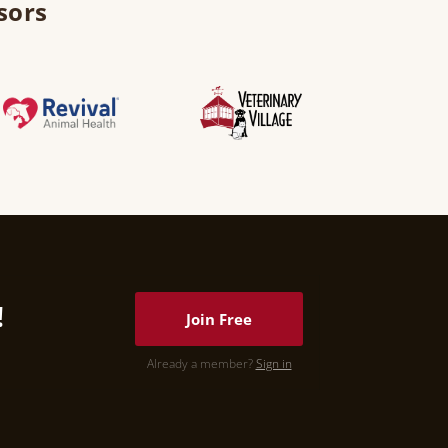
sors
!
Join Free
Already a member?
Sign in