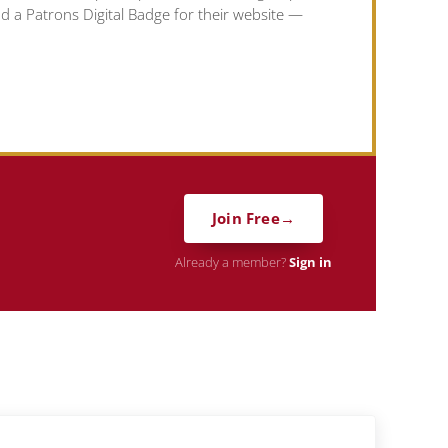
nd a Patrons Digital Badge for their website —
Join Free
Already a member?
Sign in