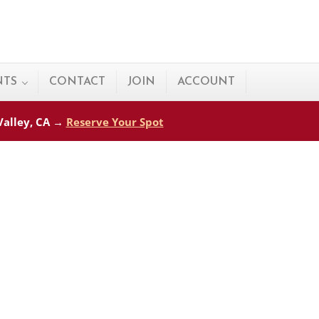
NTS
CONTACT
JOIN
ACCOUNT
 Valley, CA →
Reserve Your Spot