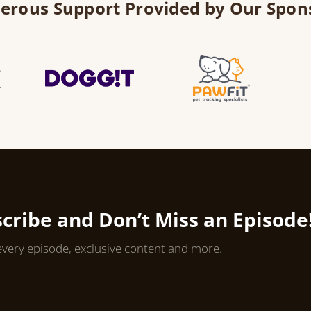
erous Support Provided by Our Spon
cribe and Don’t Miss an Episode
every episode, exclusive content and more.