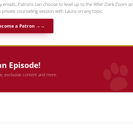
ty emails. Patrons can choose to level up to the After Dark Zoom a
 private counseling session with Laura on any topic.
ecome a Patron →
an Episode!
de, exclusive content and more.