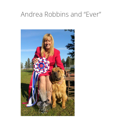
Andrea Robbins and “Ever”