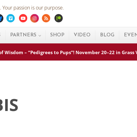
 Your passion is our purpose.
ebook
Bluesky
Vimeo
Youtube
Instagram
Rss
Patreon
S
PARTNERS
SHOP
VIDEO
BLOG
EVE
s of Wisdom – “Pedigrees to Pups”! November 20–22 in Grass
BIS