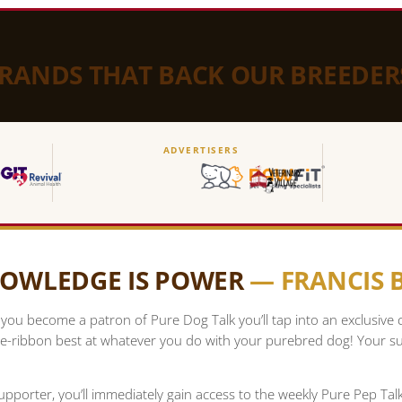
BRANDS THAT BACK OUR BREEDER
ADVERTISERS
OWLEDGE IS POWER
— FRANCIS
ou become a patron of Pure Dog Talk you’ll tap into an exclusive
e-ribbon best at whatever you do with your purebred dog! Your su
upporter, you’ll immediately gain access to the weekly Pure Pep Ta