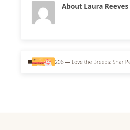
About
Laura Reeves
Previous Post:
206 — Love the Breeds: Shar Pe