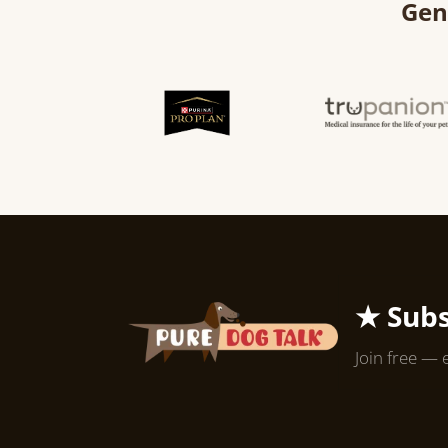
Gen
★ Subs
Join free — 