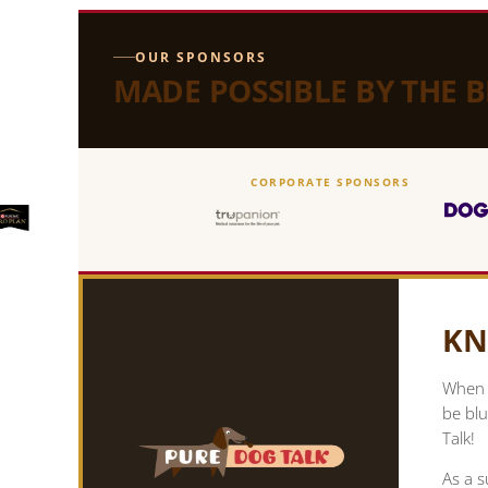
OUR SPONSORS
MADE POSSIBLE BY THE 
CORPORATE SPONSORS
KN
When y
be blu
Talk!
As a s