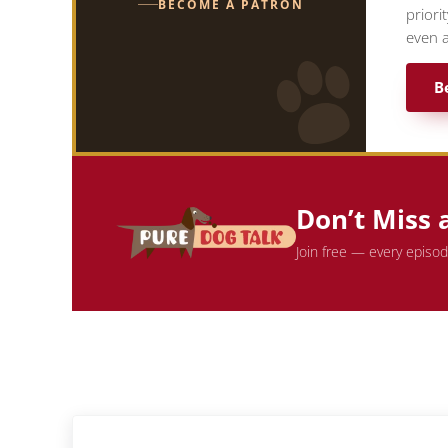
BECOME A PATRON
priori
even a
B
Don’t Miss 
Join free — every episo