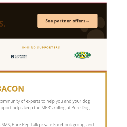
S.
See partner offers
IN-KIND SUPPORTERS
 BACON
 community of experts to help you and your dog
pport helps keep the MP3’s rolling at Pure Dog
lk SMS, Pure Pep Talk private Facebook group, and