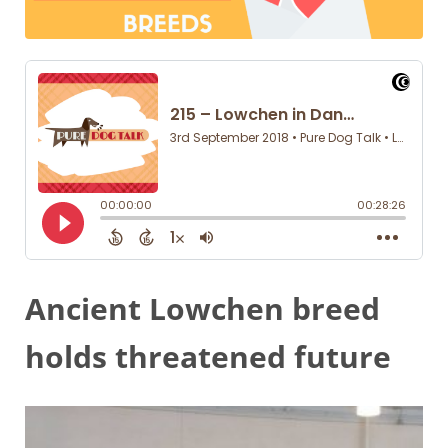
Ancient Lowchen breed
holds threatened future