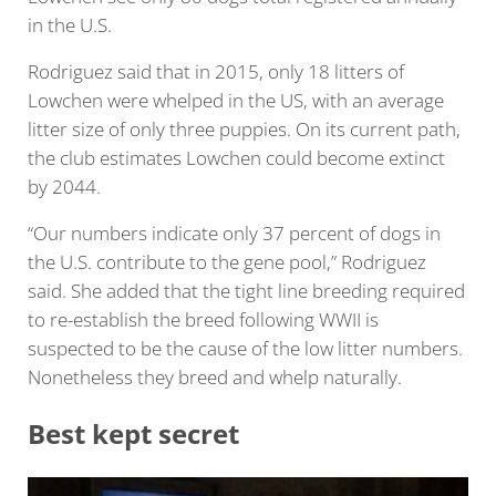
in the U.S.
Rodriguez said that in 2015, only 18 litters of
Lowchen were whelped in the US, with an average
litter size of only three puppies. On its current path,
the club estimates Lowchen could become extinct
by 2044.
“Our numbers indicate only 37 percent of dogs in
the U.S. contribute to the gene pool,” Rodriguez
said. She added that the tight line breeding required
to re-establish the breed following WWII is
suspected to be the cause of the low litter numbers.
Nonetheless they breed and whelp naturally.
Best kept secret