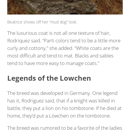
Beatrice shows off her “mud dog” look.
The luxurious coat is not all one texture of hair,
Rodriquez said. “Parti colors tend to be a little more
curly and cottony,” she added. “White coats are the
most difficult and tend to mat. Blacks and sables
tend to have more easy to manage coats.”
Legends of the Lowchen
The breed was developed in Germany. One legend
has it, Rodriguez said, that if a knight was killed in
battle, they put a lion on his tombstone. If he died at
home, they’d put a Löwchen on the tombstone.
The breed was rumored to be a favorite of the ladies