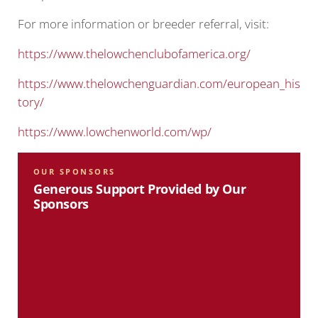
For more information or breeder referral, visit:
https://www.thelowchenclubofamerica.org/
https://www.thelowchenguardian.com/european_his
tory/
https://www.lowchenworld.com/wp/
OUR SPONSORS
Generous Support Provided by Our
Sponsors