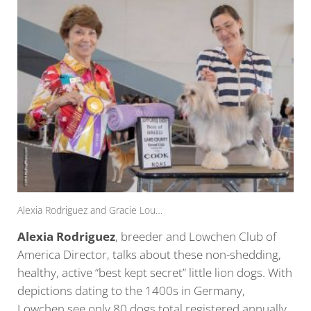
Alexia Rodriguez and Gracie Lou…
Alexia Rodriguez
, breeder and Lowchen Club of
America Director, talks about these non-shedding,
healthy, active “best kept secret” little lion dogs. With
depictions dating to the 1400s in Germany,
Lowchen see only 80 dogs total registered annually