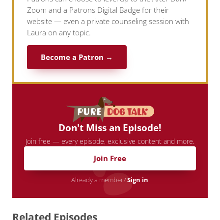
Zoom and a Patrons Digital Badge for their
website — even a private counseling session with
Laura on any topic.
Become a Patron →
Don't Miss an Episode!
Join free — every episode, exclusive content and more.
Join Free
Already a member?
Sign in
Related Episodes