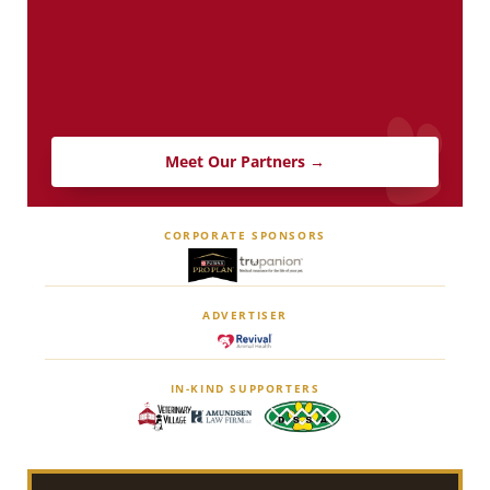
Meet Our Partners →
CORPORATE SPONSORS
ADVERTISER
IN-KIND SUPPORTERS