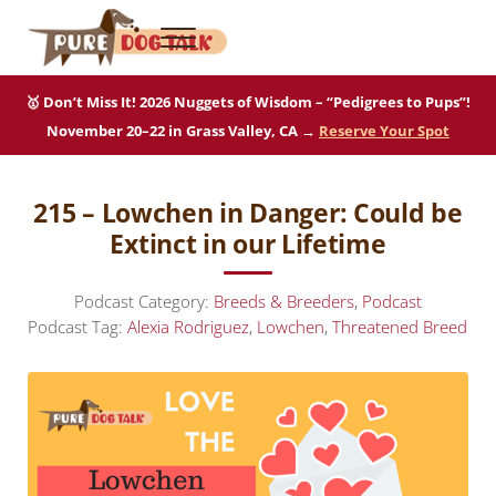
Skip to main content
Skip to after header navigation
Skip to site footer
Menu
Pure Dog Talk
THE Podcast on Purebred Dogs
🥇 Don’t Miss It! 2026 Nuggets of Wisdom – “Pedigrees to Pups”!
November 20–22 in Grass Valley, CA →
Reserve Your Spot
215 – Lowchen in Danger: Could be
Extinct in our Lifetime
Podcast Category:
Breeds & Breeders
,
Podcast
Podcast Tag:
Alexia Rodriguez
,
Lowchen
,
Threatened Breed