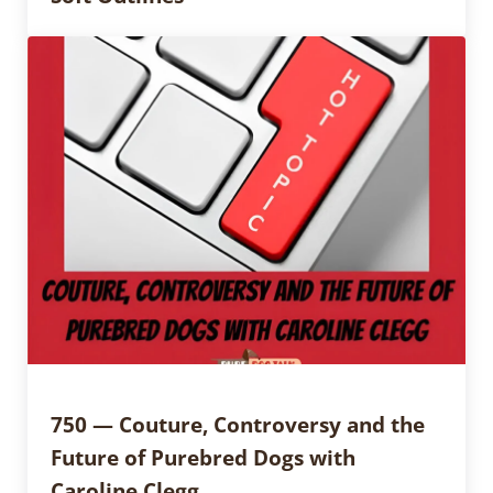
750 — Couture, Controversy and the
Future of Purebred Dogs with
Caroline Clegg