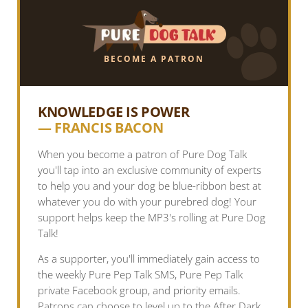
BECOME A PATRON
KNOWLEDGE IS POWER
— FRANCIS BACON
When you become a patron of Pure Dog Talk
you'll tap into an exclusive community of experts
to help you and your dog be blue-ribbon best at
whatever you do with your purebred dog! Your
support helps keep the MP3's rolling at Pure Dog
Talk!
As a supporter, you'll immediately gain access to
the weekly Pure Pep Talk SMS, Pure Pep Talk
private Facebook group, and priority emails.
Patrons can choose to level up to the After Dark