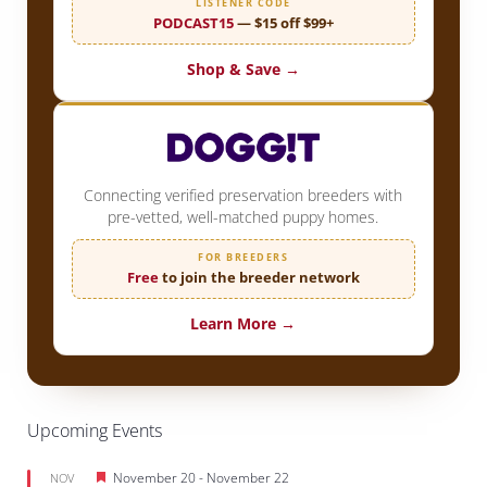
LISTENER CODE
PODCAST15
— $15 off $99+
Shop & Save →
Connecting verified preservation breeders with
pre-vetted, well-matched puppy homes.
FOR BREEDERS
Free
to join the breeder network
Learn More →
Upcoming Events
Featured
November 20
-
November 22
NOV