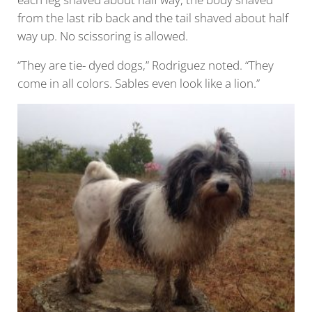
from the last rib back and the tail shaved about half
way up. No scissoring is allowed.
“They are tie- dyed dogs,” Rodriguez noted. “They
come in all colors. Sables even look like a lion.”