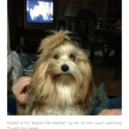
Dealer in his “Marvin the Martian” up-do, on the couch watching
TV with his owner.