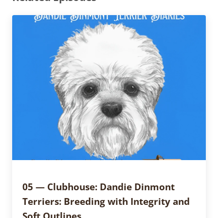
05 — Clubhouse: Dandie Dinmont
Terriers: Breeding with Integrity and
Soft Outlines