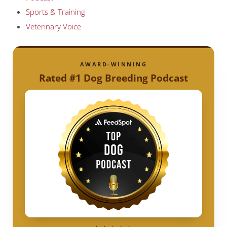
Sports & Training
Veterinary Voice
AWARD-WINNING
Rated #1 Dog Breeding Podcast