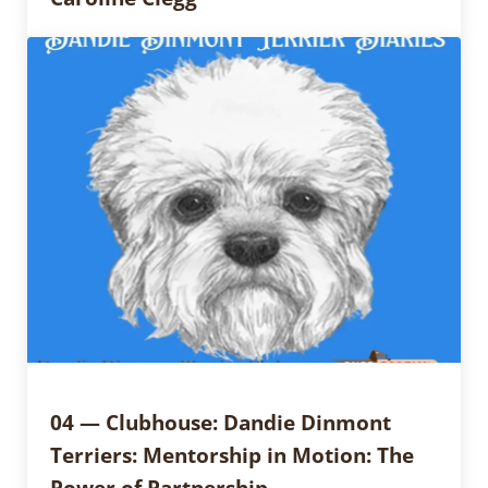
04 — Clubhouse: Dandie Dinmont
Terriers: Mentorship in Motion: The
Power of Partnership