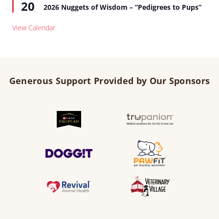
20
2026 Nuggets of Wisdom – “Pedigrees to Pups”
View Calendar
Generous Support Provided by Our Sponsors