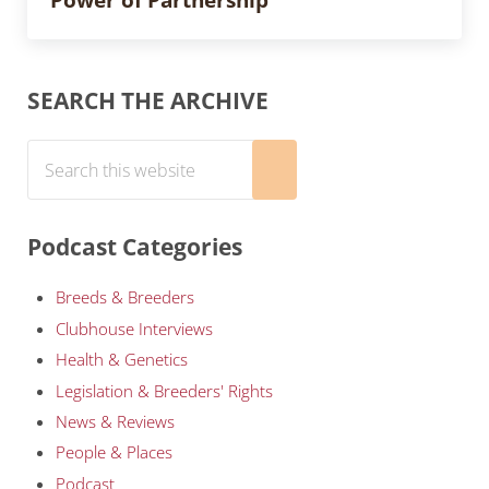
Sidebar
SEARCH THE ARCHIVE
Search this website
Submit search
Podcast Categories
Breeds & Breeders
Clubhouse Interviews
Health & Genetics
Legislation & Breeders' Rights
News & Reviews
People & Places
Podcast