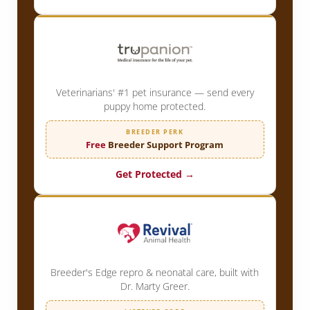
Veterinarians' #1 pet insurance — send every
puppy home protected.
BREEDER PERK
Free
Breeder Support Program
Get Protected →
Breeder's Edge repro & neonatal care, built with
Dr. Marty Greer.