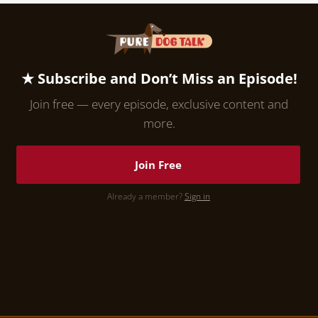
★ Subscribe and Don’t Miss an Episode!
Join free — every episode, exclusive content and
more.
Join Free
Already a member?
Sign in