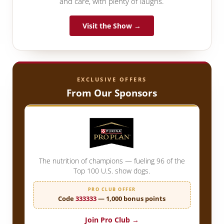
and care, with plenty of laughs.
Visit the Show →
EXCLUSIVE OFFERS
From Our Sponsors
The nutrition of champions — fueling 96 of the
Top 100 U.S. show dogs.
PRO CLUB OFFER
Code
333333
— 1,000 bonus points
Join Pro Club →