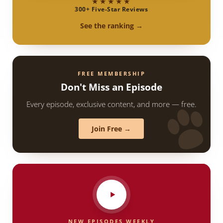
★★★★★
300+ Five-Star Reviews
See the ranking →
FREE MEMBERSHIP
Don't Miss an Episode
Every episode, exclusive content, and more — free.
Join Free →
NEW EPISODES WEEKLY