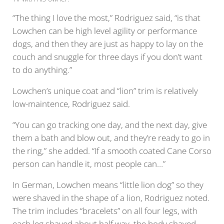
“The thing I love the most,” Rodriguez said, “is that
Lowchen can be high level agility or performance
dogs, and then they are just as happy to lay on the
couch and snuggle for three days if you don’t want
to do anything.”
Lowchen’s unique coat and “lion” trim is relatively
low-maintence, Rodriguez said.
“You can go tracking one day, and the next day, give
them a bath and blow out, and they’re ready to go in
the ring,” she added. “If a smooth coated Cane Corso
person can handle it, most people can…”
In German, Lowchen means “little lion dog” so they
were shaved in the shape of a lion, Rodriguez noted.
The trim includes “bracelets” on all four legs, with
each leg shaved about half way, the body shaved