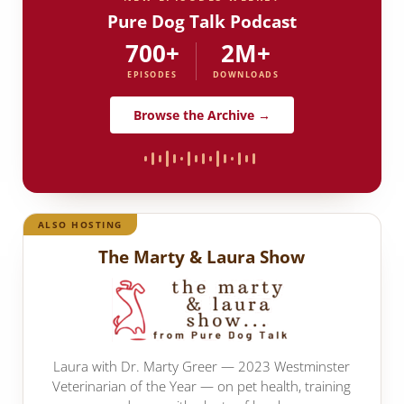
Pure Dog Talk Podcast
700+
2M+
EPISODES
DOWNLOADS
Browse the Archive →
ALSO HOSTING
The Marty & Laura Show
Laura with Dr. Marty Greer — 2023 Westminster
Veterinarian of the Year — on pet health, training