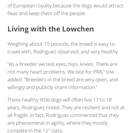
of European royalty because the dogs would attract
fleas and keep them off the people.
Living with the Lowchen
Weighing about 15 pounds, the breed is easy to
travel with, Rodriguez observed, and very healthy.
“As a breeder we test eyes, hips, knees. There are
not many heart problems. We test for PRA,” she
added. “Breeders in the breed are very open, and
willingly and publicly share information.”
These healthy little dogs will often live 17 to 18
years, Rodriguez noted. They are resilient and not at
all fragile. In fact, Rodriguez commented that they
are phenomenal in agility, where they mostly
compete in the 12” class.