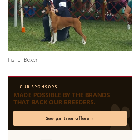
Fisher:Boxer
OUR SPONSORS
MADE POSSIBLE BY THE BRANDS
THAT BACK OUR BREEDERS.
See partner offers