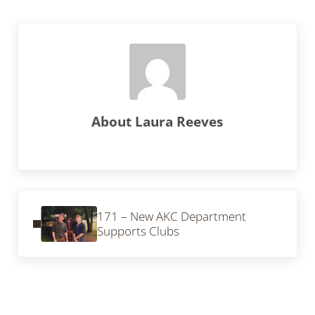
About
Laura Reeves
Previous Post:
171 – New AKC Department
Supports Clubs