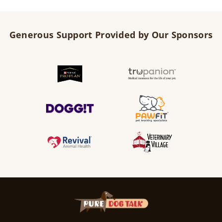
Generous Support Provided by Our Sponsors