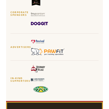
CORPORATE
SPONSORS
ADVERTISERS
IN-KIND
SUPPORTERS