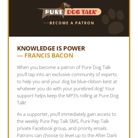
BECOME A PATRON
KNOWLEDGE IS POWER
— FRANCIS BACON
When you become a patron of Pure Dog Talk
you’ll tap into an exclusive community of experts
to help you and your dog be blue-ribbon best at
whatever you do with your purebred dog! Your
support helps keep the MP3’s rolling at Pure Dog
Talk!
As a supporter, you’ll immediately gain access to
the weekly Pure Pep Talk SMS, Pure Pep Talk
private Facebook group, and priority emails.
Patrons can choose to level up to the After Dark