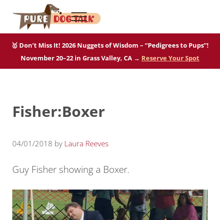
Skip to main content
Skip to after header navigation
Skip to site footer
Menu
Pure Dog Talk
THE Podcast on Purebred Dogs
🥇 Don’t Miss It! 2026 Nuggets of Wisdom – “Pedigrees to Pups”!
November 20–22 in Grass Valley, CA →
Reserve Your Spot
Fisher:Boxer
04/01/2018
by
Laura Reeves
Guy Fisher showing a Boxer.