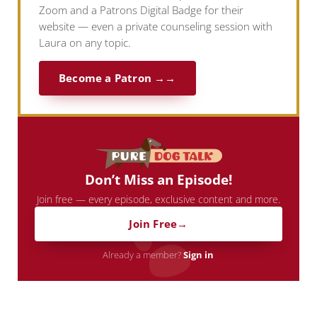
Zoom and a Patrons Digital Badge for their
website — even a private counseling session with
Laura on any topic.
Become a Patron →
Don’t Miss an Episode!
Join free — every episode, exclusive content and more.
Join Free
Already a member?
Sign in