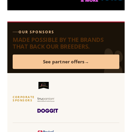
OUR SPONSORS
MADE POSSIBLE BY THE BRANDS
THAT BACK OUR BREEDERS.
See partner offers
CORPORATE
SPONSORS