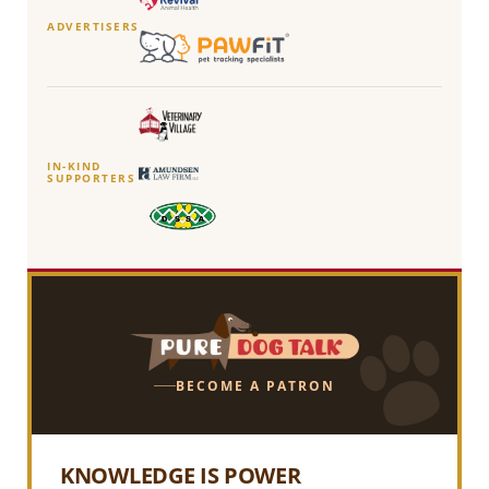
ADVERTISERS
IN-KIND
SUPPORTERS
BECOME A PATRON
KNOWLEDGE IS POWER