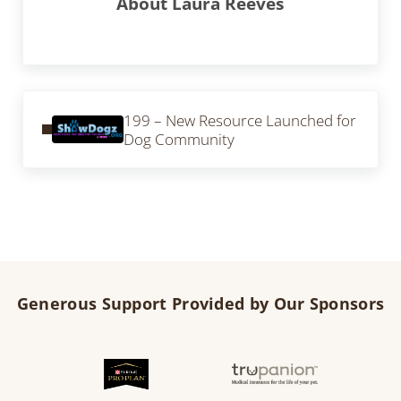
About
Laura Reeves
Previous Post:
199 – New Resource Launched for
Dog Community
Generous Support Provided by Our Sponsors