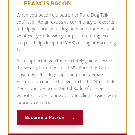
— FRANCIS BACON
When you become a patron of Pure Dog Talk
you’ll tap into an exclusive community of experts
to help you and your dog be blue-ribbon best at
whatever you do with your purebred dog! Your
support helps keep the MP3’s rolling at Pure Dog
Talk!
As a supporter, you’ll immediately gain access to
the weekly Pure Pep Talk SMS, Pure Pep Talk
private Facebook group, and priority emails.
Patrons can choose to level up to the After Dark
Zoom and a Patrons Digital Badge for their
website — even a private counseling session with
Laura on any topic.
Become a Patron →