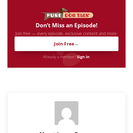
Don’t Miss an Episode!
Join free — every episode, exclusive content and more.
Join Free
Already a member?
Sign in