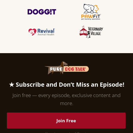
★ Subscribe and Don’t Miss an Episode!
Join free — every episode, exclusive content and
more.
Join Free