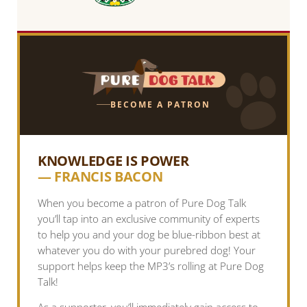
BECOME A PATRON
KNOWLEDGE IS POWER
— FRANCIS BACON
When you become a patron of Pure Dog Talk
you’ll tap into an exclusive community of experts
to help you and your dog be blue-ribbon best at
whatever you do with your purebred dog! Your
support helps keep the MP3’s rolling at Pure Dog
Talk!