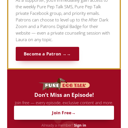
As a supporter, you’ll immediately gain access to
the weekly Pure Pep Talk SMS, Pure Pep Talk
private Facebook group, and priority emails.
Patrons can choose to level up to the After Dark
Zoom and a Patrons Digital Badge for their
website — even a private counseling session with
Laura on any topic.
Become a Patron →
Don’t Miss an Episode!
Join free — every episode, exclusive content and more.
Join Free
Already a member?
Sign in