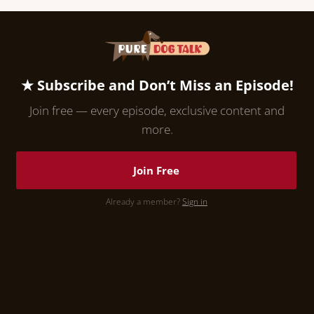
★ Subscribe and Don’t Miss an Episode!
Join free — every episode, exclusive content and
more.
Join Free
Already a member?
Sign in