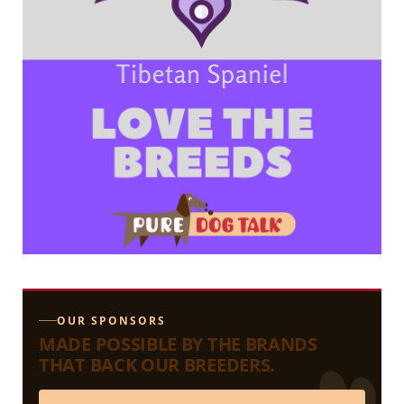
OUR SPONSORS
MADE POSSIBLE BY THE BRANDS
THAT BACK OUR BREEDERS.