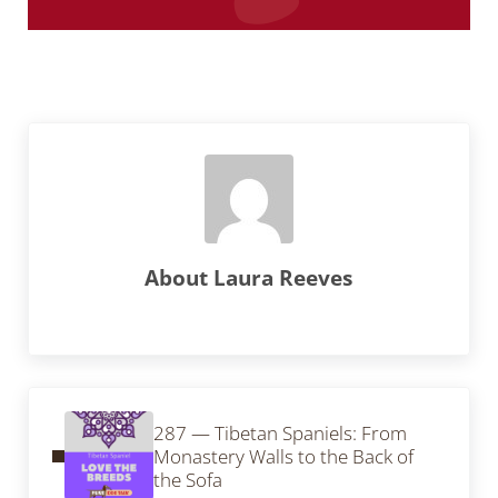
About
Laura Reeves
Previous Post:
287 — Tibetan Spaniels: From
Monastery Walls to the Back of
the Sofa