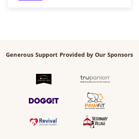
Generous Support Provided by Our Sponsors