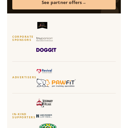
See partner offers
CORPORATE
SPONSORS
ADVERTISERS
IN-KIND
SUPPORTERS