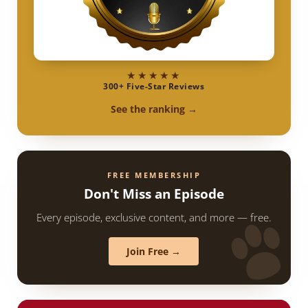
★★★★★
300+ Five-Star Reviews
See the ranking →
FREE MEMBERSHIP
Don't Miss an Episode
Every episode, exclusive content, and more — free.
Join Free →