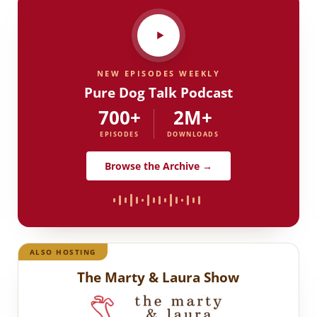
NEW EPISODES WEEKLY
Pure Dog Talk Podcast
700+
2M+
EPISODES
DOWNLOADS
Browse the Archive →
ALSO HOSTING
The Marty & Laura Show