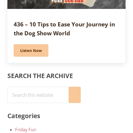
436 – 10 Tips to Ease Your Journey in
the Dog Show World
Listen Now
436 – 10 Tips to Ease Your Journey in the Dog Show Wo
Sidebar
SEARCH THE ARCHIVE
Search this website
Submit search
Categories
Friday Fun