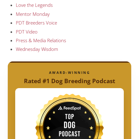
Love the Legends
Mentor Monday
PDT Breeders Voice
PDT Video
Press & Media Relations
Wednesday Wisdom
AWARD-WINNING
Rated #1 Dog Breeding Podcast