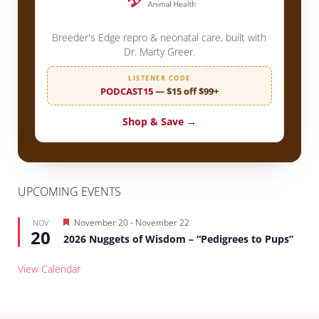
Breeder's Edge repro & neonatal care, built with
Dr. Marty Greer.
LISTENER CODE
PODCAST15
— $15 off $99+
Shop & Save →
UPCOMING EVENTS
Featured
November 20
-
November 22
NOV
20
2026 Nuggets of Wisdom – “Pedigrees to Pups”
View Calendar