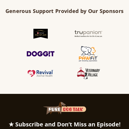
Generous Support Provided by Our Sponsors
★ Subscribe and Don’t Miss an Episode!