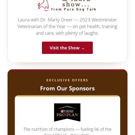
Laura with Dr. Marty Greer — 2023 Westminster
Veterinarian of the Year — on pet health, training
and care, with plenty of laughs.
Visit the Show →
EXCLUSIVE OFFERS
From Our Sponsors
The nutrition of champions — fueling 96 of the