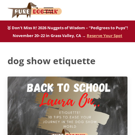
Skip to main content
Skip to after header navigation
Skip to site footer
Menu
Pure Dog Talk
THE Podcast on Purebred Dogs
🥇 Don’t Miss It! 2026 Nuggets of Wisdom – “Pedigrees to Pups”!
November 20–22 in Grass Valley, CA →
Reserve Your Spot
dog show etiquette