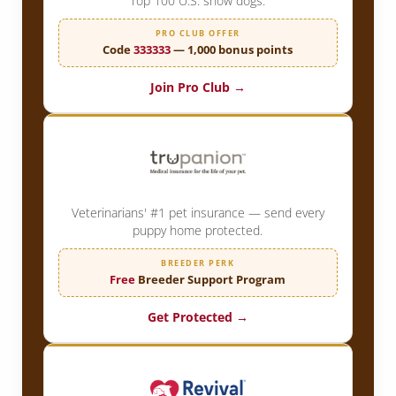
Top 100 U.S. show dogs.
PRO CLUB OFFER
Code
333333
— 1,000 bonus points
Join Pro Club →
Veterinarians' #1 pet insurance — send every
puppy home protected.
BREEDER PERK
Free
Breeder Support Program
Get Protected →