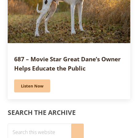
687 – Movie Star Great Dane’s Owner
Helps Educate the Public
Listen Now
687 – Movie Star Great Dane’s Owner Helps Educate t
Sidebar
SEARCH THE ARCHIVE
Search this website
Submit search