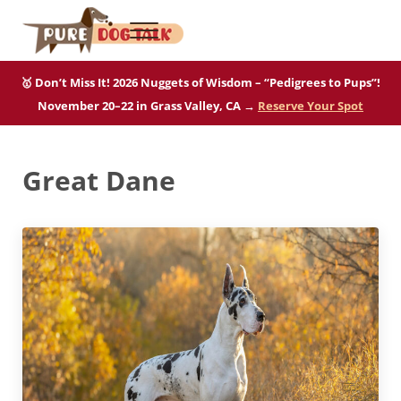
Skip to main content
Skip to after header navigation
Skip to site footer
Menu
Pure Dog Talk
THE Podcast on Purebred Dogs
🥇 Don’t Miss It! 2026 Nuggets of Wisdom – “Pedigrees to Pups”!
November 20–22 in Grass Valley, CA →
Reserve Your Spot
Great Dane