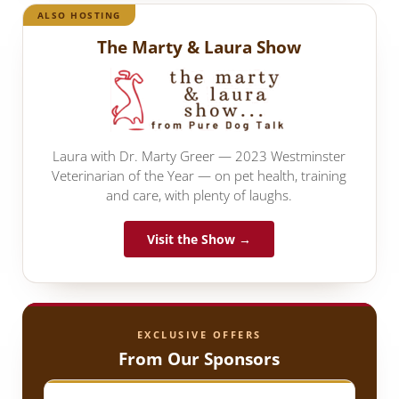
ALSO HOSTING
The Marty & Laura Show
Laura with Dr. Marty Greer — 2023 Westminster
Veterinarian of the Year — on pet health, training
and care, with plenty of laughs.
Visit the Show →
EXCLUSIVE OFFERS
From Our Sponsors