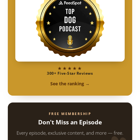
★★★★★
300+ Five-Star Reviews
See the ranking →
FREE MEMBERSHIP
Don't Miss an Episode
Every episode, exclusive content, and more — free.