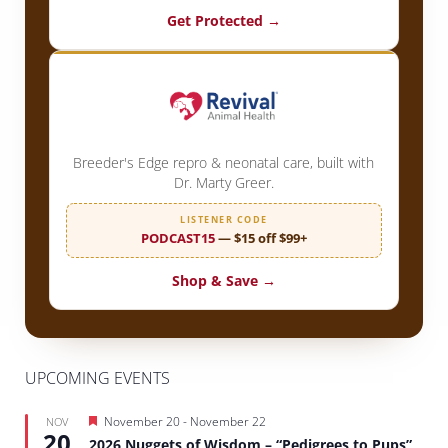
Get Protected →
Breeder's Edge repro & neonatal care, built with
Dr. Marty Greer.
LISTENER CODE
PODCAST15
— $15 off $99+
Shop & Save →
UPCOMING EVENTS
Featured
November 20
-
November 22
NOV
20
2026 Nuggets of Wisdom – “Pedigrees to Pups”