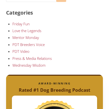
Categories
Friday Fun
Love the Legends
Mentor Monday
PDT Breeders Voice
PDT Video
Press & Media Relations
Wednesday Wisdom
AWARD-WINNING
Rated #1 Dog Breeding Podcast