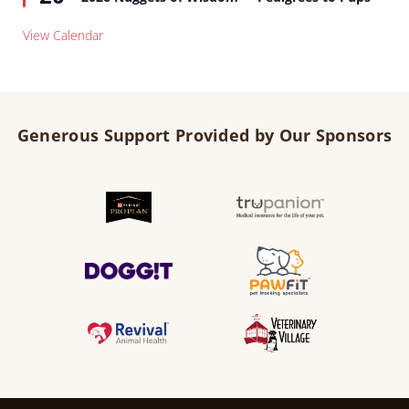
View Calendar
Generous Support Provided by Our Sponsors