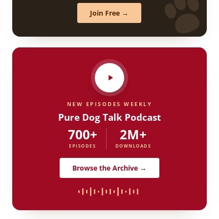
Join Free →
NEW EPISODES WEEKLY
Pure Dog Talk Podcast
700+
2M+
EPISODES
DOWNLOADS
Browse the Archive →