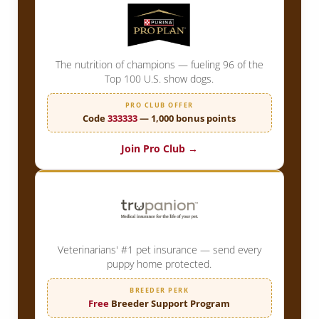
The nutrition of champions — fueling 96 of the
Top 100 U.S. show dogs.
PRO CLUB OFFER
Code
333333
— 1,000 bonus points
Join Pro Club →
Veterinarians' #1 pet insurance — send every
puppy home protected.
BREEDER PERK
Free
Breeder Support Program