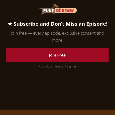
★ Subscribe and Don’t Miss an Episode!
Join free — every episode, exclusive content and
more.
Join Free
Already a member?
Sign in