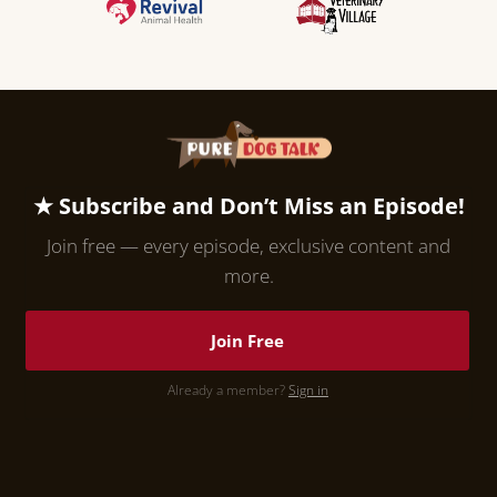
★ Subscribe and Don’t Miss an Episode!
Join free — every episode, exclusive content and
more.
Join Free
Already a member?
Sign in