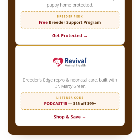
puppy home protected.
BREEDER PERK
Free
Breeder Support Program
Get Protected →
Breeder's Edge repro & neonatal care, built with
Dr. Marty Greer.
LISTENER CODE
PODCAST15
— $15 off $99+
Shop & Save →