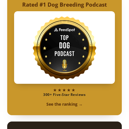
Rated #1 Dog Breeding Podcast
★★★★★
300+ Five-Star Reviews
See the ranking →