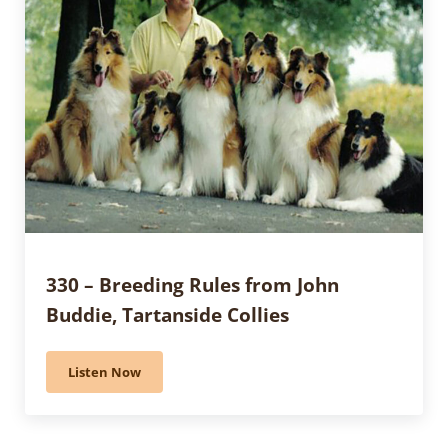
330 – Breeding Rules from John
Buddie, Tartanside Collies
Listen Now
330 – Breeding Rules from John Buddie, Tartanside Co