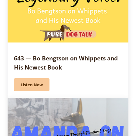
643 — Bo Bengtson on Whippets and
His Newest Book
Listen Now
643 — Bo Bengtson on Whippets and His Newest Boo