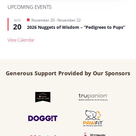
UPCOMING EVENTS
Featured
November 20
-
November 22
NOV
20
2026 Nuggets of Wisdom – “Pedigrees to Pups”
View Calendar
Generous Support Provided by Our Sponsors