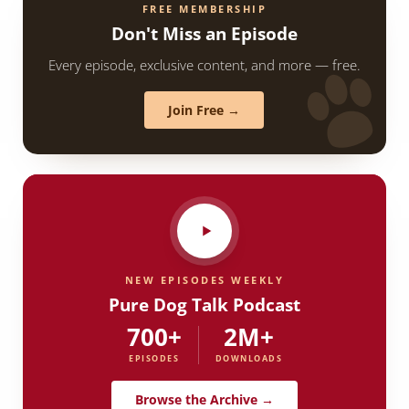
FREE MEMBERSHIP
Don't Miss an Episode
Every episode, exclusive content, and more — free.
Join Free →
NEW EPISODES WEEKLY
Pure Dog Talk Podcast
700+
2M+
EPISODES
DOWNLOADS
Browse the Archive →