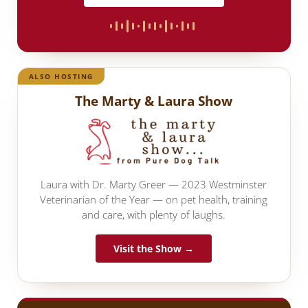
ALSO HOSTING
The Marty & Laura Show
Laura with Dr. Marty Greer — 2023 Westminster
Veterinarian of the Year — on pet health, training
and care, with plenty of laughs.
Visit the Show →