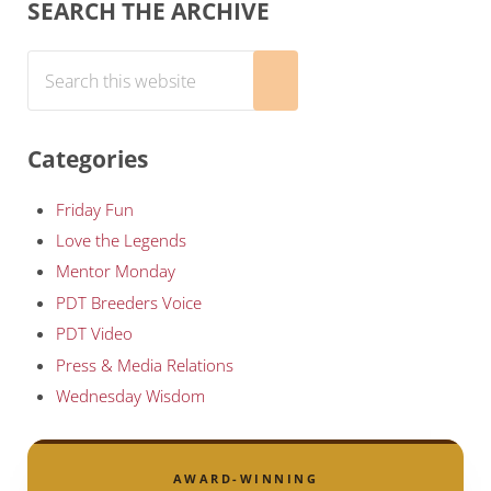
Sidebar
SEARCH THE ARCHIVE
Search this website
Submit search
Categories
Friday Fun
Love the Legends
Mentor Monday
PDT Breeders Voice
PDT Video
Press & Media Relations
Wednesday Wisdom
AWARD-WINNING