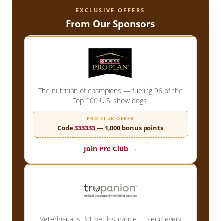
EXCLUSIVE OFFERS
From Our Sponsors
The nutrition of champions — fueling 96 of the
Top 100 U.S. show dogs.
PRO CLUB OFFER
Code
333333
— 1,000 bonus points
Join Pro Club →
Veterinarians' #1 pet insurance — send every