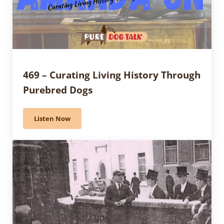
469 – Curating Living History Through
Purebred Dogs
Listen Now
469 – Curating Living History Through Purebred Dogs