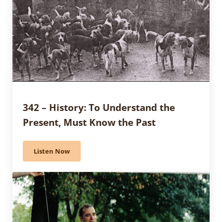
342 – History: To Understand the
Present, Must Know the Past
Listen Now
342 – History: To Understand the Present, Must Know