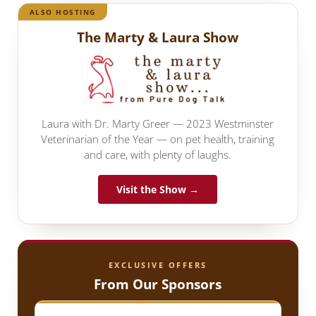
ALSO HOSTING
The Marty & Laura Show
Laura with Dr. Marty Greer — 2023 Westminster
Veterinarian of the Year — on pet health, training
and care, with plenty of laughs.
Visit the Show →
EXCLUSIVE OFFERS
From Our Sponsors