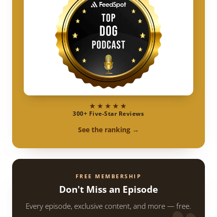
★★★★★
300+ Five-Star Reviews
See the ranking →
FREE MEMBERSHIP
Don't Miss an Episode
Every episode, exclusive content, and more — free.