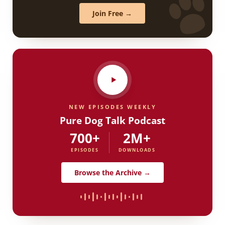
Join Free →
NEW EPISODES WEEKLY
Pure Dog Talk Podcast
700+
2M+
EPISODES
DOWNLOADS
Browse the Archive →