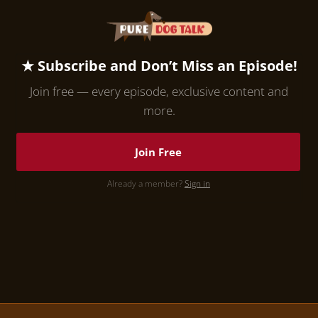
★ Subscribe and Don’t Miss an Episode!
Join free — every episode, exclusive content and
more.
Join Free
Already a member?
Sign in