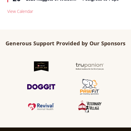
View Calendar
Generous Support Provided by Our Sponsors