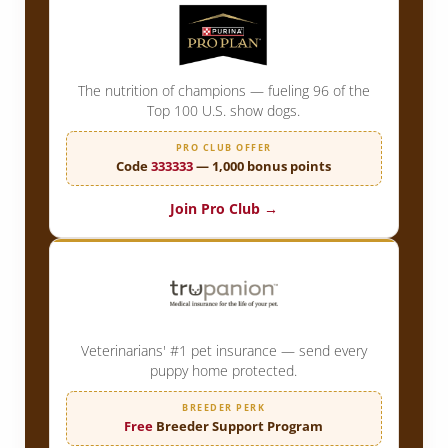
The nutrition of champions — fueling 96 of the
Top 100 U.S. show dogs.
PRO CLUB OFFER
Code
333333
— 1,000 bonus points
Join Pro Club →
Veterinarians' #1 pet insurance — send every
puppy home protected.
BREEDER PERK
Free
Breeder Support Program