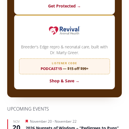
Get Protected →
Breeder's Edge repro & neonatal care, built with
Dr. Marty Greer.
LISTENER CODE
PODCAST15
— $15 off $99+
Shop & Save →
UPCOMING EVENTS
Featured
November 20
-
November 22
NOV
20
2026 Nuggets of Wisdom – “Pedigrees to Pups”