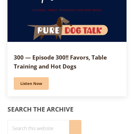
300 — Episode 300!! Favors, Table
Training and Hot Dogs
Listen Now
300 — Episode 300!! Favors, Table Training and Hot Do
Sidebar
SEARCH THE ARCHIVE
Search this website
Submit search