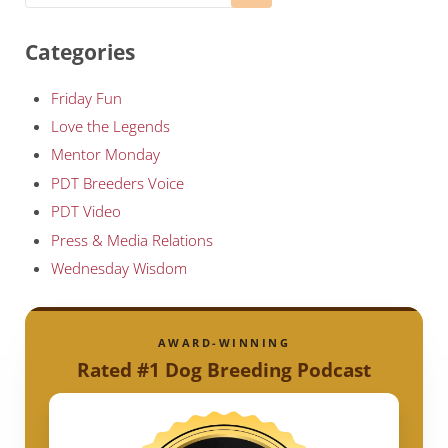
Categories
Friday Fun
Love the Legends
Mentor Monday
PDT Breeders Voice
PDT Video
Press & Media Relations
Wednesday Wisdom
AWARD-WINNING
Rated #1 Dog Breeding Podcast