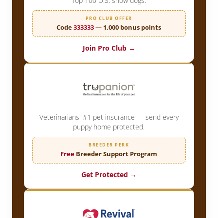
Top 100 U.S. show dogs.
PRO CLUB OFFER
Code
333333
— 1,000 bonus points
Join Pro Club →
Veterinarians' #1 pet insurance — send every
puppy home protected.
BREEDER PERK
Free
Breeder Support Program
Get Protected →