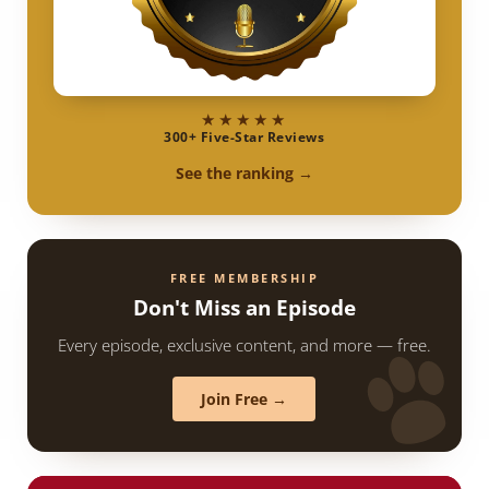
★★★★★
300+ Five-Star Reviews
See the ranking →
FREE MEMBERSHIP
Don't Miss an Episode
Every episode, exclusive content, and more — free.
Join Free →