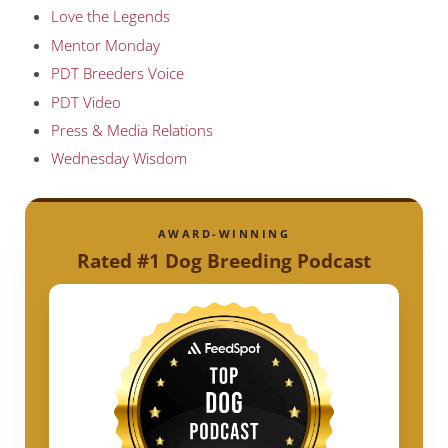
Love the Legends
Mentor Monday
PDT Breeders Voice
PDT Video
Press & Media Relations
Wednesday Wisdom
AWARD-WINNING
Rated #1 Dog Breeding Podcast