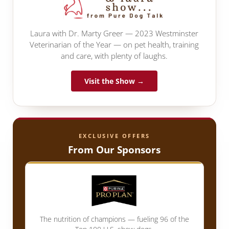
Laura with Dr. Marty Greer — 2023 Westminster
Veterinarian of the Year — on pet health, training
and care, with plenty of laughs.
Visit the Show →
EXCLUSIVE OFFERS
From Our Sponsors
The nutrition of champions — fueling 96 of the