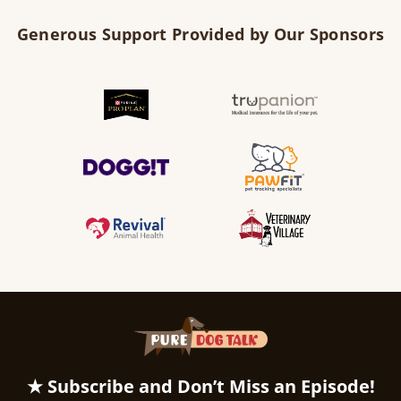
Generous Support Provided by Our Sponsors
★ Subscribe and Don’t Miss an Episode!