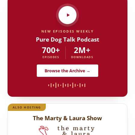
NEW EPISODES WEEKLY
Pure Dog Talk Podcast
700+
2M+
EPISODES
DOWNLOADS
Browse the Archive →
ALSO HOSTING
The Marty & Laura Show