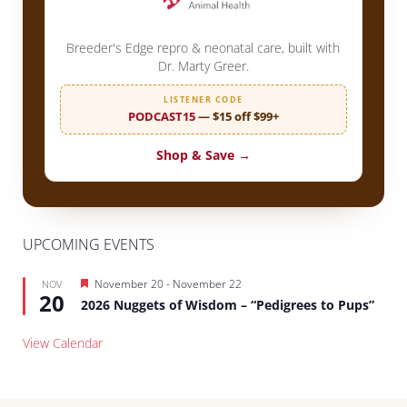
Breeder's Edge repro & neonatal care, built with
Dr. Marty Greer.
LISTENER CODE
PODCAST15
— $15 off $99+
Shop & Save →
UPCOMING EVENTS
Featured
November 20
-
November 22
NOV
20
2026 Nuggets of Wisdom – “Pedigrees to Pups”
View Calendar