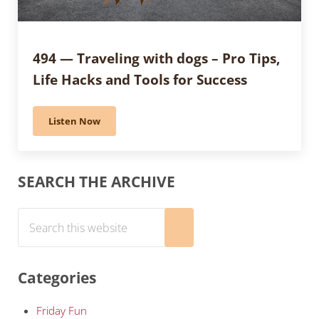
494 — Traveling with dogs – Pro Tips,
Life Hacks and Tools for Success
Listen Now
494 — Traveling with dogs – Pro Tips, Life Hacks and T
Sidebar
SEARCH THE ARCHIVE
Search this website
Submit search
Categories
Friday Fun