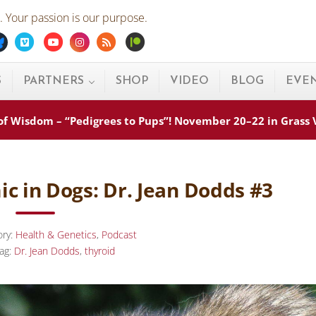
 Your passion is our purpose.
ebook
Bluesky
Vimeo
Youtube
Instagram
Rss
Patreon
S
PARTNERS
SHOP
VIDEO
BLOG
EVE
s of Wisdom – “Pedigrees to Pups”! November 20–22 in Grass
ic in Dogs: Dr. Jean Dodds #3
ory:
Health & Genetics
,
Podcast
ag:
Dr. Jean Dodds
,
thyroid