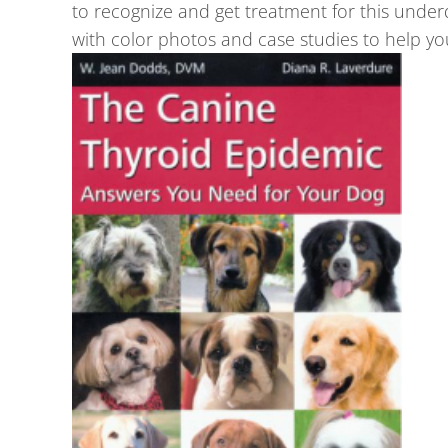
to recognize and get treatment for this unde
with color photos and case studies to help yo