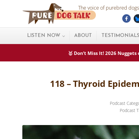
Skip to main content
Skip to after header navigation
Skip to site footer
The voice of purebred dogs.
Fac
Pure Dog Talk
THE Podcast on Purebred Dogs
LISTEN NOW
ABOUT
TESTIMONIAL
🥇 Don’t Miss It! 2026 Nugget
118 – Thyroid Epidem
Podcast Categ
Podcast T