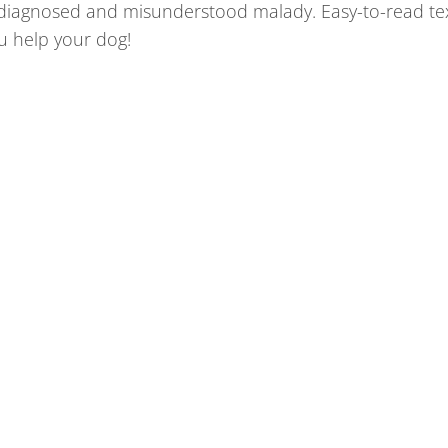
rdiagnosed and misunderstood malady. Easy-to-read te
u help your dog!