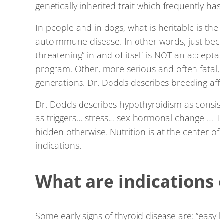
genetically inherited trait which frequently ha
In people and in dogs, what is heritable is the 
autoimmune disease. In other words, just beca
threatening” in and of itself is NOT an accept
program. Other, more serious and often fatal
generations. Dr. Dodds describes breeding aff
Dr. Dodds describes hypothyroidism as consist
as triggers… stress… sex hormonal change … The
hidden otherwise. Nutrition is at the center of 
indications.
What are indications 
Some early signs of thyroid disease are: “easy