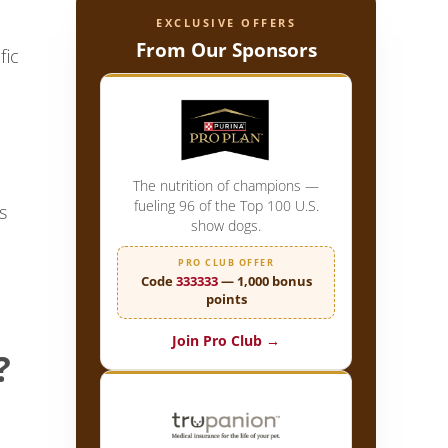
EXCLUSIVE OFFERS
From Our Sponsors
fic
The nutrition of champions —
fueling 96 of the Top 100 U.S.
s
show dogs.
PRO CLUB OFFER
Code
333333
— 1,000 bonus
points
Join Pro Club →
?