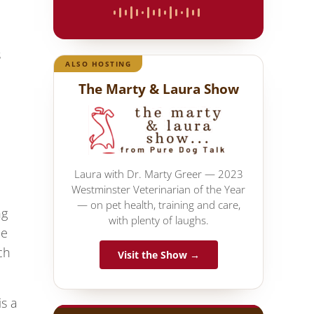
s
ALSO HOSTING
The Marty & Laura Show
Laura with Dr. Marty Greer — 2023
Westminster Veterinarian of the Year
— on pet health, training and care,
ng
with plenty of laughs.
he
ch
Visit the Show →
is a