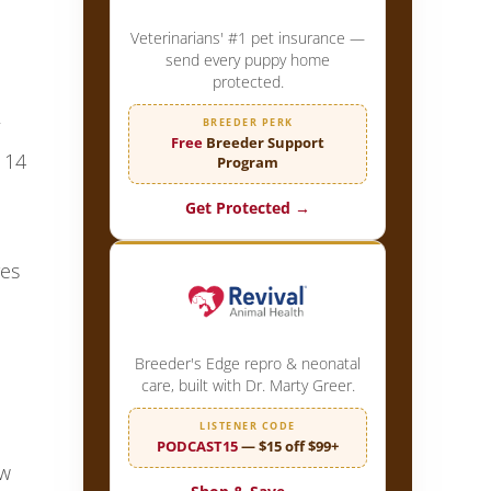
Veterinarians' #1 pet insurance —
send every puppy home
protected.
BREEDER PERK
Free
Breeder Support
 14
Program
Get Protected →
ves
Breeder's Edge repro & neonatal
care, built with Dr. Marty Greer.
LISTENER CODE
PODCAST15
— $15 off $99+
ow