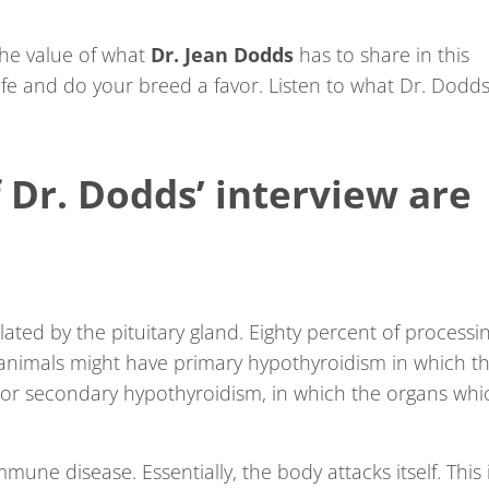
the value of what
Dr. Jean Dodds
has to share in this
ife and do your breed a favor. Listen to what Dr. Dodd
 Dr. Dodds’ interview are
ulated by the pituitary gland. Eighty percent of processi
l animals might have primary hypothyroidism in which t
ly or secondary hypothyroidism, in which the organs whi
une disease. Essentially, the body attacks itself. This 