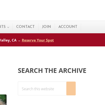
NTS
CONTACT
JOIN
ACCOUNT
 Valley, CA →
Reserve Your Spot
Sidebar
SEARCH THE ARCHIVE
Search this website
Submit search