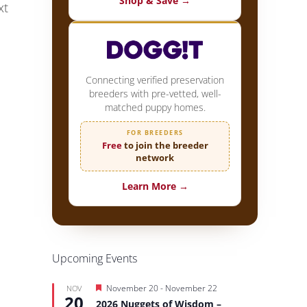
Shop & Save →
xt
Connecting verified preservation
breeders with pre-vetted, well-
matched puppy homes.
FOR BREEDERS
Free
to join the breeder
network
Learn More →
Upcoming Events
Featured
November 20
-
November 22
NOV
20
2026 Nuggets of Wisdom –