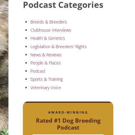
Podcast Categories
Breeds & Breeders
Clubhouse Interviews
Health & Genetics
Legislation & Breeders' Rights
News & Reviews
People & Places
Podcast
Sports & Training
Veterinary Voice
AWARD-WINNING
Rated #1 Dog Breeding
Podcast