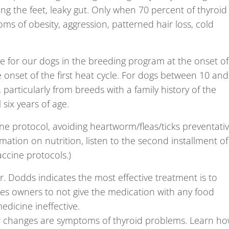
ing the feet, leaky gut. Only when 70 percent of thyroid
ms of obesity, aggression, patterned hair loss, cold
 for our dogs in the breeding program at the onset of
 onset of the first heat cycle. For dogs between 10 and
articularly from breeds with a family history of the
six years of age.
ne protocol, avoiding heartworm/fleas/ticks preventati
mation on nutrition, listen to the second installment of
accine protocols.)
Dr. Dodds indicates the most effective treatment is to
rges owners to not give the medication with any food
edicine ineffective.
or changes are symptoms of thyroid problems. Learn h