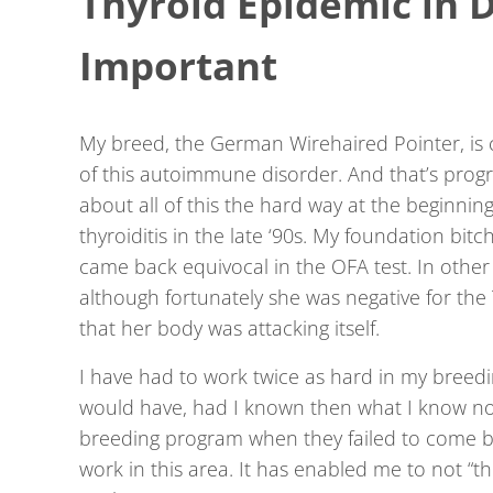
Thyroid Epidemic in D
Important
My breed, the German Wirehaired Pointer, is 
of this autoimmune disorder. And that’s progr
about all of this the hard way at the beginni
thyroiditis in the late ‘90s. My foundation bitch
came back equivocal in the OFA test. In othe
although fortunately she was negative for the
that her body was attacking itself.
I have had to work twice as hard in my breed
would have, had I known then what I know no
breeding program when they failed to come bac
work in this area. It has enabled me to not “