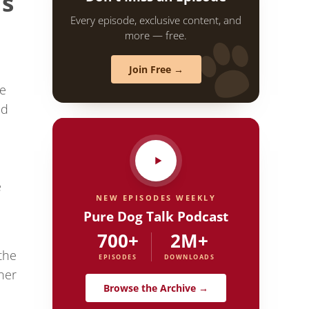
’s
Every episode, exclusive content, and
more — free.
Join Free →
ce
ed
,
e
NEW EPISODES WEEKLY
Pure Dog Talk Podcast
I
700+
2M+
the
EPISODES
DOWNLOADS
her
Browse the Archive →