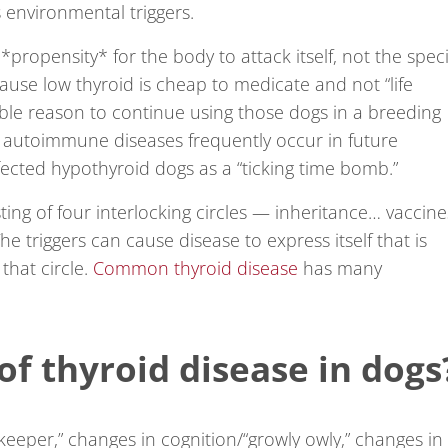
s environmental triggers.
*propensity* for the body to attack itself, not the speci
use low thyroid is cheap to medicate and not “life
able reason to continue using those dogs in a breeding
, autoimmune diseases frequently occur in future
ected hypothyroid dogs as a “ticking time bomb.”
ing of four interlocking circles — inheritance… vaccine
 triggers can cause disease to express itself that is
that circle.
Common thyroid disease
has many
of thyroid disease in dogs
 keeper,” changes in cognition/“growly owly,” changes in