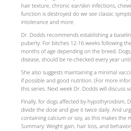
hair texture, chronic ear/skin infections, chew
function is destroyed do we see classic sympto
intolerance and more.
Dr. Dodds recommends establishing a baseline
puberty. For bitches 12-16 weeks following the
months of age depending on the breed. Dogs, p
disease, should be re-checked every year until 
She also suggests maintaining a minimal vacci
if possible and good nutrition. (For more infor
this series. Next week Dr. Dodds will discuss v
Finally, for dogs affected by hypothyroidism, 
divide the dose and give it twice daily. And u
containing calcium or soy, as this makes the m
Summary:
Weight gain, hair loss, and behavi