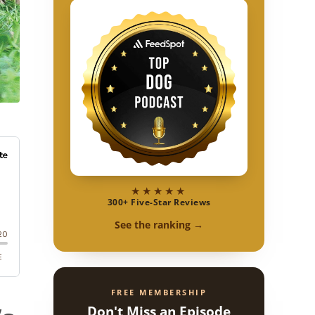
★★★★★
300+ Five-Star Reviews
See the ranking →
FREE MEMBERSHIP
Don't Miss an Episode