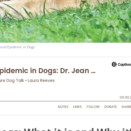
roid Epidemic in Dogs