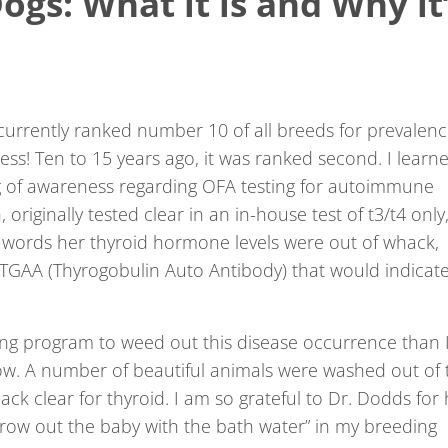
ogs: What it is and Why it
currently ranked number 10 of all breeds for prevalen
ess! Ten to 15 years ago, it was ranked second. I learn
ng of awareness regarding OFA testing for autoimmune
, originally tested clear in an in-house test of t3/t4 only
r words her thyroid hormone levels were out of whack,
 TGAA (Thyrogobulin Auto Antibody) that would indicat
ing program to weed out this disease occurrence than 
w. A number of beautiful animals were washed out of 
k clear for thyroid. I am so grateful to Dr. Dodds for 
throw out the baby with the bath water” in my breeding