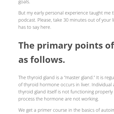
goals.
But my early personal experience taught me 
podcast. Please, take 30 minutes out of your l
has to say here.
The primary points of
as follows.
The thyroid gland is a “master gland.” It is reg
of thyroid hormone occurs in liver. Individua
thyroid gland itself is not functioning proper
process the hormone are not working.
We get a primer course in the basics of autoimm