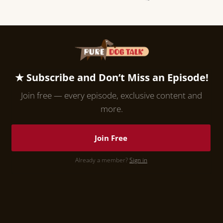
★ Subscribe and Don’t Miss an Episode!
Join free — every episode, exclusive content and
more.
Join Free
Already a member?
Sign in