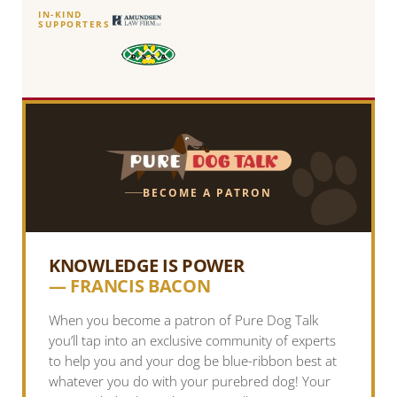
IN-KIND
SUPPORTERS
BECOME A PATRON
KNOWLEDGE IS POWER
— FRANCIS BACON
When you become a patron of Pure Dog Talk
you’ll tap into an exclusive community of experts
to help you and your dog be blue-ribbon best at
whatever you do with your purebred dog! Your