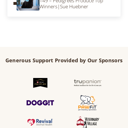
149 – Pedigrees Produce Top
Winners|Sue Huebner
Generous Support Provided by Our Sponsors