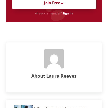
Join Free
Already a member?
Sign in
About
Laura Reeves
Previous Post: