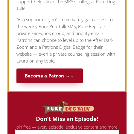
support helps keep the MP3’s rolling at Pure Dog
Talk!
As a supporter, you’ll immediately gain access to
the weekly Pure Pep Talk SMS, Pure Pep Talk
private Facebook group, and priority emails.
Patrons can choose to level up to the After Dark
Zoom and a Patrons Digital Badge for their
website — even a private counseling session with
Laura on any topic.
Become a Patron →
Don’t Miss an Episode!
Join free — every episode, exclusive content and more.