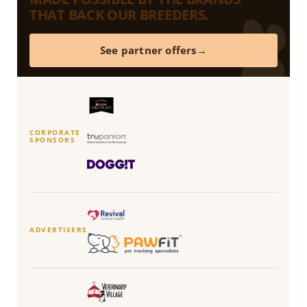
THAT BACK OUR BREEDERS.
See partner offers
CORPORATE
SPONSORS
ADVERTISERS