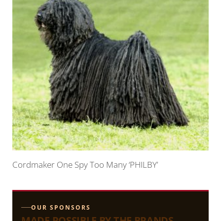
Cordmaker One Spy Too Many ‘PHILBY’
OUR SPONSORS
MADE POSSIBLE BY THE BRANDS