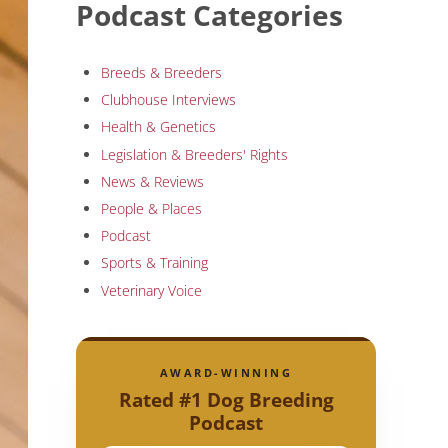
Podcast Categories
Breeds & Breeders
Clubhouse Interviews
Health & Genetics
Legislation & Breeders' Rights
News & Reviews
People & Places
Podcast
Sports & Training
Veterinary Voice
AWARD-WINNING
Rated #1 Dog Breeding
Podcast