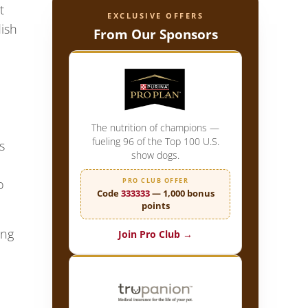
t
EXCLUSIVE OFFERS
dish
From Our Sponsors
The nutrition of champions —
fueling 96 of the Top 100 U.S.
s
show dogs.
PRO CLUB OFFER
o
Code
333333
— 1,000 bonus
points
ong
Join Pro Club →