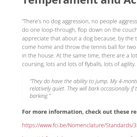
“There’s no dog aggression, no people aggressio
do one loop-through, flop down on the couch a
appreciate that about a dog because, by the ti
come home and throw the tennis ball for two ho
in the house. At the same time, there are a lot
coursing, lots and lots of flyballs, lots of agil
“They do have the ability to jump. My 4-mont
relatively quiet. They will bark occasionally if
barking.”
For more information, check out these re
https://www.fci.be/Nomenclature/Standards/