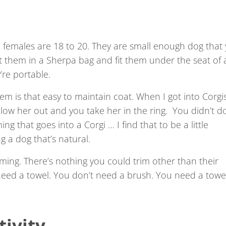
 females are 18 to 20. They are small enough dog that
 them in a Sherpa bag and fit them under the seat of 
y’re portable.
em is that easy to maintain coat. When I got into Corgi
low her out and you take her in the ring. You didn’t d
ng that goes into a Corgi … I find that to be a little
 a dog that’s natural.
rimming. There’s nothing you could trim other than their
 need a towel. You don’t need a brush. You need a towe
ivity