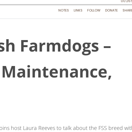
sh Farmdogs –
w Maintenance,
oins host Laura Reeves to talk about the FSS breed wit