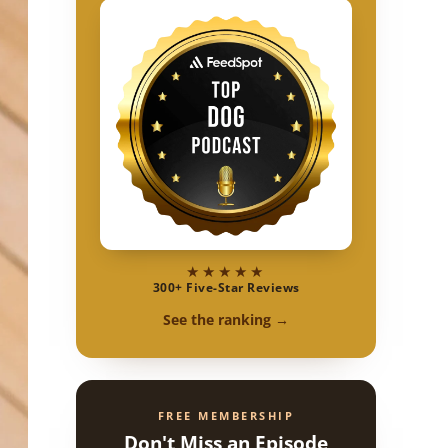
★★★★★
300+ Five-Star Reviews
See the ranking →
FREE MEMBERSHIP
Don't Miss an Episode