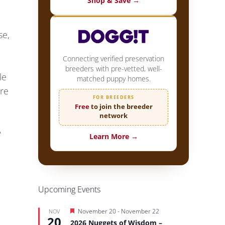
Shop & Save →
se,
Connecting verified preservation
breeders with pre-vetted, well-
le
matched puppy homes.
ure
FOR BREEDERS
Free
to join the breeder
network
e
Learn More →
Upcoming Events
Featured
November 20
-
November 22
NOV
20
2026 Nuggets of Wisdom –