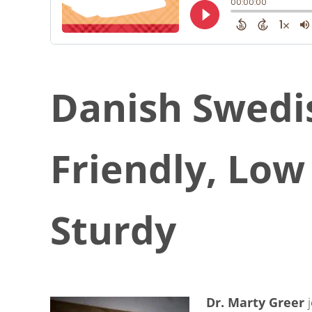
Danish Swedi
Friendly, Lo
Sturdy
Dr. Marty Greer
j