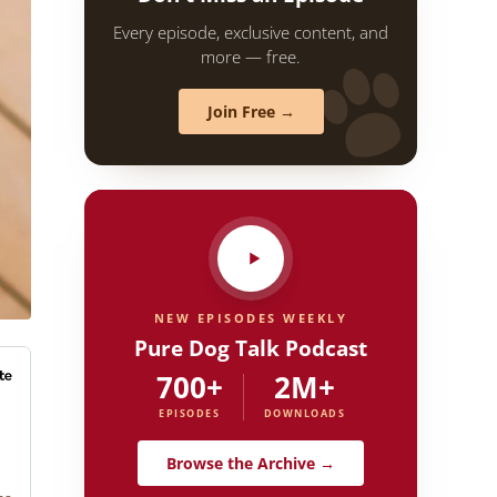
Every episode, exclusive content, and
more — free.
Join Free →
NEW EPISODES WEEKLY
Pure Dog Talk Podcast
700+
2M+
EPISODES
DOWNLOADS
Browse the Archive →