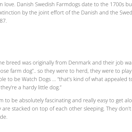
 in love. Danish Swedish Farmdogs date to the 1700s bu
tinction by the joint effort of the Danish and the Swe
87.
he breed was originally from Denmark and their job wa
pose farm dog”.. so they were to herd, they were to play
able to be Watch Dogs … “that’s kind of what appealed t
hey’re a hardy little dog.”
hem to be absolutely fascinating and really easy to get al
y are stacked on top of each other sleeping. They don’t
ude.