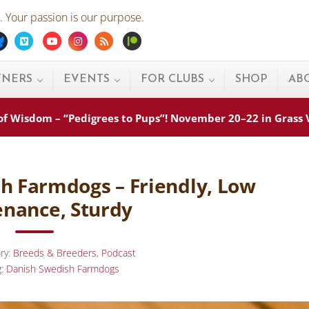
 Your passion is our purpose.
ebook
Bluesky
Vimeo
Youtube
Instagram
Rss
Patreon
TNERS
EVENTS
FOR CLUBS
SHOP
AB
s of Wisdom – “Pedigrees to Pups”! November 20–22 in Grass
sh Farmdogs – Friendly, Low
nance, Sturdy
ry:
Breeds & Breeders
,
Podcast
g:
Danish Swedish Farmdogs