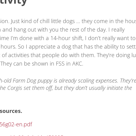
n. Just kind of chill little dogs … they come in the hou
nd hang out with you the rest of the day. I really
me I’m done with a 14-hour shift, I don’t really want to
urs. So I appreciate a dog that has the ability to sett
 of activities that people do with them. They’re doing l
ity. They can be shown in FSS in AKC.
h-old Farm Dog puppy is already scaling expenses. They’r
 the Corgis set them off, but they don’t usually initiate the
sources.
356g02-en.pdf