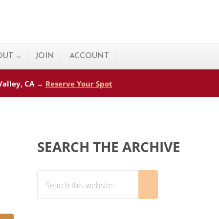
OUT
JOIN
ACCOUNT
 Valley, CA →
Reserve Your Spot
Sidebar
SEARCH THE ARCHIVE
Search this website
Submit search