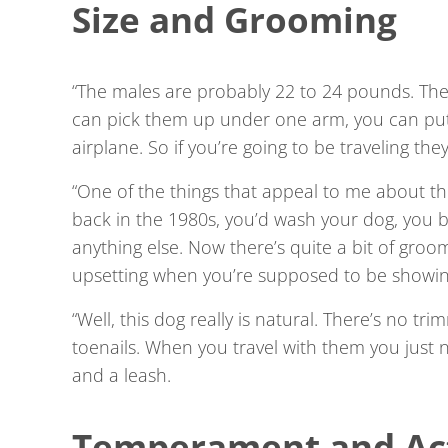
Size and Grooming
“The males are probably 22 to 24 pounds. The
can pick them up under one arm, you can put
airplane. So if you’re going to be traveling the
“One of the things that appeal to me about th
back in the 1980s, you’d wash your dog, you b
anything else. Now there’s quite a bit of groomi
upsetting when you’re supposed to be showing
“Well, this dog really is natural. There’s no t
toenails. When you travel with them you just
and a leash.
Temperament and Act