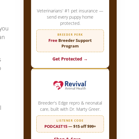
Veterinarians' #1 pet insurance —
send every puppy home
protected.
 you
BREEDER PERK
an
Free
Breeder Support
Program
s
Get Protected →
o
Breeder's Edge repro & neonatal
l
care, built with Dr. Marty Greer.
LISTENER CODE
PODCAST15
— $15 off $99+