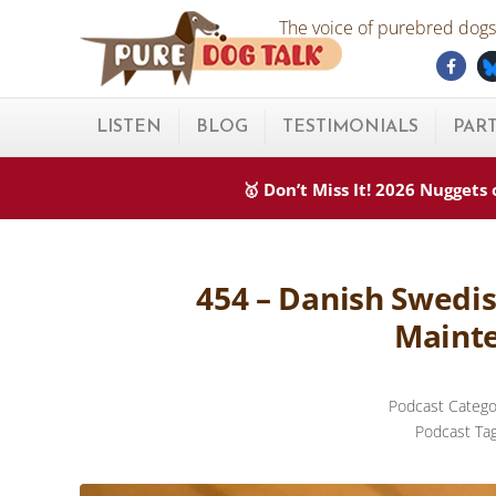
Skip to main content
Skip to after header navigation
Skip to site footer
The voice of purebred dogs.
Fac
Pure Dog Talk
THE Podcast on Purebred Dogs
LISTEN
BLOG
TESTIMONIALS
PAR
🥇 Don’t Miss It! 2026 Nugget
454 – Danish Swedi
Mainte
Podcast Catego
Podcast Ta