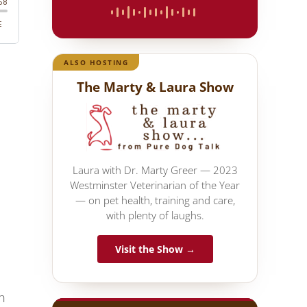
ALSO HOSTING
The Marty & Laura Show
Laura with Dr. Marty Greer — 2023
Westminster Veterinarian of the Year
— on pet health, training and care,
with plenty of laughs.
Visit the Show →
h