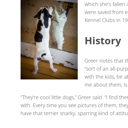
which she’s fallen
were saved from ex
Kennel Clubs in 19
History
Greer notes that t
“sort of an all-pur
with the kids, be 
me about them, is t
“They’re cool little dogs,” Greer said. “I find t
with. Every time you see pictures of them, the
have that terrier snarky, sparring kind of attit