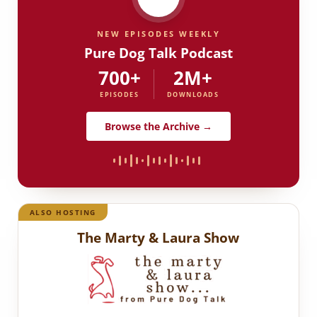
NEW EPISODES WEEKLY
Pure Dog Talk Podcast
700+
2M+
EPISODES
DOWNLOADS
Browse the Archive →
ALSO HOSTING
The Marty & Laura Show