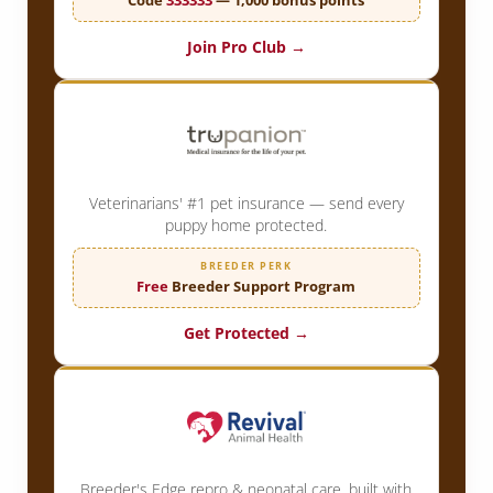
Join Pro Club →
Veterinarians' #1 pet insurance — send every
puppy home protected.
BREEDER PERK
Free
Breeder Support Program
Get Protected →
Breeder's Edge repro & neonatal care, built with