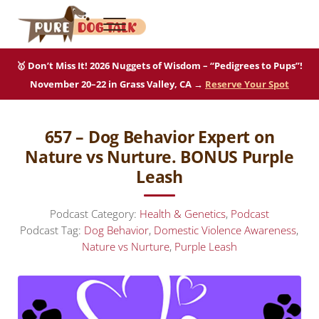
Skip to main content
Skip to after header navigation
Skip to site footer
Menu
Pure Dog Talk
THE Podcast on Purebred Dogs
🥇 Don’t Miss It! 2026 Nuggets of Wisdom – “Pedigrees to Pups”!
November 20–22 in Grass Valley, CA →
Reserve Your Spot
657 – Dog Behavior Expert on
Nature vs Nurture. BONUS Purple
Leash
Podcast Category:
Health & Genetics
,
Podcast
Podcast Tag:
Dog Behavior
,
Domestic Violence Awareness
,
Nature vs Nurture
,
Purple Leash