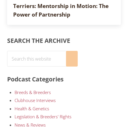
Terriers: Mentorship in Motion: The
Power of Partnership
Sidebar
SEARCH THE ARCHIVE
Search this website
Submit search
Podcast Categories
Breeds & Breeders
Clubhouse Interviews
Health & Genetics
Legislation & Breeders' Rights
News & Reviews