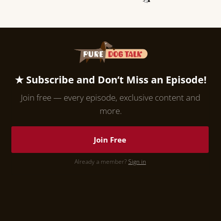
★ Subscribe and Don’t Miss an Episode!
Join free — every episode, exclusive content and
more.
Join Free
Already a member?
Sign in