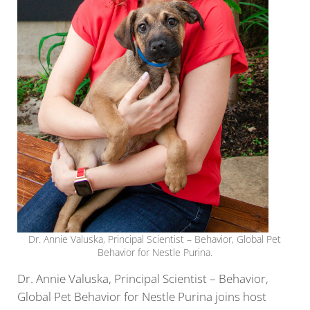
Dr. Annie Valuska, Principal Scientist – Behavior, Global Pet
Behavior for Nestle Purina.
Dr. Annie Valuska, Principal Scientist – Behavior,
Global Pet Behavior for Nestle Purina joins host