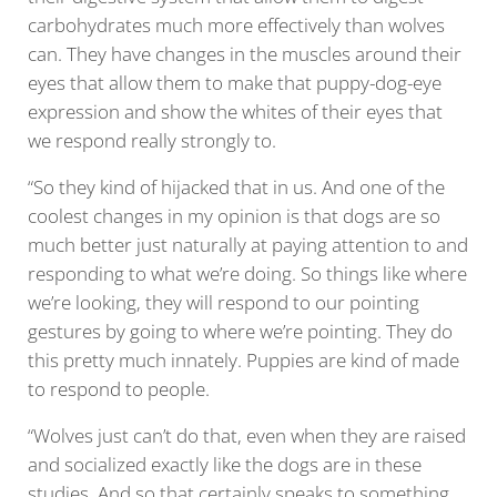
carbohydrates much more effectively than wolves
can. They have changes in the muscles around their
eyes that allow them to make that puppy-dog-eye
expression and show the whites of their eyes that
we respond really strongly to.
“So they kind of hijacked that in us. And one of the
coolest changes in my opinion is that dogs are so
much better just naturally at paying attention to and
responding to what we’re doing. So things like where
we’re looking, they will respond to our pointing
gestures by going to where we’re pointing. They do
this pretty much innately. Puppies are kind of made
to respond to people.
“Wolves just can’t do that, even when they are raised
and socialized exactly like the dogs are in these
studies. And so that certainly speaks to something