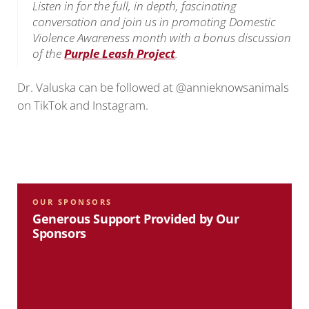
Listen in for the full, in depth, fascinating
conversation and join us in promoting Domestic
Violence Awareness month with a bonus discussion
of the
Purple Leash Project
.
Dr. Valuska can be followed at @annieknowsanimals
on TikTok and Instagram.
OUR SPONSORS
Generous Support Provided by Our
Sponsors