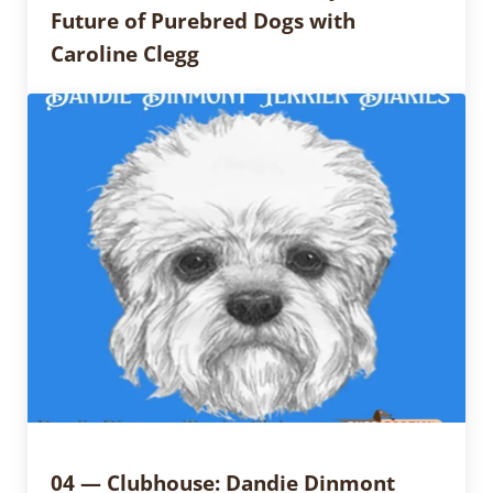
Future of Purebred Dogs with
Caroline Clegg
04 — Clubhouse: Dandie Dinmont