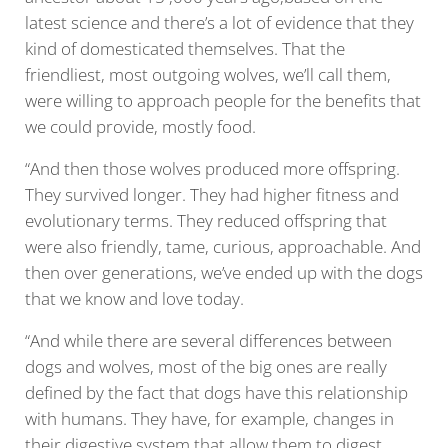
latest science and there’s a lot of evidence that they
kind of domesticated themselves. That the
friendliest, most outgoing wolves, we’ll call them,
were willing to approach people for the benefits that
we could provide, mostly food.
“And then those wolves produced more offspring.
They survived longer. They had higher fitness and
evolutionary terms. They reduced offspring that
were also friendly, tame, curious, approachable. And
then over generations, we’ve ended up with the dogs
that we know and love today.
“And while there are several differences between
dogs and wolves, most of the big ones are really
defined by the fact that dogs have this relationship
with humans. They have, for example, changes in
their digestive system that allow them to digest