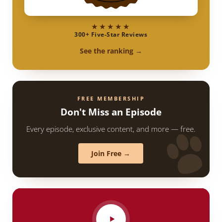
★★★★★
300+ Five-Star Reviews
See the ranking →
FREE MEMBERSHIP
Don't Miss an Episode
Every episode, exclusive content, and more — free.
Join Free →