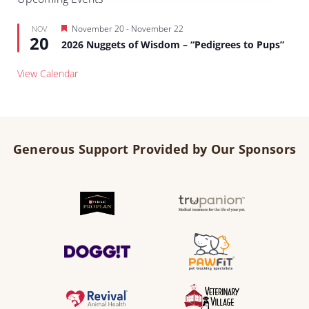
Featured
November 20
-
November 22
NOV
20
2026 Nuggets of Wisdom – “Pedigrees to Pups”
View Calendar
Generous Support Provided by Our Sponsors