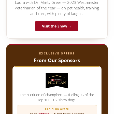
Laura with Dr. Marty Greer — 2023 Westminster
Veterinarian of the Year — on pet health, training
and care, with plenty of laughs.
Visit the Show →
EXCLUSIVE OFFERS
From Our Sponsors
The nutrition of champions — fueling 96 of the
Top 100 U.S. show dogs.
PRO CLUB OFFER
Code
333333
— 1,000 bonus points