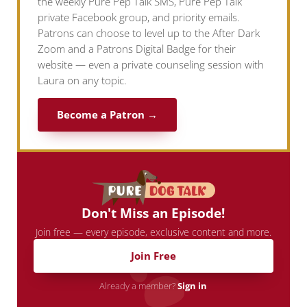
the weekly Pure Pep Talk SMS, Pure Pep Talk
private Facebook group, and priority emails.
Patrons can choose to level up to the After Dark
Zoom and a Patrons Digital Badge for their
website — even a private counseling session with
Laura on any topic.
Become a Patron →
Don't Miss an Episode!
Join free — every episode, exclusive content and more.
Join Free
Already a member?
Sign in