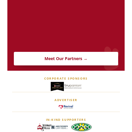
Meet Our Partners →
CORPORATE SPONSORS
ADVERTISER
IN-KIND SUPPORTERS