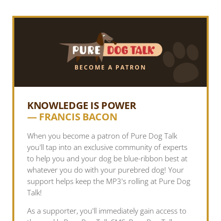
BECOME A PATRON
KNOWLEDGE IS POWER
— FRANCIS BACON
When you become a patron of Pure Dog Talk
you'll tap into an exclusive community of experts
to help you and your dog be blue-ribbon best at
whatever you do with your purebred dog! Your
support helps keep the MP3's rolling at Pure Dog
Talk!
As a supporter, you'll immediately gain access to