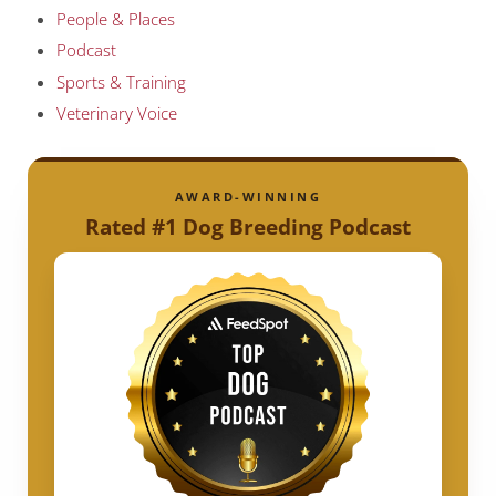
People & Places
Podcast
Sports & Training
Veterinary Voice
AWARD-WINNING
Rated #1 Dog Breeding Podcast