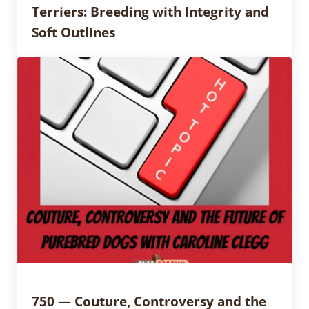
Terriers: Breeding with Integrity and
Soft Outlines
750 — Couture, Controversy and the