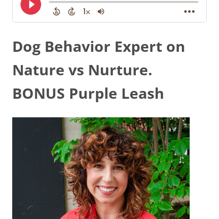
Dog Behavior Expert on
Nature vs Nurture.
BONUS Purple Leash