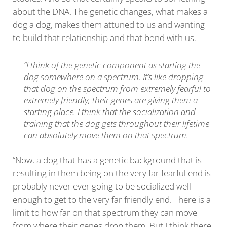
about the DNA. The genetic changes, what makes a
dog a dog, makes them attuned to us and wanting
to build that relationship and that bond with us.
“I think of the genetic component as starting the
dog somewhere on a spectrum. It’s like dropping
that dog on the spectrum from extremely fearful to
extremely friendly, their genes are giving them a
starting place. I think that the socialization and
training that the dog gets throughout their lifetime
can absolutely move them on that spectrum.
“Now, a dog that has a genetic background that is
resulting in them being on the very far fearful end is
probably never ever going to be socialized well
enough to get to the very far friendly end. There is a
limit to how far on that spectrum they can move
from where their genes drop them. But I think there