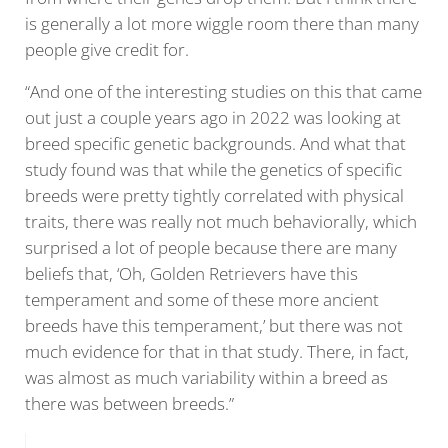
is generally a lot more wiggle room there than many
people give credit for.
“And one of the interesting studies on this that came
out just a couple years ago in 2022 was looking at
breed specific genetic backgrounds. And what that
study found was that while the genetics of specific
breeds were pretty tightly correlated with physical
traits, there was really not much behaviorally, which
surprised a lot of people because there are many
beliefs that, ‘Oh, Golden Retrievers have this
temperament and some of these more ancient
breeds have this temperament,’ but there was not
much evidence for that in that study. There, in fact,
was almost as much variability within a breed as
there was between breeds.”