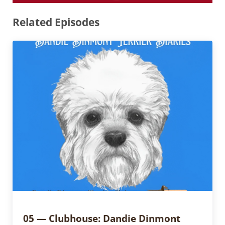
Related Episodes
05 — Clubhouse: Dandie Dinmont