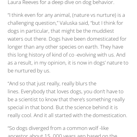
Laura Reeves for a deep dive on dog behavior.
“I think even for any animal, (nature vs nurture) is a
challenging question,” Valuska said, “but I think for
dogs in particular, that might be the muddiest
waters out there. Dogs have been domesticated for
longer than any other species on earth. They have
this long history of kind of co -evolving with us. And
as a result, in my opinion, it is now in dogs’ nature to
be nurtured by us.
“And so that just really, really blurs the
lines. Everybody that loves dogs, you don’t have to
be a scientist to know that there’s something really
special in that bond. But the science behind it is
really cool. And it all started with the domestication.
“So dogs diverged from a common wolf -like
ancestor about 15 ,000 years ago,based on the