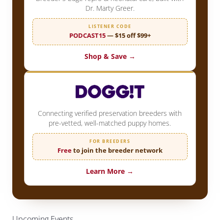
Dr. Marty Greer.
LISTENER CODE
PODCAST15
— $15 off $99+
Shop & Save →
Connecting verified preservation breeders with
pre-vetted, well-matched puppy homes.
FOR BREEDERS
Free
to join the breeder network
Learn More →
Upcoming Events