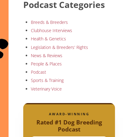
Podcast Categories
Breeds & Breeders
Clubhouse Interviews
Health & Genetics
Legislation & Breeders' Rights
News & Reviews
People & Places
Podcast
Sports & Training
Veterinary Voice
AWARD-WINNING
Rated #1 Dog Breeding
Podcast