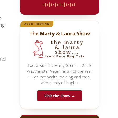
s
ing
ALSO HOSTING
The Marty & Laura Show
and
Laura with Dr. Marty Greer — 2023
Westminster Veterinarian of the Year
— on pet health, training and care,
with plenty of laughs.
Visit the Show →