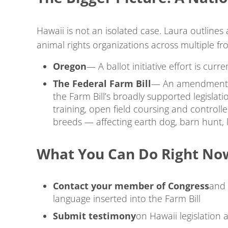
Hawaii is not an isolated case. Laura outlines
animal rights organizations across multiple fr
Oregon
— A ballot initiative effort is cur
The Federal Farm Bill
— An amendment t
the Farm Bill’s broadly supported legislati
training, open field coursing and controll
breeds — affecting earth dog, barn hunt, l
What You Can Do Right No
Contact your member of Congress
and 
language inserted into the Farm Bill
Submit testimony
on Hawaii legislation 