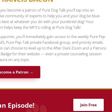
ou become a patron of Pure Dog Talk you'll tap into an
ive community of experts to help you and your dog be blue-
n best at whatever you do with your purebred dog! Your
t helps keep the MP3's rolling at Pure Dog Talk!
upporter, you'll immediately gain access to the weekly Pure Pep
MS, Pure Pep Talk private Facebook group, and priority emails.
s can choose to level up to the After Dark Zoom and a Patrons
l Badge for their website — even a private counseling session
aura on any topic.
ecome a Patron →
an Episode!
Join Free