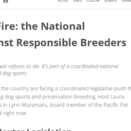
ire: the National
inst Responsible Breeders
aii refuses to die. It’s part of a coordinated national
 dog sports.
he country are facing a coordinated legislative push t
ng dog sports and preservation breeding. Host Laura
s in Lynn Muramaru, board member of the Pacific Pet
i right now.