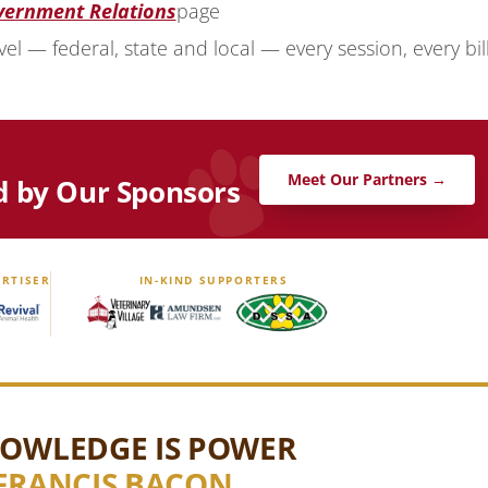
vernment Relations
page
vel — federal, state and local — every session, every bill
Meet Our Partners →
d by Our Sponsors
RTISER
IN-KIND SUPPORTERS
OWLEDGE IS POWER
FRANCIS BACON