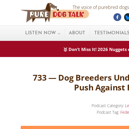
Skip to main content
Skip to after header navigation
Skip to site footer
The voice of purebred dogs.
Fac
Pure Dog Talk
THE Podcast on Purebred Dogs
LISTEN NOW
ABOUT
TESTIMONIAL
🥇 Don’t Miss It! 2026 Nugget
733 — Dog Breeders Unde
Push Against 
Podcast Category:
Le
Podcast Tag:
Fede