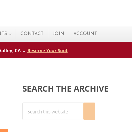
NTS
CONTACT
JOIN
ACCOUNT
 Valley, CA →
Reserve Your Spot
Sidebar
SEARCH THE ARCHIVE
Search this website
Submit search