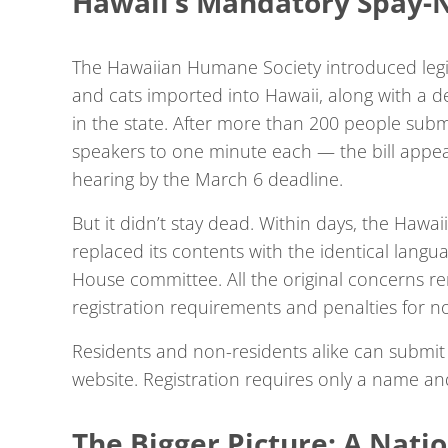
Hawaii’s Mandatory Spay-N
The Hawaiian Humane Society introduced legis
and cats imported into Hawaii, along with a de
in the state. After more than 200 people subm
speakers to one minute each — the bill appear
hearing by the March 6 deadline.
But it didn’t stay dead. Within days, the Hawai
replaced its contents with the identical lang
House committee. All the original concerns re
registration requirements and penalties for 
Residents and non-residents alike can submit 
website. Registration requires only a name an
The Bigger Picture: A Nati