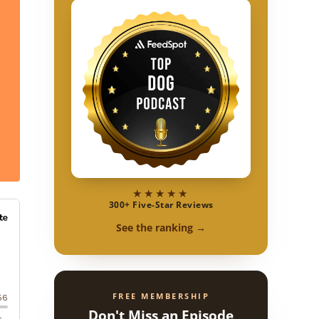
★★★★★
300+ Five-Star Reviews
See the ranking →
FREE MEMBERSHIP
Don't Miss an Episode