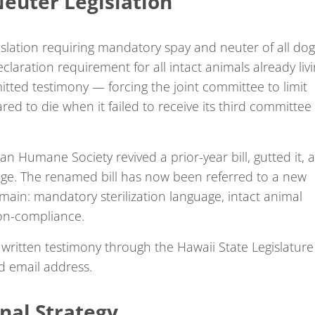
euter Legislation
lation requiring mandatory spay and neuter of all dog
claration requirement for all intact animals already liv
itted testimony — forcing the joint committee to limit
ed to die when it failed to receive its third committee
ian Humane Society revived a prior-year bill, gutted it, 
uage. The renamed bill has now been referred to a new
main: mandatory sterilization language, intact animal
non-compliance.
written testimony through the Hawaii State Legislature
d email address.
onal Strategy