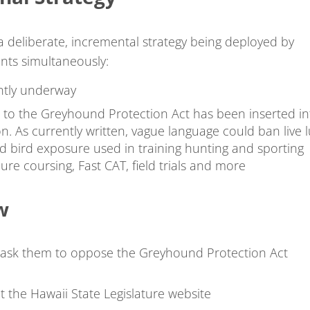
 a deliberate, incremental strategy being deployed by
onts simultaneously:
rently underway
o the Greyhound Protection Act has been inserted in
on. As currently written, vague language could ban live 
ed bird exposure used in training hunting and sporting
ure coursing, Fast CAT, field trials and more
w
ask them to oppose the Greyhound Protection Act
at the Hawaii State Legislature website