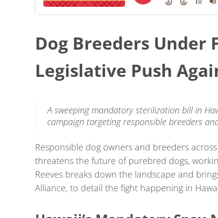
Dog Breeders Under F
Legislative Push Aga
A sweeping mandatory sterilization bill in Haw
campaign targeting responsible breeders and
Responsible dog owners and breeders across t
threatens the future of purebred dogs, worki
Reeves breaks down the landscape and bring
Alliance, to detail the fight happening in Hawai