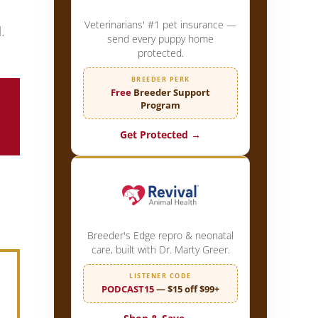
Veterinarians' #1 pet insurance —
.
send every puppy home
protected.
BREEDER PERK
Free
Breeder Support
Program
Get Protected →
Breeder's Edge repro & neonatal
care, built with Dr. Marty Greer.
LISTENER CODE
PODCAST15
— $15 off $99+