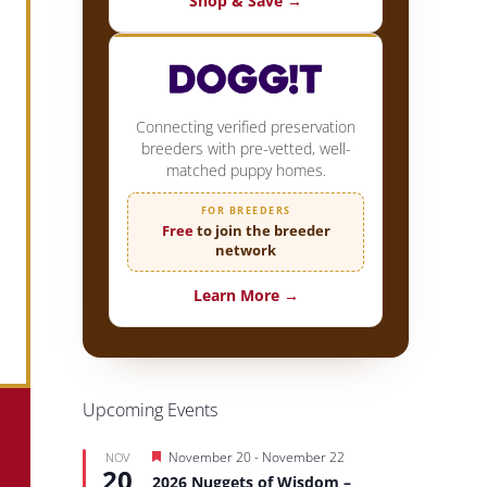
Shop & Save →
Connecting verified preservation
breeders with pre-vetted, well-
matched puppy homes.
FOR BREEDERS
Free
to join the breeder
network
Learn More →
Upcoming Events
Featured
November 20
-
November 22
NOV
20
2026 Nuggets of Wisdom –