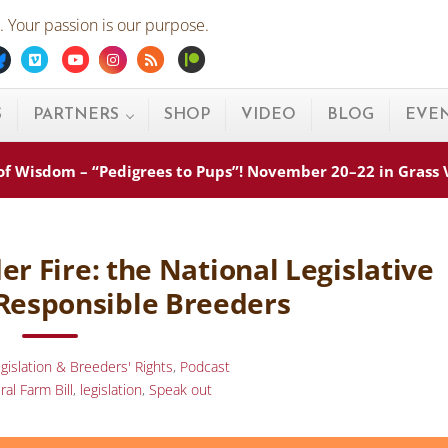
 Your passion is our purpose.
ebook
Bluesky
Vimeo
Youtube
Instagram
Rss
Patreon
S
PARTNERS
SHOP
VIDEO
BLOG
EVE
s of Wisdom – “Pedigrees to Pups”! November 20–22 in Grass
r Fire: the National Legislative
Responsible Breeders
gislation & Breeders' Rights
,
Podcast
ral Farm Bill
,
legislation
,
Speak out