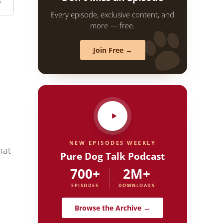
Every episode, exclusive content, and
more — free.
Join Free →
NEW EPISODES WEEKLY
hat
Pure Dog Talk Podcast
700+
2M+
EPISODES
DOWNLOADS
Browse the Archive →