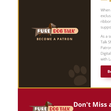
When y
exclus
ribbo
suppor
As a s
BECOME A PATRON
Talk S
Patron
Digita
with L
B
Don't Miss 