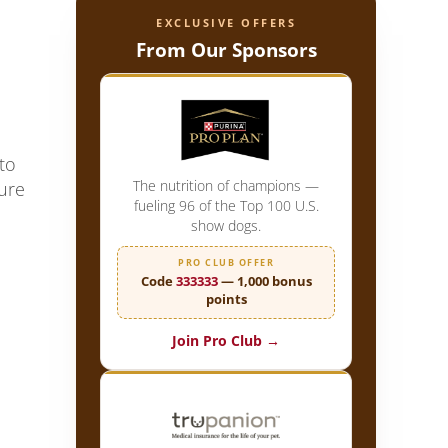
EXCLUSIVE OFFERS
From Our Sponsors
to
The nutrition of champions —
lure
fueling 96 of the Top 100 U.S.
show dogs.
PRO CLUB OFFER
Code
333333
— 1,000 bonus
points
Join Pro Club →