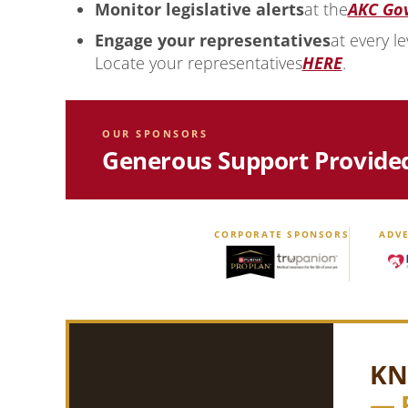
Monitor legislative alerts
at the
AKC Go
Engage your representatives
at every le
Locate your representatives
HERE
.
OUR SPONSORS
Generous Support Provide
CORPORATE SPONSORS
ADVE
KN
— 