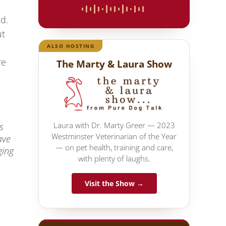
id.
ut
ALSO HOSTING
re
The Marty & Laura Show
Laura with Dr. Marty Greer — 2023
s
Westminster Veterinarian of the Year
ave
— on pet health, training and care,
ging
with plenty of laughs.
Visit the Show →