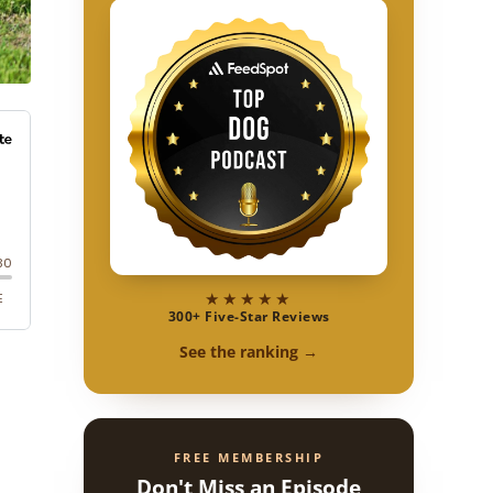
★★★★★
300+ Five-Star Reviews
See the ranking →
FREE MEMBERSHIP
Don't Miss an Episode