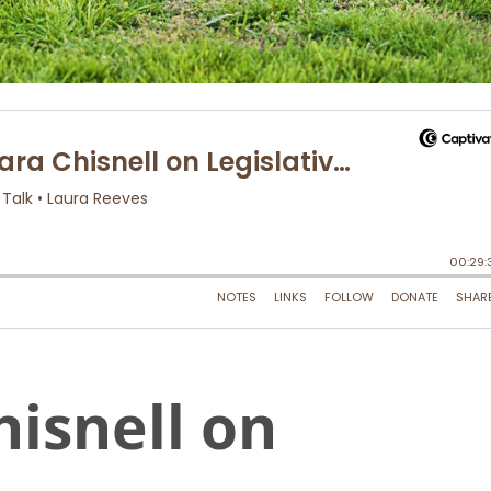
hisnell on