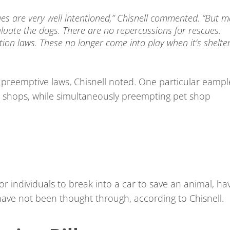
ues are very well intentioned,” Chisnell commented. “But 
uate the dogs. There are no repercussions for rescues.
on laws. These no longer come into play when it’s shelte
 preemptive laws, Chisnell noted. One particular eampl
t shops, while simultaneously preempting pet shop
for individuals to break into a car to save an animal, ha
ave not been thought through, according to Chisnell.