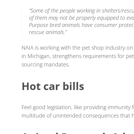
“Some of the people working in shelters/resc
of them may not be properly equipped to eval
Purpose bred animals have consumer protecti
rescue animals.”
NAIA is working with the pet shop industry on
in Michigan, strengthens requirements for pe
sourcing mandates.
Hot car bills
Feel good legislation, like providing immunity 
multitude of unintended consequences that h