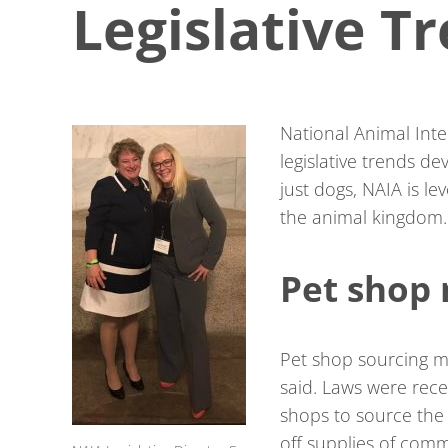
Legislative T
National Animal Inter
legislative trends d
just dogs, NAIA is le
the animal kingdom.
Pet shop
Pet shop sourcing m
said. Laws were rece
shops to source the 
off supplies of comm