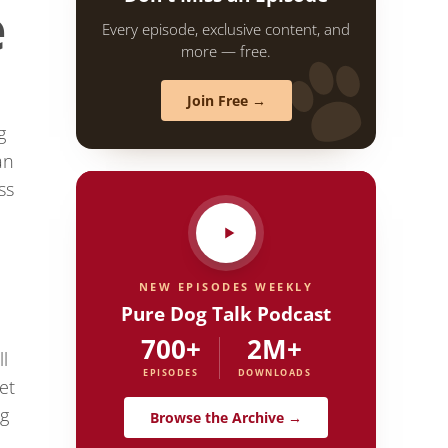
e
Every episode, exclusive content, and
more — free.
Join Free →
g
an
ss
NEW EPISODES WEEKLY
Pure Dog Talk Podcast
700+
2M+
l
EPISODES
DOWNLOADS
et
ng
Browse the Archive →