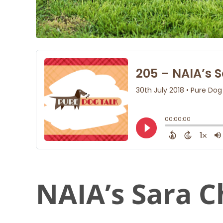
NAIA’s Sara C