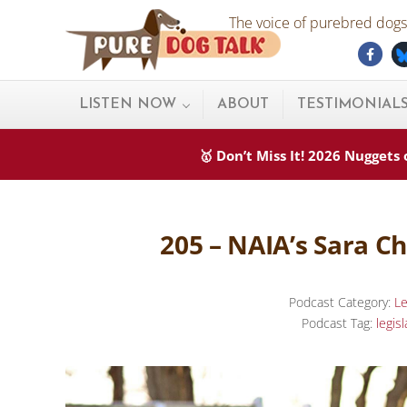
Skip to main content
Skip to after header navigation
Skip to site footer
The voice of purebred dogs.
Fac
Pure Dog Talk
THE Podcast on Purebred Dogs
LISTEN NOW
ABOUT
TESTIMONIAL
🥇 Don’t Miss It! 2026 Nugget
205 – NAIA’s Sara Ch
Podcast Category:
Le
Podcast Tag:
legisl