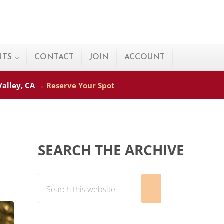
NTS
CONTACT
JOIN
ACCOUNT
 Valley, CA →
Reserve Your Spot
Sidebar
SEARCH THE ARCHIVE
Search this website
Submit search