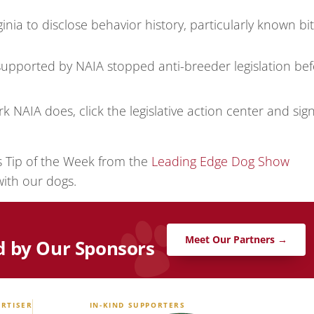
ginia to disclose behavior history, particularly known bi
upported by NAIA stopped anti-breeder legislation bef
k NAIA does, click the legislative action center and sig
’s Tip of the Week from the
Leading Edge Dog Show
with our dogs.
Meet Our Partners →
d by Our Sponsors
RTISER
IN-KIND SUPPORTERS