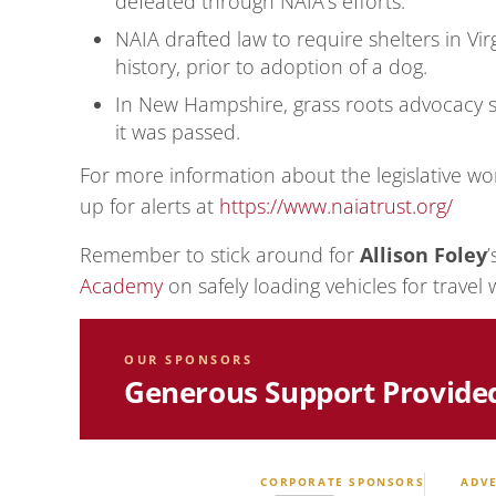
defeated through NAIA’s efforts.
NAIA drafted law to require shelters in Vir
history, prior to adoption of a dog.
In New Hampshire, grass roots advocacy s
it was passed.
For more information about the legislative wor
up for alerts at
https://www.naiatrust.org/
Remember to stick around for
Allison Foley
Academy
on safely loading vehicles for travel 
OUR SPONSORS
Generous Support Provide
CORPORATE SPONSORS
ADVE