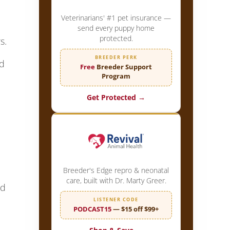
Veterinarians' #1 pet insurance —
send every puppy home
protected.
s.
BREEDER PERK
ed
Free
Breeder Support
Program
Get Protected →
Breeder's Edge repro & neonatal
care, built with Dr. Marty Greer.
nd
LISTENER CODE
PODCAST15
— $15 off $99+