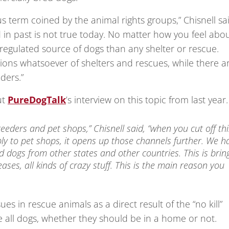
us term coined by the animal rights groups,” Chisnell sa
in past is not true today. No matter how you feel abo
e regulated source of dogs than any shelter or rescue.
ions whatsoever of shelters and rescues, while there a
ders.”
ut
PureDogTalk
’s interview on this topic from last year.
eeders and pet shops,” Chisnell said, “when you cut off thi
ly to pet shops, it opens up those channels further. We h
dogs from other states and other countries. This is brin
ases, all kinds of crazy stuff. This is the main reason you
es in rescue animals as a direct result of the “no kill”
 all dogs, whether they should be in a home or not.