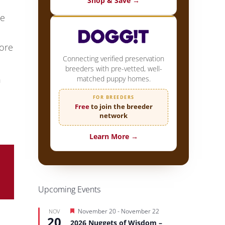
Shop & Save →
te
ore
Connecting verified preservation
breeders with pre-vetted, well-
n
matched puppy homes.
FOR BREEDERS
Free
to join the breeder
network
Learn More →
Upcoming Events
Featured
November 20
-
November 22
NOV
20
2026 Nuggets of Wisdom –