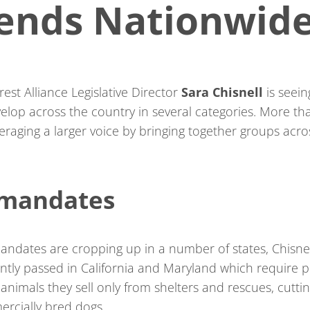
rends Nationwid
est Alliance Legislative Director
Sara Chisnell
is seein
evelop across the country in several categories. More th
veraging a larger voice by bringing together groups acro
 mandates
andates are cropping up in a number of states, Chisnel
ntly passed in California and Maryland which require p
animals they sell only from shelters and rescues, cutti
ercially bred dogs.