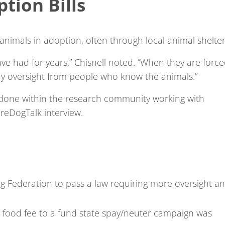
tion Bills
 animals in adoption, often through local animal shelter
ave had for years,” Chisnell noted. “When they are forc
away oversight from people who know the animals.”
 done within the research community working with
reDogTalk interview.
g Federation to pass a law requiring more oversight a
 food fee to a fund state spay/neuter campaign was