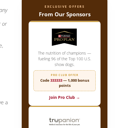
EXCLUSIVE OFFERS
many
From Our Sponsors
r or
e,
The nutrition of champions —
fueling 96 of the Top 100 U.S.
show dogs.
PRO CLUB OFFER
Code
333333
— 1,000 bonus
points
Join Pro Club →
ve a