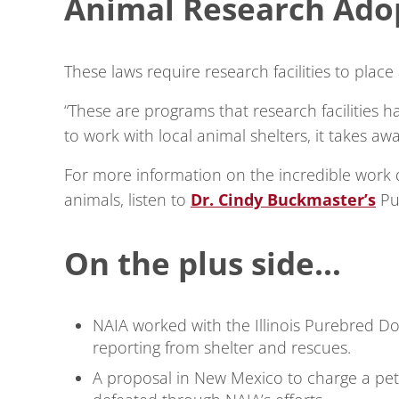
Animal Research Adop
These laws require research facilities to place
“These are programs that research facilities h
to work with local animal shelters, it takes 
For more information on the incredible work
animals, listen to
Dr. Cindy Buckmaster’s
Pu
On the plus side…
NAIA worked with the Illinois Purebred Do
reporting from shelter and rescues.
A proposal in New Mexico to charge a pet