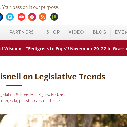
 Your passion is our purpose.
ebook
Bluesky
Vimeo
Youtube
Instagram
Rss
Patreon
S
PARTNERS
SHOP
VIDEO
BLOG
EVE
s of Wisdom – “Pedigrees to Pups”! November 20–22 in Grass
isnell on Legislative Trends
gislation & Breeders' Rights
,
Podcast
ation
,
naia
,
pet shops
,
Sara Chisnell