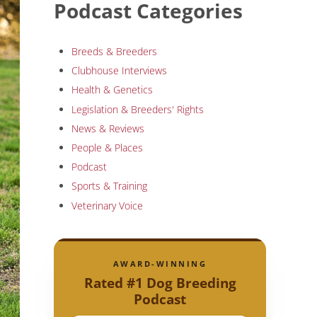
Podcast Categories
Breeds & Breeders
Clubhouse Interviews
Health & Genetics
Legislation & Breeders' Rights
News & Reviews
People & Places
Podcast
Sports & Training
Veterinary Voice
AWARD-WINNING
Rated #1 Dog Breeding
Podcast