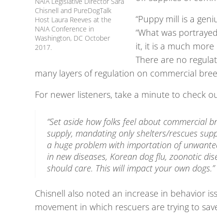
NAIA Legislative Director Sara
Chisnell and PureDogTalk
“Puppy mill is a geni
Host Laura Reeves at the
NAIA Conference in
“What was portrayed 
Washington, DC October
it, it is a much mor
2017.
There are no regulat
many layers of regulation on commercial bree
For newer listeners, take a minute to check o
“Set aside how folks feel about commercial br
supply, mandating only shelters/rescues supp
a huge problem with importation of unwanted 
in new diseases, Korean dog flu, zoonotic dise
should care. This will impact your own dogs.”
Chisnell also noted an increase in behavior issu
movement in which rescuers are trying to save