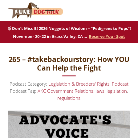
Skip to main content
Skip to after header navigation
Skip to site footer
Menu
Pure Dog Talk
THE Podcast on Purebred Dogs
🥇 Don’t Miss It! 2026 Nuggets of Wisdom – “Pedigrees to Pups”!
November 20–22 in Grass Valley, CA →
Reserve Your Spot
265 – #takebackourstory: How YOU
Can Help the Fight
Podcast Category:
Legislation & Breeders' Rights
,
Podcast
Podcast Tag:
AKC Government Relations
,
laws
,
legislation
,
regulations