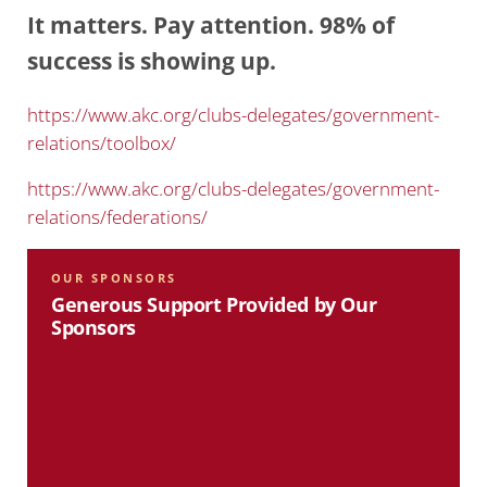
It matters. Pay attention. 98% of
success is showing up.
https://www.akc.org/clubs-delegates/government-
relations/toolbox/
https://www.akc.org/clubs-delegates/government-
relations/federations/
OUR SPONSORS
Generous Support Provided by Our
Sponsors