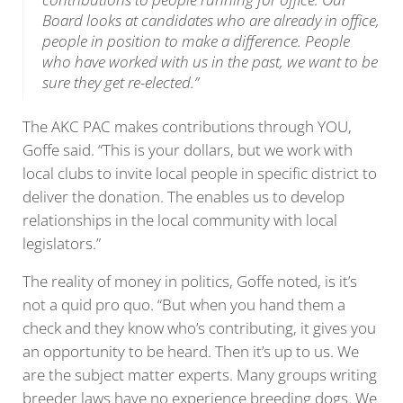
Board looks at candidates who are already in office,
people in position to make a difference. People
who have worked with us in the past, we want to be
sure they get re-elected.”
The AKC PAC makes contributions through YOU,
Goffe said. “This is your dollars, but we work with
local clubs to invite local people in specific district to
deliver the donation. The enables us to develop
relationships in the local community with local
legislators.”
The reality of money in politics, Goffe noted, is it’s
not a quid pro quo. “But when you hand them a
check and they know who’s contributing, it gives you
an opportunity to be heard. Then it’s up to us. We
are the subject matter experts. Many groups writing
breeder laws have no experience breeding dogs. We