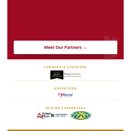
Meet Our Partners →
CORPORATE SPONSORS
ADVERTISER
IN-KIND SUPPORTERS