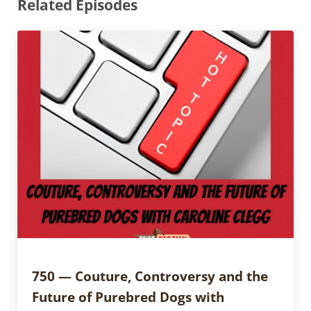
Related Episodes
750 — Couture, Controversy and the
Future of Purebred Dogs with