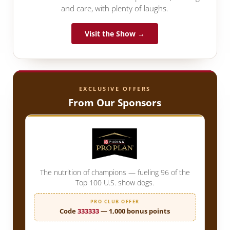
and care, with plenty of laughs.
Visit the Show →
EXCLUSIVE OFFERS
From Our Sponsors
The nutrition of champions — fueling 96 of the
Top 100 U.S. show dogs.
PRO CLUB OFFER
Code
333333
— 1,000 bonus points