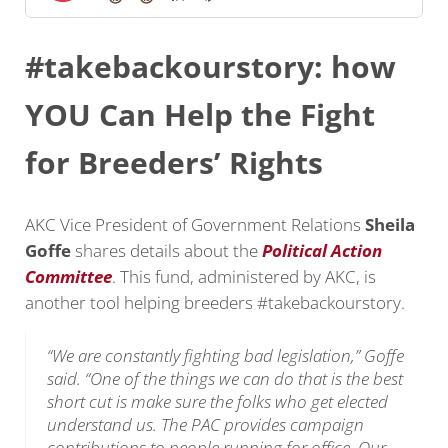
#takebackourstory: how
YOU Can Help the Fight
for Breeders’ Rights
AKC Vice President of Government Relations
Sheila
Goffe
shares details about the
Political Action
Committee
. This fund, administered by AKC, is
another tool helping breeders #takebackourstory.
“We are constantly fighting bad legislation,” Goffe
said. “One of the things we can do that is the best
short cut is make sure the folks who get elected
understand us. The PAC provides campaign
contributions to people running for office. Our