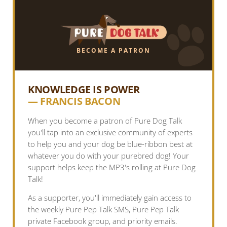
BECOME A PATRON
KNOWLEDGE IS POWER
— FRANCIS BACON
When you become a patron of Pure Dog Talk
you'll tap into an exclusive community of experts
to help you and your dog be blue-ribbon best at
whatever you do with your purebred dog! Your
support helps keep the MP3's rolling at Pure Dog
Talk!
As a supporter, you'll immediately gain access to
the weekly Pure Pep Talk SMS, Pure Pep Talk
private Facebook group, and priority emails.