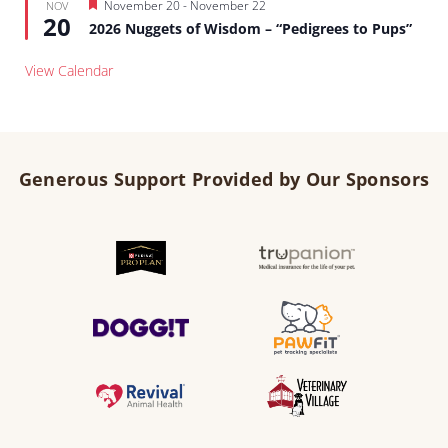
Featured
November 20
-
November 22
NOV
20
2026 Nuggets of Wisdom – “Pedigrees to Pups”
View Calendar
Generous Support Provided by Our Sponsors