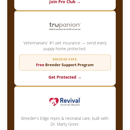
Join Pro Club →
Veterinarians' #1 pet insurance — send every
puppy home protected.
BREEDER PERK
Free
Breeder Support Program
Get Protected →
Breeder's Edge repro & neonatal care, built with
Dr. Marty Greer.