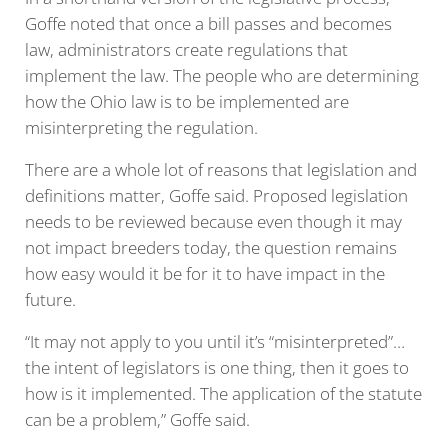
Goffe noted that once a bill passes and becomes
law, administrators create regulations that
implement the law. The people who are determining
how the Ohio law is to be implemented are
misinterpreting the regulation.
There are a whole lot of reasons that legislation and
definitions matter, Goffe said. Proposed legislation
needs to be reviewed because even though it may
not impact breeders today, the question remains
how easy would it be for it to have impact in the
future.
“It may not apply to you until it’s “misinterpreted”…
the intent of legislators is one thing, then it goes to
how is it implemented. The application of the statute
can be a problem,” Goffe said.