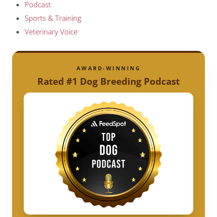
Podcast
Sports & Training
Veterinary Voice
AWARD-WINNING
Rated #1 Dog Breeding Podcast