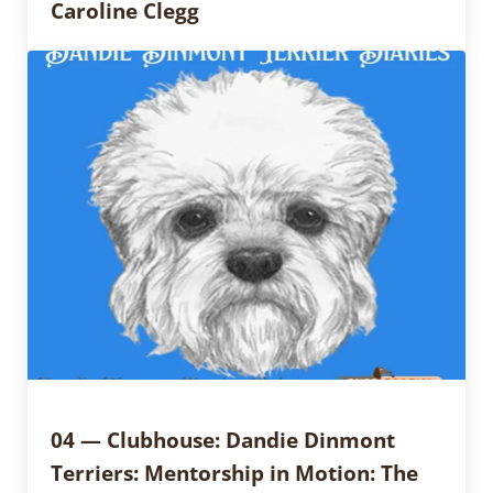
Caroline Clegg
04 — Clubhouse: Dandie Dinmont
Terriers: Mentorship in Motion: The