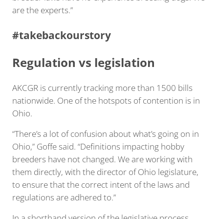
are the experts.”
#takebackourstory
Regulation vs legislation
AKCGR is currently tracking more than 1500 bills
nationwide. One of the hotspots of contention is in
Ohio.
“There’s a lot of confusion about what’s going on in
Ohio,” Goffe said. “Definitions impacting hobby
breeders have not changed. We are working with
them directly, with the director of Ohio legislature,
to ensure that the correct intent of the laws and
regulations are adhered to.”
In a shorthand version of the legislative process,