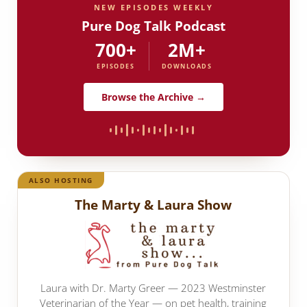
NEW EPISODES WEEKLY
Pure Dog Talk Podcast
700+
2M+
EPISODES
DOWNLOADS
Browse the Archive →
ALSO HOSTING
The Marty & Laura Show
Laura with Dr. Marty Greer — 2023 Westminster
Veterinarian of the Year — on pet health, training