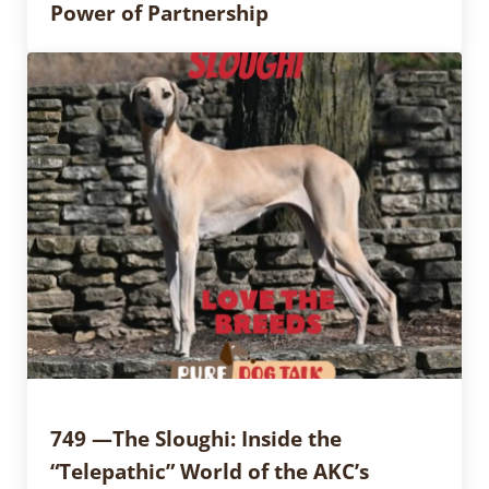
Power of Partnership
749 —The Sloughi: Inside the
“Telepathic” World of the AKC’s