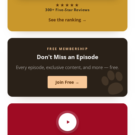
★★★★★
300+ Five-Star Reviews
See the ranking →
FREE MEMBERSHIP
Don't Miss an Episode
Every episode, exclusive content, and more — free.
Join Free →