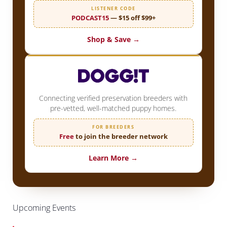
LISTENER CODE
PODCAST15
— $15 off $99+
Shop & Save →
Connecting verified preservation breeders with
pre-vetted, well-matched puppy homes.
FOR BREEDERS
Free
to join the breeder network
Learn More →
Upcoming Events