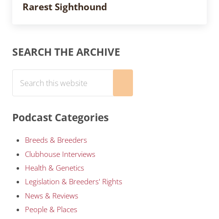
Rarest Sighthound
Sidebar
SEARCH THE ARCHIVE
Search this website
Submit search
Podcast Categories
Breeds & Breeders
Clubhouse Interviews
Health & Genetics
Legislation & Breeders' Rights
News & Reviews
People & Places