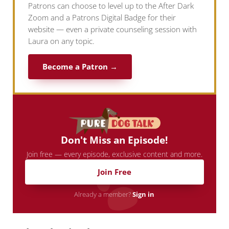
Patrons can choose to level up to the After Dark
Zoom and a Patrons Digital Badge for their
website — even a private counseling session with
Laura on any topic.
Become a Patron →
Don't Miss an Episode!
Join free — every episode, exclusive content and more.
Join Free
Already a member?
Sign in