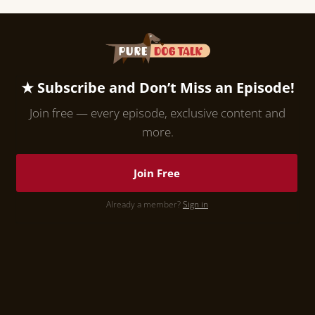
★ Subscribe and Don’t Miss an Episode!
Join free — every episode, exclusive content and
more.
Join Free
Already a member?
Sign in