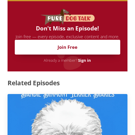
Don't Miss an Episode!
Join free — every episode, exclusive content and more.
Join Free
Already a member?
Sign in
Related Episodes