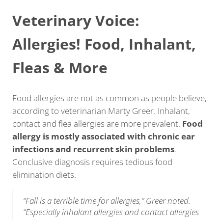
Veterinary Voice:
Allergies! Food, Inhalant,
Fleas & More
Food allergies are not as common as people believe,
according to veterinarian Marty Greer. Inhalant,
contact and flea allergies are more prevalent.
Food
allergy is mostly associated with chronic ear
infections and recurrent skin problems
.
Conclusive diagnosis requires tedious food
elimination diets.
“Fall is a terrible time for allergies,” Greer noted.
“Especially inhalant allergies and contact allergies