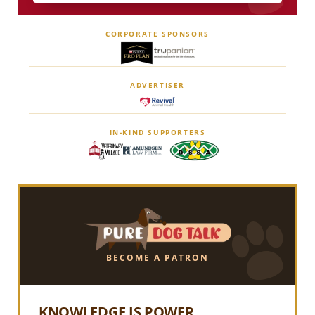
CORPORATE SPONSORS
ADVERTISER
IN-KIND SUPPORTERS
BECOME A PATRON
KNOWLEDGE IS POWER