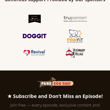
★ Subscribe and Don’t Miss an Episode!
Join free — every episode, exclusive content and