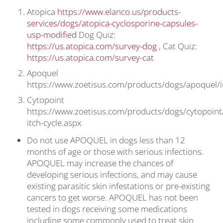
Atopica
https://www.elanco.us/products-
services/dogs/atopica-cyclosporine-capsules-
usp-modified
Dog Quiz:
https://us.atopica.com/survey-dog
, Cat Quiz:
https://us.atopica.com/survey-cat
Apoquel
https://www.zoetisus.com/products/dogs/apoquel/
Cytopoint
https://www.zoetisus.com/products/dogs/cytopoint
itch-cycle.aspx
Do not use APOQUEL in dogs less than 12
months of age or those with serious infections.
APOQUEL may increase the chances of
developing serious infections, and may cause
existing parasitic skin infestations or pre-existing
cancers to get worse. APOQUEL has not been
tested in dogs receiving some medications
including some commonly used to treat skin