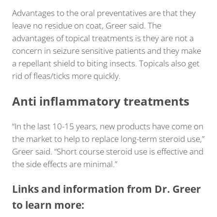
Advantages to the oral preventatives are that they
leave no residue on coat, Greer said. The
advantages of topical treatments is they are not a
concern in seizure sensitive patients and they make
a repellant shield to biting insects. Topicals also get
rid of fleas/ticks more quickly.
Anti inflammatory treatments
“In the last 10-15 years, new products have come on
the market to help to replace long-term steroid use,”
Greer said. “Short course steroid use is effective and
the side effects are minimal.”
Links and information from Dr. Greer
to learn more: