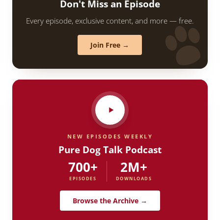
Don't Miss an Episode
Every episode, exclusive content, and more — free.
Join Free →
NEW EPISODES WEEKLY
Pure Dog Talk Podcast
700+
2M+
EPISODES
DOWNLOADS
Browse the Archive →