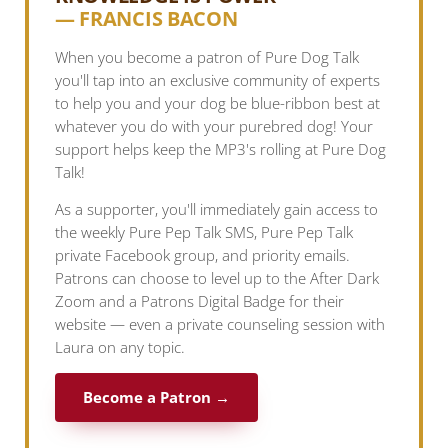
— FRANCIS BACON
When you become a patron of Pure Dog Talk
you'll tap into an exclusive community of experts
to help you and your dog be blue-ribbon best at
whatever you do with your purebred dog! Your
support helps keep the MP3's rolling at Pure Dog
Talk!
As a supporter, you'll immediately gain access to
the weekly Pure Pep Talk SMS, Pure Pep Talk
private Facebook group, and priority emails.
Patrons can choose to level up to the After Dark
Zoom and a Patrons Digital Badge for their
website — even a private counseling session with
Laura on any topic.
Become a Patron →