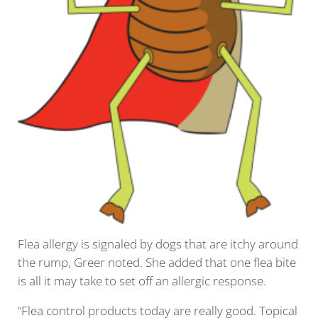
Flea allergy is signaled by dogs that are itchy around
the rump, Greer noted. She added that one flea bite
is all it may take to set off an allergic response.
“Flea control products today are really good. Topical