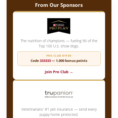
From Our Sponsors
The nutrition of champions — fueling 96 of the
Top 100 U.S. show dogs.
PRO CLUB OFFER
Code
333333
— 1,000 bonus points
Join Pro Club →
Veterinarians' #1 pet insurance — send every
puppy home protected.