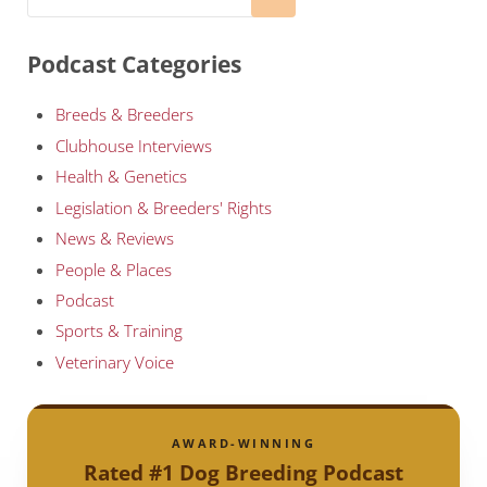
Podcast Categories
Breeds & Breeders
Clubhouse Interviews
Health & Genetics
Legislation & Breeders' Rights
News & Reviews
People & Places
Podcast
Sports & Training
Veterinary Voice
AWARD-WINNING
Rated #1 Dog Breeding Podcast