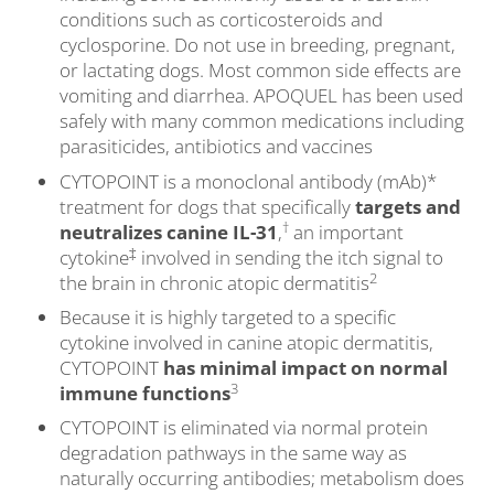
conditions such as corticosteroids and
cyclosporine. Do not use in breeding, pregnant,
or lactating dogs. Most common side effects are
vomiting and diarrhea. APOQUEL has been used
safely with many common medications including
parasiticides, antibiotics and vaccines
CYTOPOINT is a monoclonal antibody (mAb)*
treatment for dogs that specifically
targets and
†
neutralizes canine IL-31
,
an important
‡
cytokine
involved in sending the itch signal to
2
the brain in chronic atopic dermatitis
Because it is highly targeted to a specific
cytokine involved in canine atopic dermatitis,
CYTOPOINT
has minimal impact on normal
3
immune functions
CYTOPOINT is eliminated via normal protein
degradation pathways in the same way as
naturally occurring antibodies; metabolism does