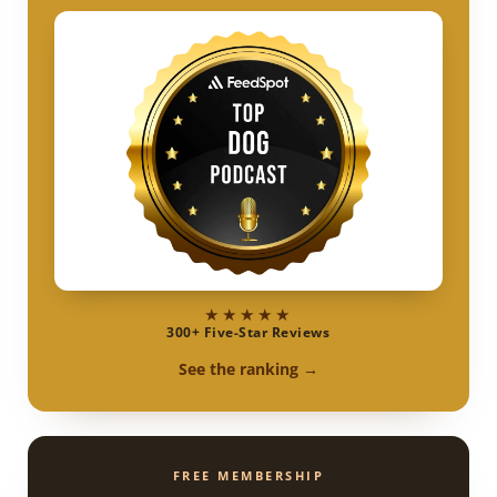
★★★★★
300+ Five-Star Reviews
See the ranking →
FREE MEMBERSHIP