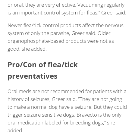
or oral, they are very effective. Vacuuming regularly
is an important control system for fleas,” Greer said.
Newer flea/tick control products affect the nervous
system of only the parasite, Greer said. Older
organophosphate-based products were not as
good, she added.
Pro/Con of flea/tick
preventatives
Oral meds are not recommended for patients with a
history of seizures, Greer said. “They are not going
to make a normal dog have a seizure. But they could
trigger seizure sensitive dogs. Bravecto is the only
oral medication labeled for breeding dogs,” she
added.