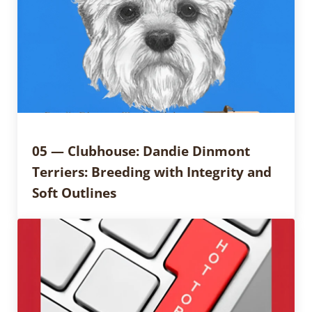
05 — Clubhouse: Dandie Dinmont
Terriers: Breeding with Integrity and
Soft Outlines