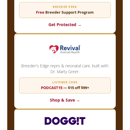
BREEDER PERK
Free
Breeder Support Program
Get Protected →
Breeder's Edge repro & neonatal care, built with
Dr. Marty Greer.
LISTENER CODE
PODCAST15
— $15 off $99+
Shop & Save →