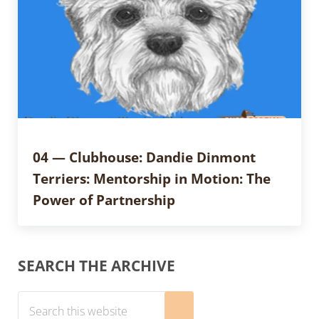
04 — Clubhouse: Dandie Dinmont
Terriers: Mentorship in Motion: The
Power of Partnership
Sidebar
SEARCH THE ARCHIVE
Search this website
Submit search