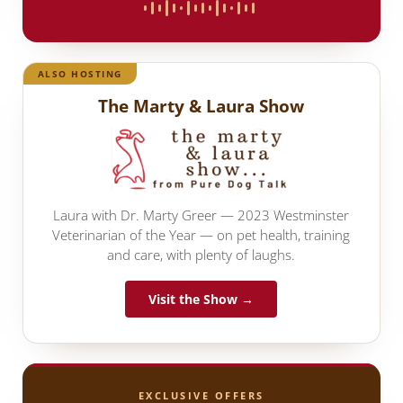
ALSO HOSTING
The Marty & Laura Show
Laura with Dr. Marty Greer — 2023 Westminster
Veterinarian of the Year — on pet health, training
and care, with plenty of laughs.
Visit the Show →
EXCLUSIVE OFFERS