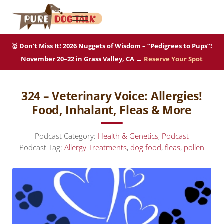
Skip to main content
Skip to after header navigation
Skip to site footer
Menu
Pure Dog Talk
THE Podcast on Purebred Dogs
🥇 Don’t Miss It! 2026 Nuggets of Wisdom – “Pedigrees to Pups”!
November 20–22 in Grass Valley, CA →
Reserve Your Spot
324 – Veterinary Voice: Allergies!
Food, Inhalant, Fleas & More
Podcast Category:
Health & Genetics
,
Podcast
Podcast Tag:
Allergy Treatments
,
dog food
,
fleas
,
pollen