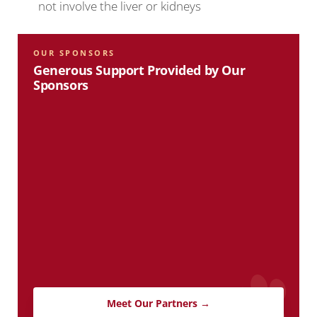
not involve the liver or kidneys
OUR SPONSORS
Generous Support Provided by Our
Sponsors
Meet Our Partners →