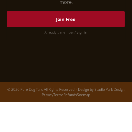
more.
Join Free
Already a member?
Sign in
© 2026 Pure Dog Talk. All Rights Reserved. · Design by
Studio Park Design
Privacy
Terms
Refunds
Sitemap