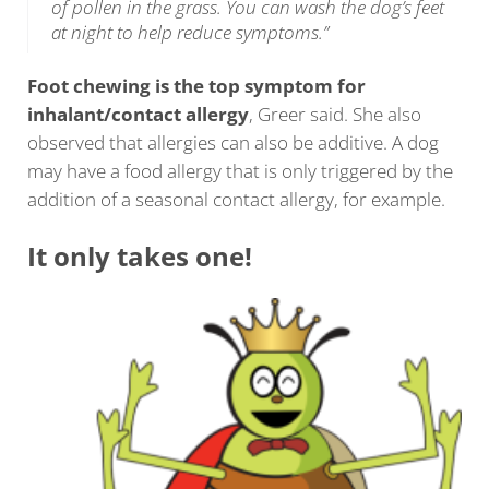
of pollen in the grass. You can wash the dog’s feet
at night to help reduce symptoms.”
Foot chewing is the top symptom for
inhalant/contact allergy
, Greer said. She also
observed that allergies can also be additive. A dog
may have a food allergy that is only triggered by the
addition of a seasonal contact allergy, for example.
It only takes one!