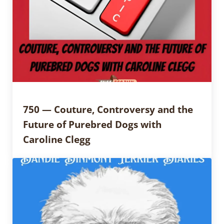
750 — Couture, Controversy and the
Future of Purebred Dogs with
Caroline Clegg