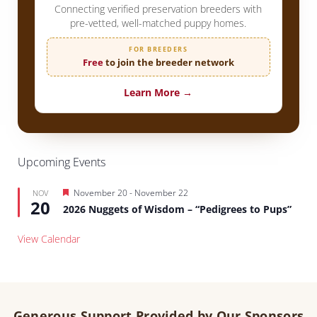
Connecting verified preservation breeders with
pre-vetted, well-matched puppy homes.
FOR BREEDERS
Free
to join the breeder network
Learn More →
Upcoming Events
Featured
November 20
-
November 22
NOV
20
2026 Nuggets of Wisdom – “Pedigrees to Pups”
View Calendar
Generous Support Provided by Our Sponsors