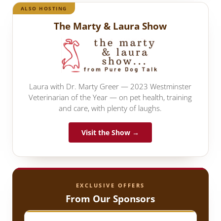
ALSO HOSTING
The Marty & Laura Show
Laura with Dr. Marty Greer — 2023 Westminster
Veterinarian of the Year — on pet health, training
and care, with plenty of laughs.
Visit the Show →
EXCLUSIVE OFFERS
From Our Sponsors