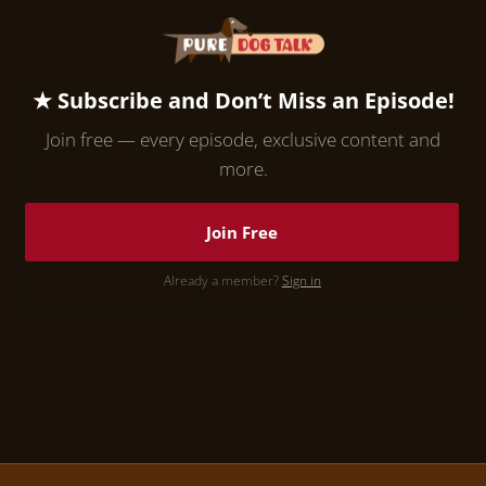
★ Subscribe and Don’t Miss an Episode!
Join free — every episode, exclusive content and
more.
Join Free
Already a member?
Sign in