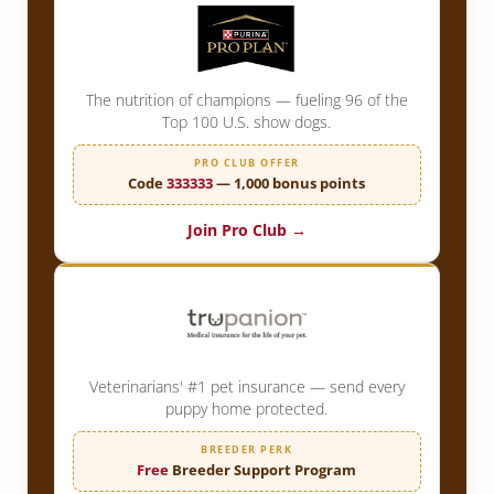
The nutrition of champions — fueling 96 of the
Top 100 U.S. show dogs.
PRO CLUB OFFER
Code
333333
— 1,000 bonus points
Join Pro Club →
Veterinarians' #1 pet insurance — send every
puppy home protected.
BREEDER PERK
Free
Breeder Support Program