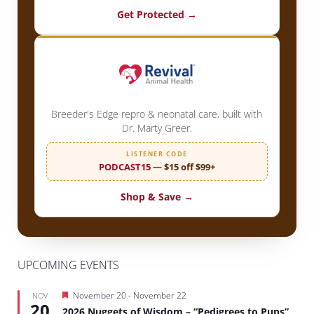
Get Protected →
Breeder's Edge repro & neonatal care, built with
Dr. Marty Greer.
LISTENER CODE
PODCAST15
— $15 off $99+
Shop & Save →
UPCOMING EVENTS
Featured
November 20
-
November 22
NOV
20
2026 Nuggets of Wisdom – “Pedigrees to Pups”