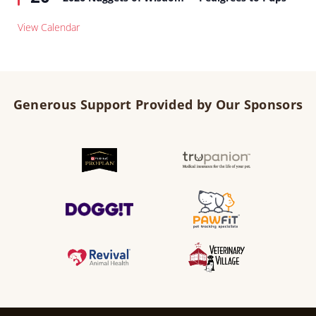
View Calendar
Generous Support Provided by Our Sponsors