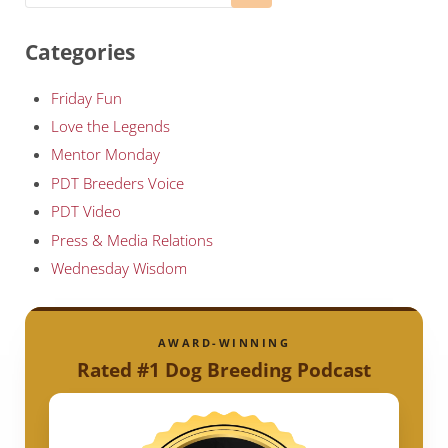
Categories
Friday Fun
Love the Legends
Mentor Monday
PDT Breeders Voice
PDT Video
Press & Media Relations
Wednesday Wisdom
AWARD-WINNING
Rated #1 Dog Breeding Podcast