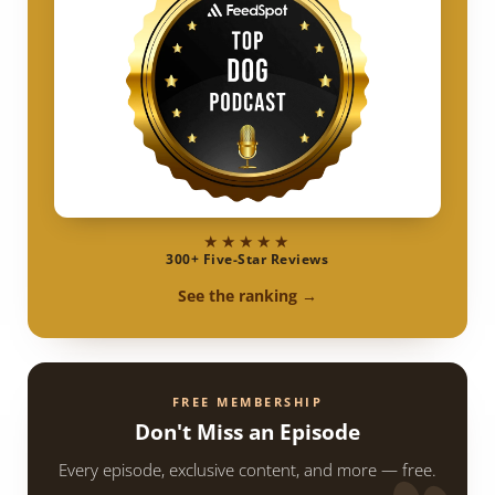
★★★★★
300+ Five-Star Reviews
See the ranking →
FREE MEMBERSHIP
Don't Miss an Episode
Every episode, exclusive content, and more — free.