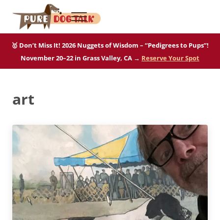
Skip to main content
Skip to after header navigation
Skip to site footer
Menu
Pure Dog Talk
THE Podcast on Purebred Dogs
🥇 Don’t Miss It! 2026 Nuggets of Wisdom – “Pedigrees to Pups”!
November 20–22 in Grass Valley, CA →
Reserve Your Spot
art