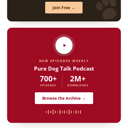
Join Free →
NEW EPISODES WEEKLY
Pure Dog Talk Podcast
700+
2M+
EPISODES
DOWNLOADS
Browse the Archive →