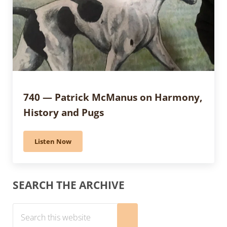
740 — Patrick McManus on Harmony,
History and Pugs
Listen Now
740 — Patrick McManus on Harmony, History and Pu
Sidebar
SEARCH THE ARCHIVE
Search this website
Submit search