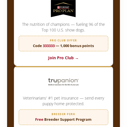
The nutrition of champions — fueling 96 of the
Top 100 U.S. show dogs.
PRO CLUB OFFER
Code
333333
— 1,000 bonus points
Join Pro Club →
Veterinarians' #1 pet insurance — send every
puppy home protected.
BREEDER PERK
Free
Breeder Support Program