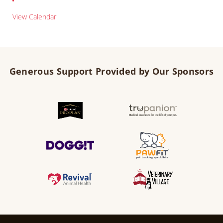
View Calendar
Generous Support Provided by Our Sponsors