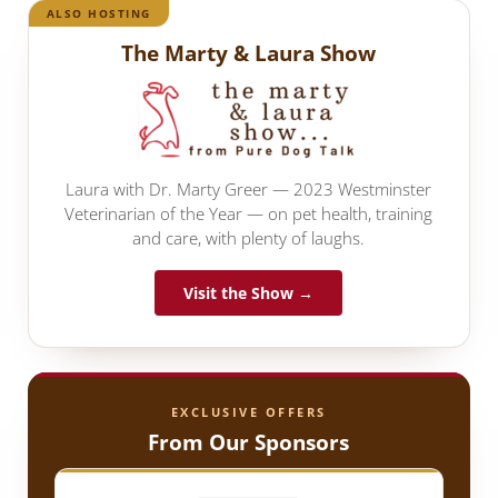
ALSO HOSTING
The Marty & Laura Show
Laura with Dr. Marty Greer — 2023 Westminster
Veterinarian of the Year — on pet health, training
and care, with plenty of laughs.
Visit the Show →
EXCLUSIVE OFFERS
From Our Sponsors