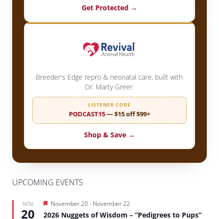
Get Protected →
Breeder's Edge repro & neonatal care, built with
Dr. Marty Greer.
LISTENER CODE
PODCAST15
— $15 off $99+
Shop & Save →
UPCOMING EVENTS
Featured
November 20
-
November 22
NOV
20
2026 Nuggets of Wisdom – “Pedigrees to Pups”