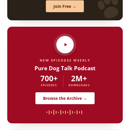
Join Free →
NEW EPISODES WEEKLY
Pure Dog Talk Podcast
700+
2M+
EPISODES
DOWNLOADS
Browse the Archive →