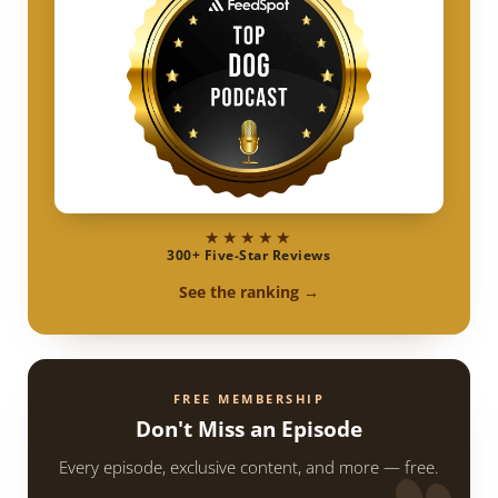
★★★★★
300+ Five-Star Reviews
See the ranking →
FREE MEMBERSHIP
Don't Miss an Episode
Every episode, exclusive content, and more — free.