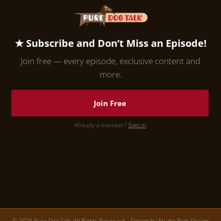
★ Subscribe and Don’t Miss an Episode!
Join free — every episode, exclusive content and
more.
Join Free
Already a member?
Sign in
© 2026 Pure Dog Talk. All Rights Reserved. · Design by
Studio Park Design