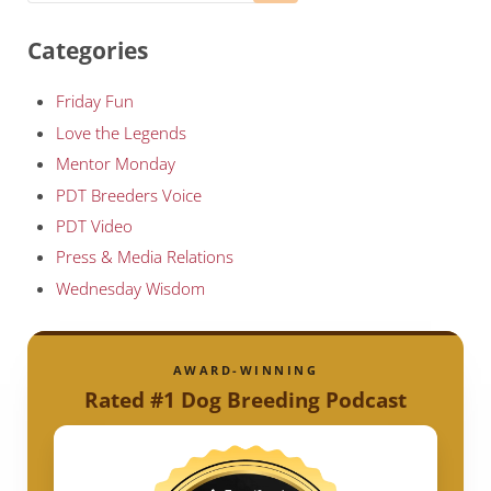
Categories
Friday Fun
Love the Legends
Mentor Monday
PDT Breeders Voice
PDT Video
Press & Media Relations
Wednesday Wisdom
AWARD-WINNING
Rated #1 Dog Breeding Podcast