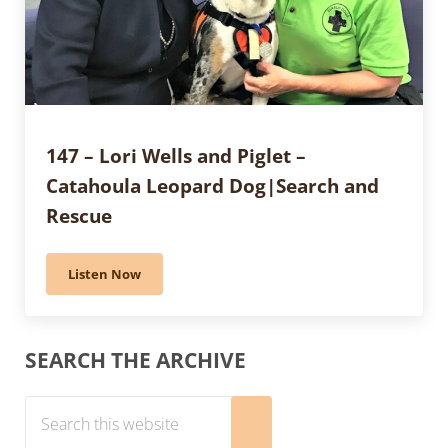
147 – Lori Wells and Piglet –
Catahoula Leopard Dog|Search and
Rescue
Listen Now
147 – Lori Wells and Piglet – Catahoula Leopard Dog
Sidebar
SEARCH THE ARCHIVE
Search this website
Submit search