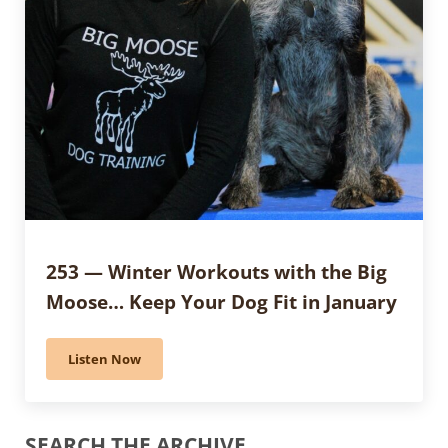
253 — Winter Workouts with the Big
Moose… Keep Your Dog Fit in January
Listen Now
253 — Winter Workouts with the Big Moose… Keep You
Sidebar
SEARCH THE ARCHIVE