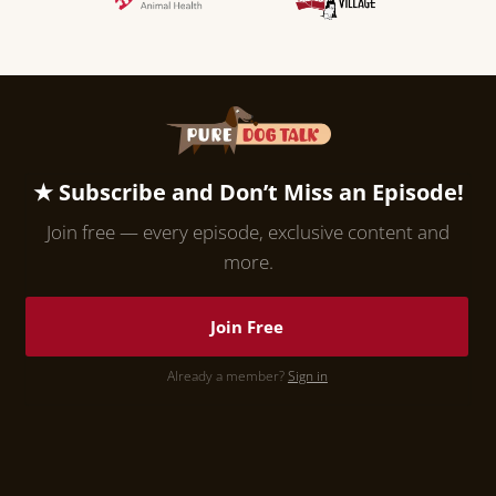
★ Subscribe and Don’t Miss an Episode!
Join free — every episode, exclusive content and
more.
Join Free
Already a member?
Sign in