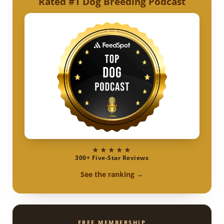
Rated #1 Dog Breeding Podcast
★★★★★
300+ Five-Star Reviews
See the ranking →
FREE MEMBERSHIP