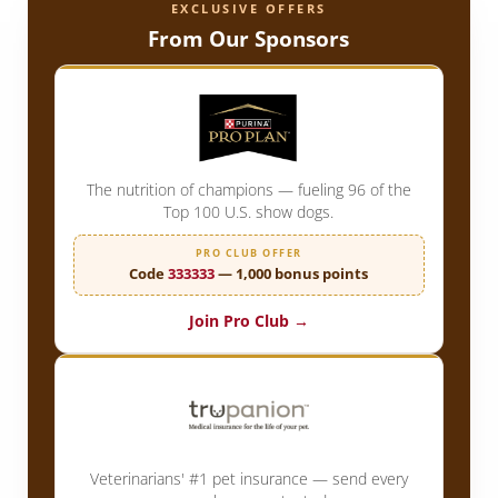
EXCLUSIVE OFFERS
From Our Sponsors
The nutrition of champions — fueling 96 of the
Top 100 U.S. show dogs.
PRO CLUB OFFER
Code
333333
— 1,000 bonus points
Join Pro Club →
Veterinarians' #1 pet insurance — send every