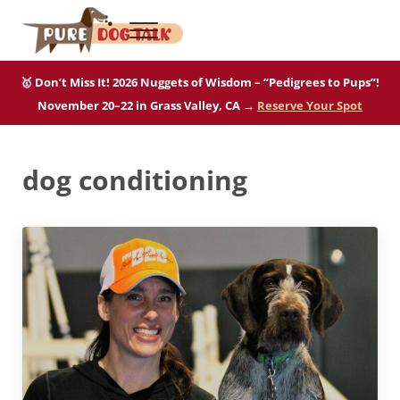
Skip to main content
Skip to after header navigation
Skip to site footer
Menu
Pure Dog Talk
THE Podcast on Purebred Dogs
🥇 Don’t Miss It! 2026 Nuggets of Wisdom – “Pedigrees to Pups”!
November 20–22 in Grass Valley, CA →
Reserve Your Spot
dog conditioning