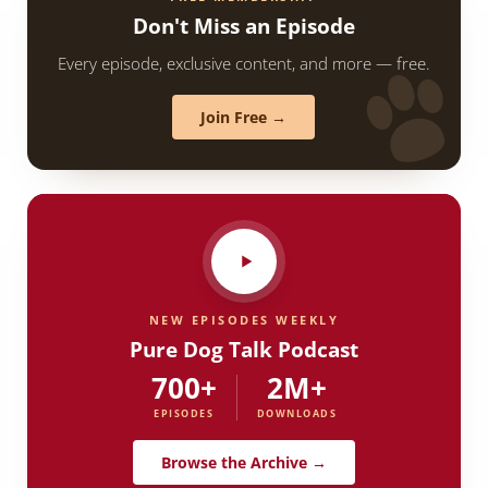
Don't Miss an Episode
Every episode, exclusive content, and more — free.
Join Free →
NEW EPISODES WEEKLY
Pure Dog Talk Podcast
700+
2M+
EPISODES
DOWNLOADS
Browse the Archive →