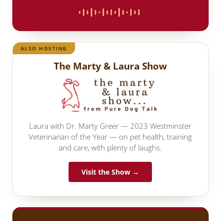
ALSO HOSTING
The Marty & Laura Show
Laura with Dr. Marty Greer — 2023 Westminster
Veterinarian of the Year — on pet health, training
and care, with plenty of laughs.
Visit the Show →