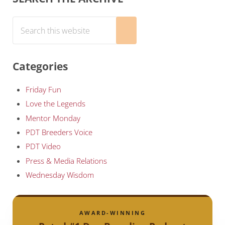
Search this website
Submit search
Categories
Friday Fun
Love the Legends
Mentor Monday
PDT Breeders Voice
PDT Video
Press & Media Relations
Wednesday Wisdom
AWARD-WINNING