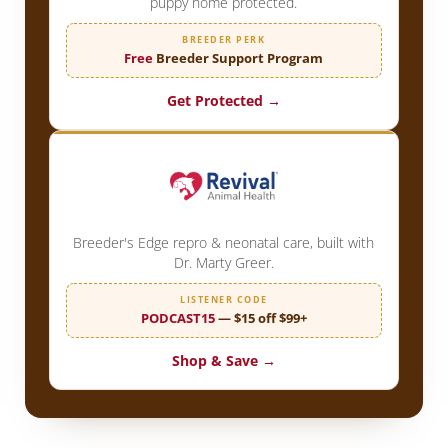
puppy home protected.
BREEDER PERK
Free
Breeder Support Program
Get Protected →
Breeder's Edge repro & neonatal care, built with
Dr. Marty Greer.
LISTENER CODE
PODCAST15
— $15 off $99+
Shop & Save →