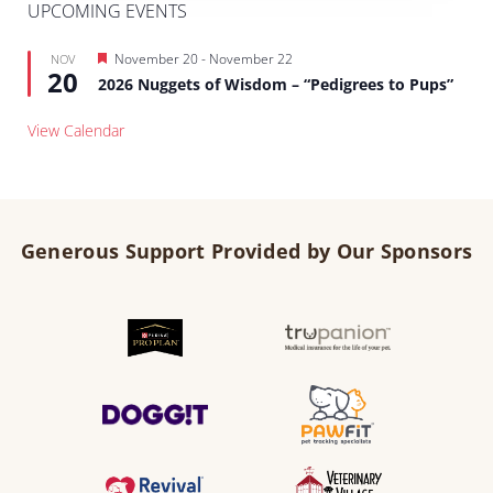
UPCOMING EVENTS
Featured
November 20
-
November 22
NOV
20
2026 Nuggets of Wisdom – “Pedigrees to Pups”
View Calendar
Generous Support Provided by Our Sponsors