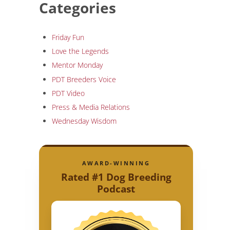
Categories
Friday Fun
Love the Legends
Mentor Monday
PDT Breeders Voice
PDT Video
Press & Media Relations
Wednesday Wisdom
AWARD-WINNING
Rated #1 Dog Breeding
Podcast