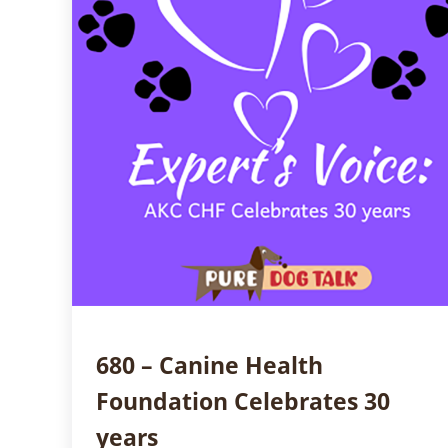
680 – Canine Health
Foundation Celebrates 30
years