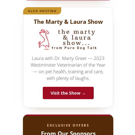
ALSO HOSTING
The Marty & Laura Show
Laura with Dr. Marty Greer — 2023
Westminster Veterinarian of the Year
— on pet health, training and care,
with plenty of laughs.
Visit the Show →
EXCLUSIVE OFFERS
From Our Sponsors