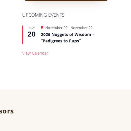
UPCOMING EVENTS
Featured
November 20
-
November 22
NOV
20
2026 Nuggets of Wisdom –
“Pedigrees to Pups”
View Calendar
sors