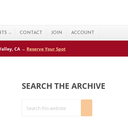
NTS
CONTACT
JOIN
ACCOUNT
 Valley, CA →
Reserve Your Spot
Sidebar
SEARCH THE ARCHIVE
Search this website
Submit search