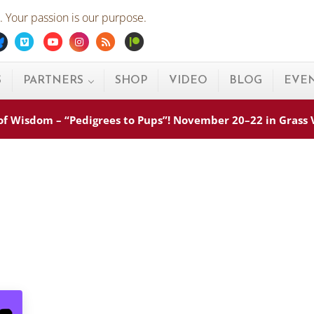
 Your passion is our purpose.
ebook
Bluesky
Vimeo
Youtube
Instagram
Rss
Patreon
S
PARTNERS
SHOP
VIDEO
BLOG
EVE
s of Wisdom – “Pedigrees to Pups”! November 20–22 in Grass