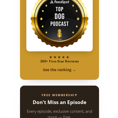
★★★★★
300+ Five-Star Reviews
See the ranking →
FREE MEMBERSHIP
Don't Miss an Episode
Every episode, exclusive content, and
more — free.