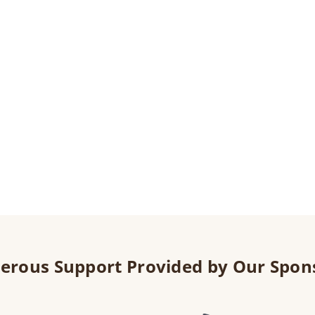
erous Support Provided by Our Spon