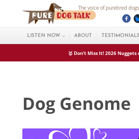
Skip to main content
Skip to after header navigation
Skip to site footer
The voice of purebred dogs.
Fac
Pure Dog Talk
THE Podcast on Purebred Dogs
LISTEN NOW
ABOUT
TESTIMONIAL
🥇 Don’t Miss It! 2026 Nugget
Dog Genome