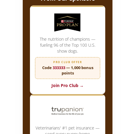
The nutrition of champions —
fueling 96 of the Top 100 U.S.
show dogs.
PRO CLUB OFFER
Code
333333
— 1,000 bonus
points
Join Pro Club →
Veterinarians' #1 pet insurance —
send every puppy home