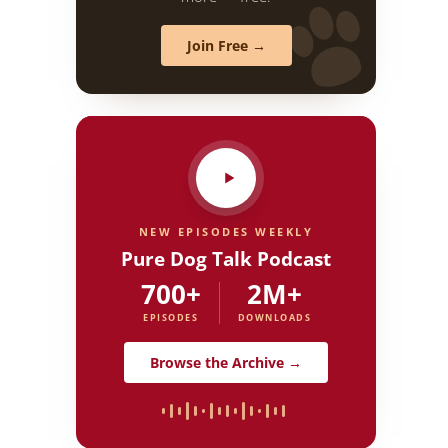
Join Free →
NEW EPISODES WEEKLY
Pure Dog Talk Podcast
700+
2M+
EPISODES
DOWNLOADS
Browse the Archive →