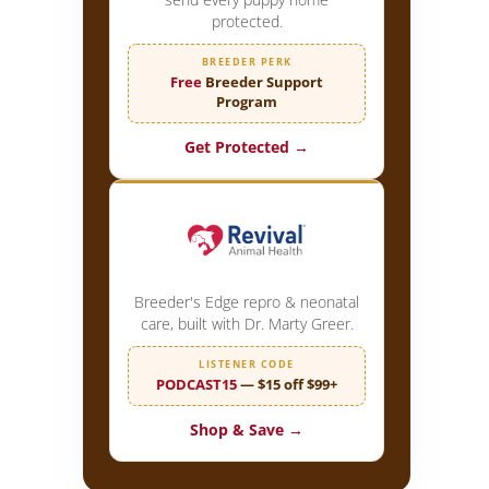
protected.
BREEDER PERK
Free
Breeder Support
Program
Get Protected →
Breeder's Edge repro & neonatal
care, built with Dr. Marty Greer.
LISTENER CODE
PODCAST15
— $15 off $99+
Shop & Save →