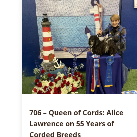
706 – Queen of Cords: Alice
Lawrence on 55 Years of
Corded Breeds