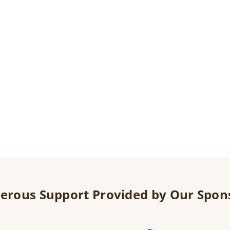
erous Support Provided by Our Spon