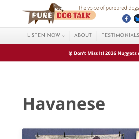
Skip to main content
Skip to after header navigation
Skip to site footer
The voice of purebred dogs.
Fac
Pure Dog Talk
THE Podcast on Purebred Dogs
LISTEN NOW
ABOUT
TESTIMONIAL
🥇 Don’t Miss It! 2026 Nugget
Havanese