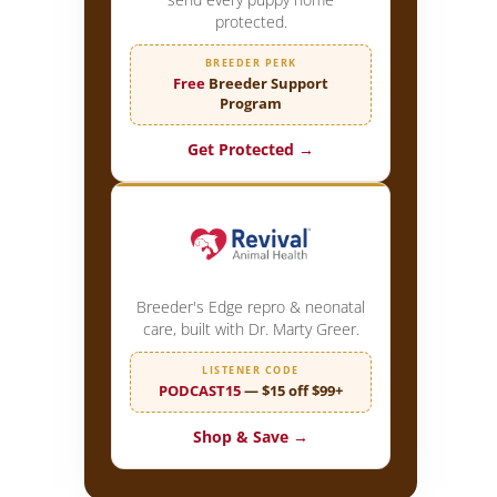
protected.
BREEDER PERK
Free
Breeder Support
Program
Get Protected →
Breeder's Edge repro & neonatal
care, built with Dr. Marty Greer.
LISTENER CODE
PODCAST15
— $15 off $99+
Shop & Save →