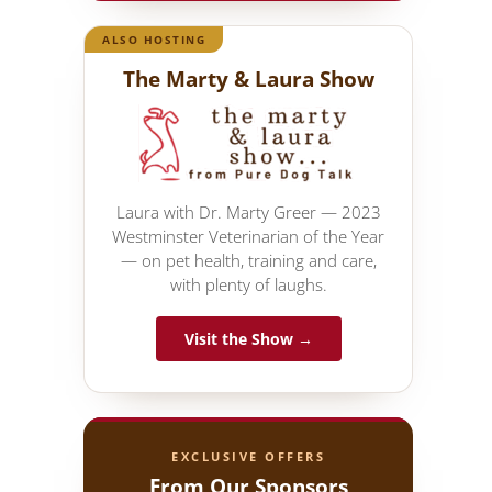
ALSO HOSTING
The Marty & Laura Show
Laura with Dr. Marty Greer — 2023
Westminster Veterinarian of the Year
— on pet health, training and care,
with plenty of laughs.
Visit the Show →
EXCLUSIVE OFFERS
From Our Sponsors