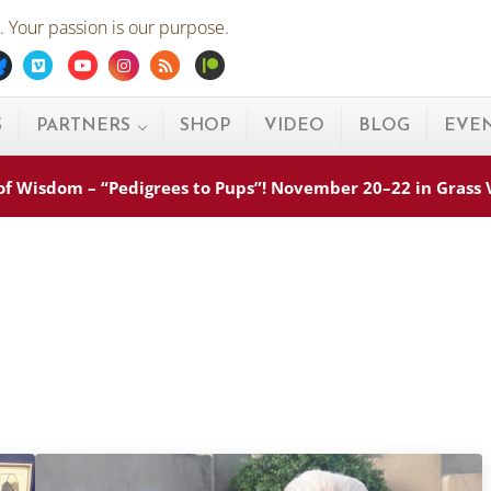
 Your passion is our purpose.
ebook
Bluesky
Vimeo
Youtube
Instagram
Rss
Patreon
S
PARTNERS
SHOP
VIDEO
BLOG
EVE
s of Wisdom – “Pedigrees to Pups”! November 20–22 in Grass