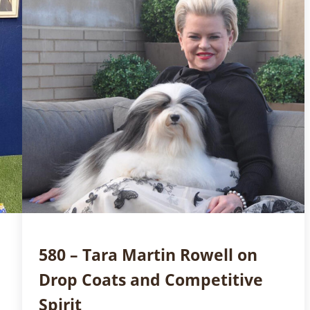
580 – Tara Martin Rowell on
Drop Coats and Competitive
Spirit