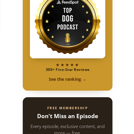
tive Spirit
★★★★★
300+ Five-Star Reviews
See the ranking →
FREE MEMBERSHIP
Don't Miss an Episode
Every episode, exclusive content, and
more — free.