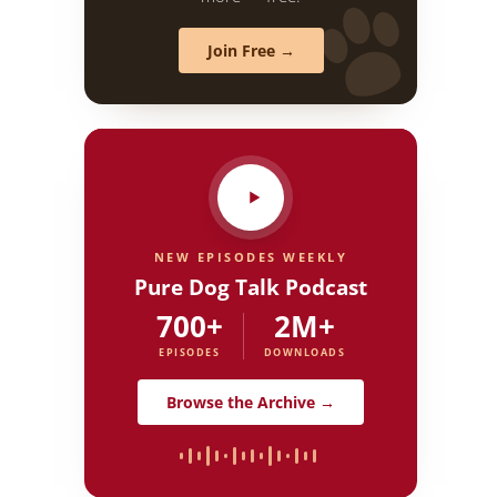
Join Free →
NEW EPISODES WEEKLY
Pure Dog Talk Podcast
700+
2M+
EPISODES
DOWNLOADS
Browse the Archive →