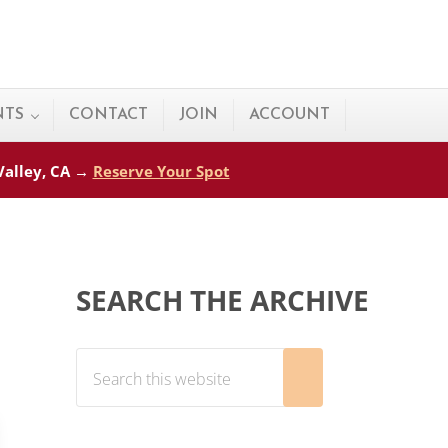
NTS
CONTACT
JOIN
ACCOUNT
 Valley, CA →
Reserve Your Spot
Sidebar
SEARCH THE ARCHIVE
Search this website
Submit search