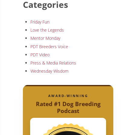
Categories
Friday Fun
Love the Legends
Mentor Monday
PDT Breeders Voice
PDT Video
Press & Media Relations
Wednesday Wisdom
AWARD-WINNING
Rated #1 Dog Breeding
Podcast