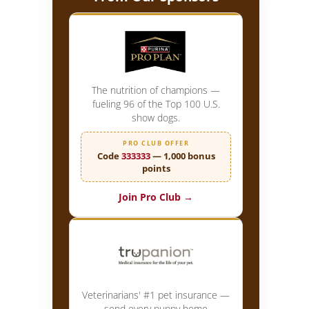
The nutrition of champions —
fueling 96 of the Top 100 U.S.
show dogs.
PRO CLUB OFFER
Code
333333
— 1,000 bonus
points
Join Pro Club →
Veterinarians' #1 pet insurance —
send every puppy home