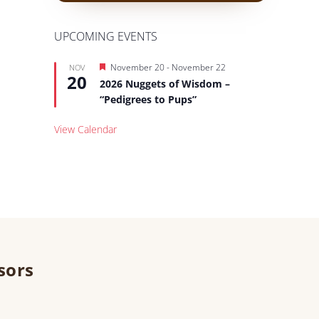
UPCOMING EVENTS
Featured
November 20
-
November 22
NOV
20
2026 Nuggets of Wisdom –
“Pedigrees to Pups”
View Calendar
sors