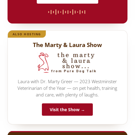
ALSO HOSTING
The Marty & Laura Show
Laura with Dr. Marty Greer — 2023 Westminster
Veterinarian of the Year — on pet health, training
and care, with plenty of laughs.
Visit the Show →