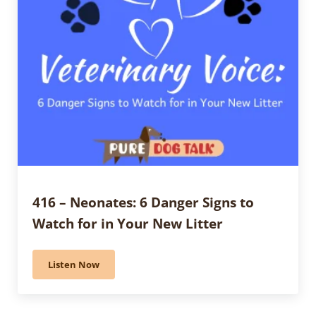
416 – Neonates: 6 Danger Signs to
Watch for in Your New Litter
Listen Now
416 – Neonates: 6 Danger Signs to Watch for in Your 