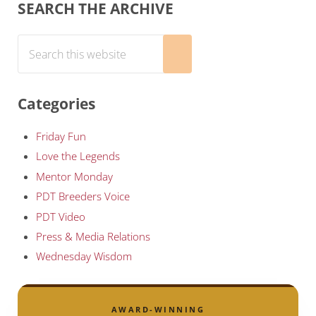
Sidebar
SEARCH THE ARCHIVE
Search this website
Submit search
Categories
Friday Fun
Love the Legends
Mentor Monday
PDT Breeders Voice
PDT Video
Press & Media Relations
Wednesday Wisdom
AWARD-WINNING