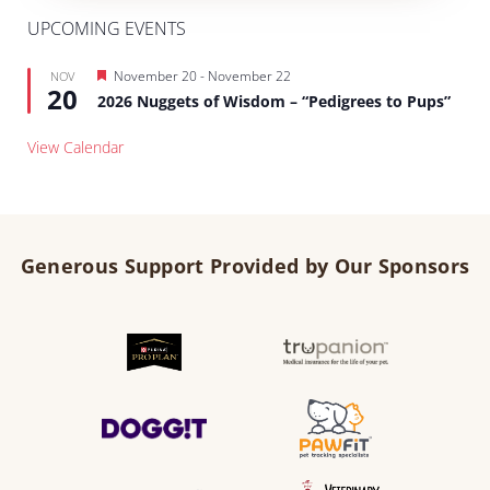
UPCOMING EVENTS
Featured
November 20
-
November 22
NOV
20
2026 Nuggets of Wisdom – “Pedigrees to Pups”
View Calendar
Generous Support Provided by Our Sponsors