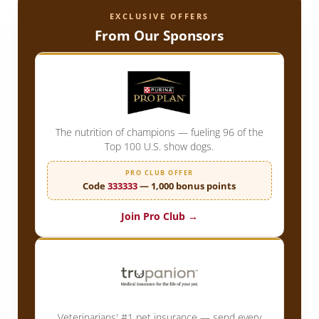
EXCLUSIVE OFFERS
From Our Sponsors
The nutrition of champions — fueling 96 of the
Top 100 U.S. show dogs.
PRO CLUB OFFER
Code
333333
— 1,000 bonus points
Join Pro Club →
Veterinarians' #1 pet insurance — send every