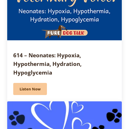
614 – Neonates: Hypoxia,
Hypothermia, Hydration,
Hypoglycemia
Listen Now
614 – Neonates: Hypoxia, Hypothermia, Hydration, 