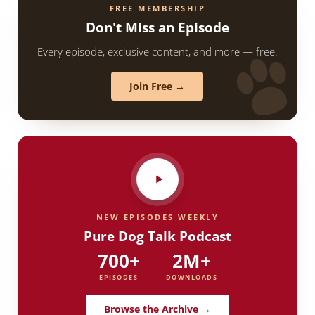
FREE MEMBERSHIP
Don't Miss an Episode
Every episode, exclusive content, and more — free.
Join Free →
NEW EPISODES WEEKLY
Pure Dog Talk Podcast
700+
2M+
EPISODES
DOWNLOADS
Browse the Archive →