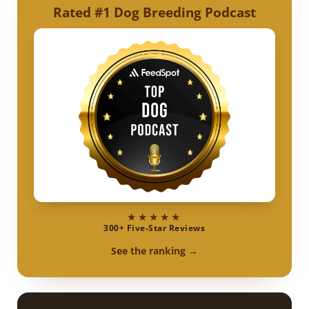
Rated #1 Dog Breeding Podcast
★★★★★
300+ Five-Star Reviews
See the ranking →