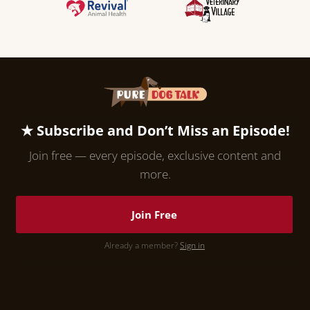
★ Subscribe and Don’t Miss an Episode!
Join free — every episode, exclusive content and
more.
Join Free
Already a member?
Sign in