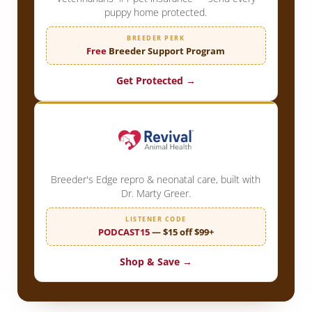
puppy home protected.
BREEDER PERK
Free
Breeder Support Program
Get Protected →
Breeder's Edge repro & neonatal care, built with
Dr. Marty Greer.
LISTENER CODE
PODCAST15
— $15 off $99+
Shop & Save →