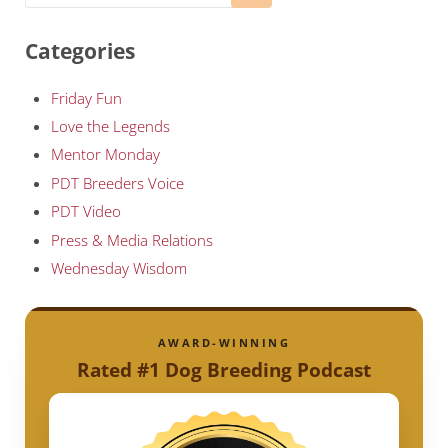
Categories
Friday Fun
Love the Legends
Mentor Monday
PDT Breeders Voice
PDT Video
Press & Media Relations
Wednesday Wisdom
AWARD-WINNING
Rated #1 Dog Breeding Podcast