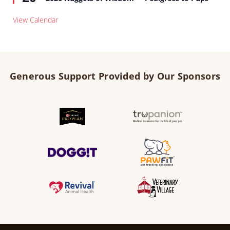
View Calendar
Generous Support Provided by Our Sponsors