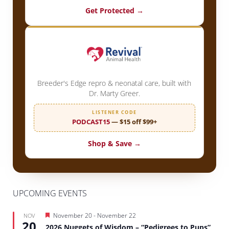
Get Protected →
Breeder's Edge repro & neonatal care, built with
Dr. Marty Greer.
LISTENER CODE
PODCAST15
— $15 off $99+
Shop & Save →
UPCOMING EVENTS
Featured
November 20
-
November 22
NOV
20
2026 Nuggets of Wisdom – “Pedigrees to Pups”