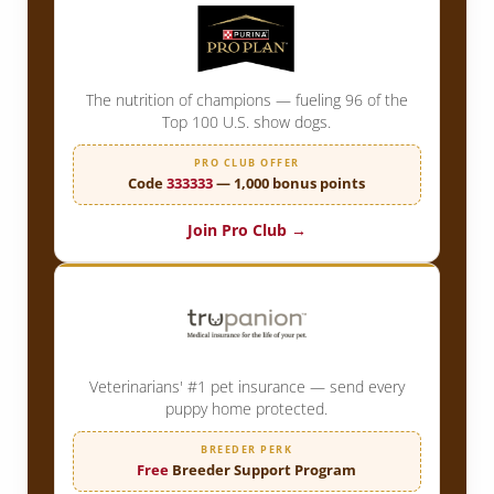
The nutrition of champions — fueling 96 of the
Top 100 U.S. show dogs.
PRO CLUB OFFER
Code
333333
— 1,000 bonus points
Join Pro Club →
Veterinarians' #1 pet insurance — send every
puppy home protected.
BREEDER PERK
Free
Breeder Support Program