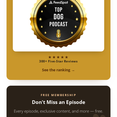
★★★★★
300+ Five-Star Reviews
See the ranking →
FREE MEMBERSHIP
Don't Miss an Episode
Every episode, exclusive content, and more — free.