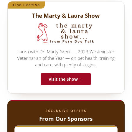
ALSO HOSTING
The Marty & Laura Show
Laura with Dr. Marty Greer — 2023 Westminster
Veterinarian of the Year — on pet health, training
and care, with plenty of laughs.
Visit the Show →
EXCLUSIVE OFFERS
From Our Sponsors