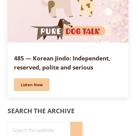
485 — Korean Jindo: Independent,
reserved, polite and serious
Listen Now
485 — Korean Jindo: Independent, reserved, polite an
Sidebar
SEARCH THE ARCHIVE
Search this website
Submit search