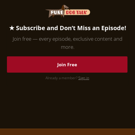
★ Subscribe and Don’t Miss an Episode!
Join free — every episode, exclusive content and
more.
Join Free
Already a member?
Sign in