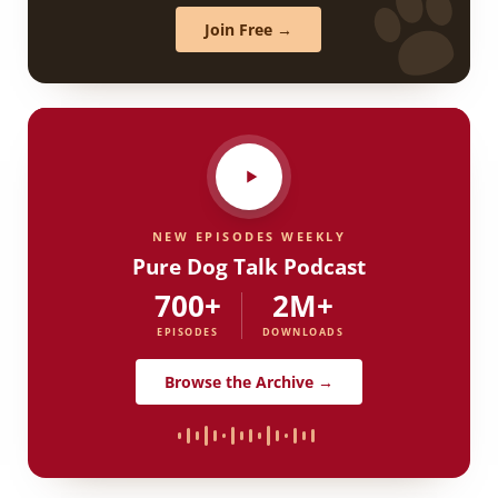
Join Free →
NEW EPISODES WEEKLY
Pure Dog Talk Podcast
700+
2M+
EPISODES
DOWNLOADS
Browse the Archive →