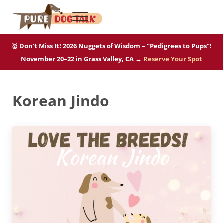
Skip to main content
Skip to after header navigation
Skip to site footer
Menu
Pure Dog Talk
THE Podcast on Purebred Dogs
🥇 Don’t Miss It! 2026 Nuggets of Wisdom – “Pedigrees to Pups”!
November 20–22 in Grass Valley, CA →
Reserve Your Spot
Korean Jindo