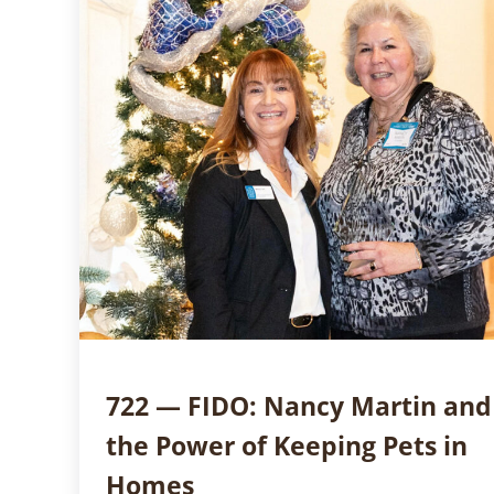
722 — FIDO: Nancy Martin and
the Power of Keeping Pets in
Homes