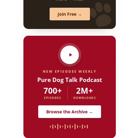
Join Free →
NEW EPISODES WEEKLY
Pure Dog Talk Podcast
700+
2M+
EPISODES
DOWNLOADS
Browse the Archive →