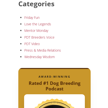
Categories
Friday Fun
Love the Legends
Mentor Monday
PDT Breeders Voice
PDT Video
Press & Media Relations
Wednesday Wisdom
AWARD-WINNING
Rated #1 Dog Breeding
Podcast