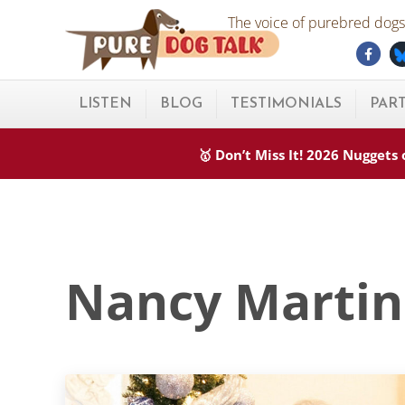
Skip to main content
Skip to after header navigation
Skip to site footer
The voice of purebred dogs.
Fac
Pure Dog Talk
THE Podcast on Purebred Dogs
LISTEN
BLOG
TESTIMONIALS
PAR
🥇 Don’t Miss It! 2026 Nugget
Nancy Martin