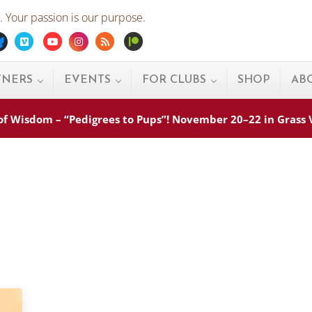
 Your passion is our purpose.
ebook
Bluesky
Vimeo
Youtube
Instagram
Rss
Patreon
TNERS
EVENTS
FOR CLUBS
SHOP
AB
s of Wisdom – “Pedigrees to Pups”! November 20–22 in Grass