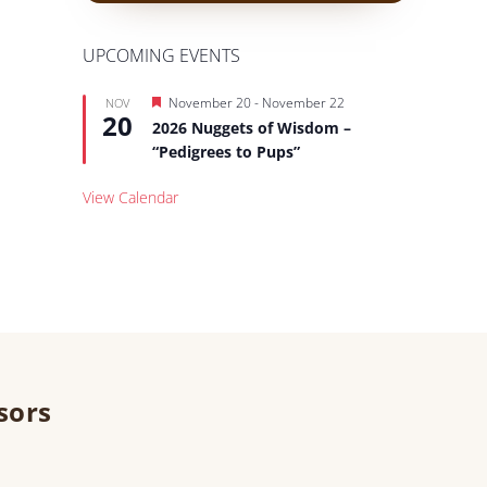
UPCOMING EVENTS
Featured
November 20
-
November 22
NOV
20
2026 Nuggets of Wisdom –
“Pedigrees to Pups”
View Calendar
sors