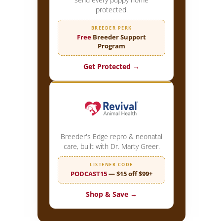
protected.
BREEDER PERK
Free
Breeder Support
Program
Get Protected →
Breeder's Edge repro & neonatal
care, built with Dr. Marty Greer.
LISTENER CODE
PODCAST15
— $15 off $99+
Shop & Save →