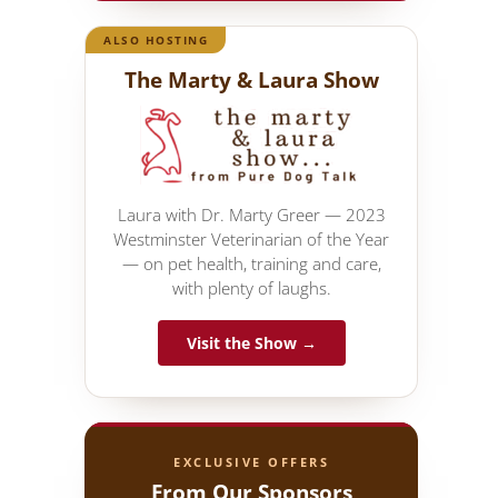
ALSO HOSTING
The Marty & Laura Show
Laura with Dr. Marty Greer — 2023
Westminster Veterinarian of the Year
— on pet health, training and care,
with plenty of laughs.
Visit the Show →
EXCLUSIVE OFFERS
From Our Sponsors