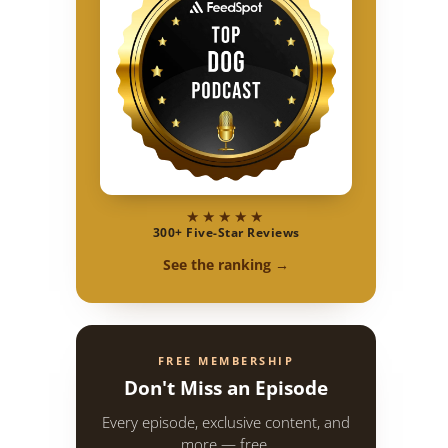
★★★★★
300+ Five-Star Reviews
See the ranking →
FREE MEMBERSHIP
Don't Miss an Episode
Every episode, exclusive content, and
more — free.