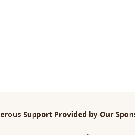
erous Support Provided by Our Spon