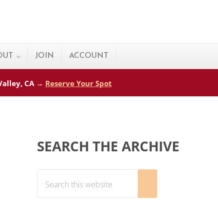
OUT
JOIN
ACCOUNT
 Valley, CA →
Reserve Your Spot
Sidebar
SEARCH THE ARCHIVE
Search this website
Submit search