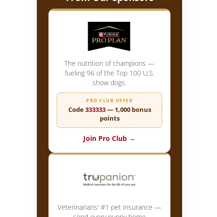
The nutrition of champions —
fueling 96 of the Top 100 U.S.
show dogs.
PRO CLUB OFFER
Code
333333
— 1,000 bonus
points
Join Pro Club →
Veterinarians' #1 pet insurance —
send every puppy home